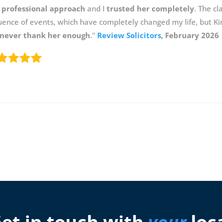
 professional approach
and I
trusted her completely
. The c
ence of events, which have completely changed my life, but Ki
never thank her enough
."
Review Solicitors
, February 2026
et in touch with
your
loc