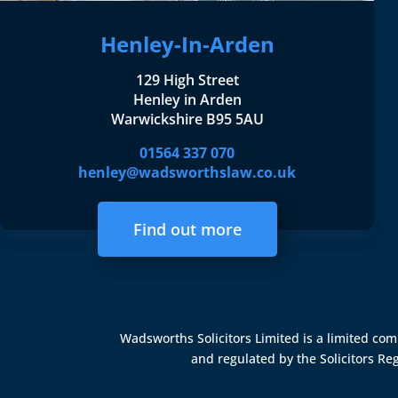
Henley-In-Arden
129 High Street
Henley in Arden
Warwickshire B95 5AU
01564 337 070
henley@wadsworthslaw.co.uk
Find out more
Wadsworths Solicitors Limited is a limited c
and regulated by the
Solicitors Re