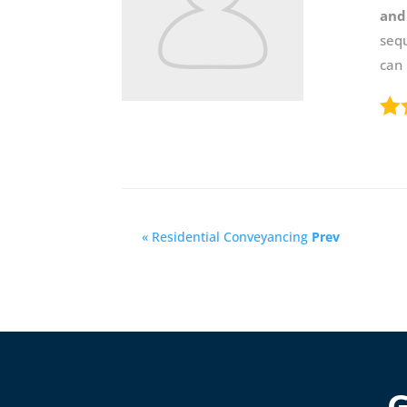
and
sequ
can
« Residential Conveyancing
Prev
G