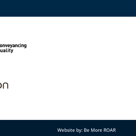
Website by: Be More ROAR