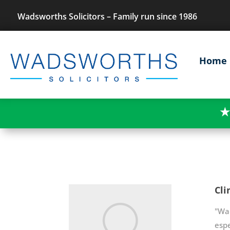
Wadsworths Solicitors – Family run since 1986
Home
★
Cli
"Wa
espe