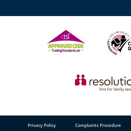
Privacy Policy
Complaints Procedure