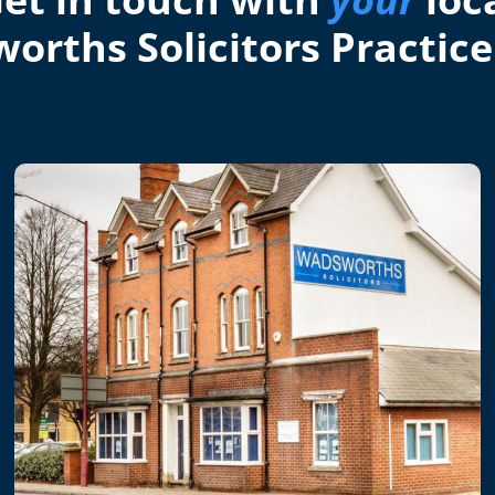
orths Solicitors Practice