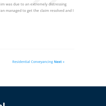
laim was due to an extremely distressing
ran managed to get the claim resolved and I
Residential Conveyancing
Next
»
al