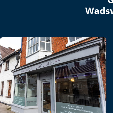
Wadsw