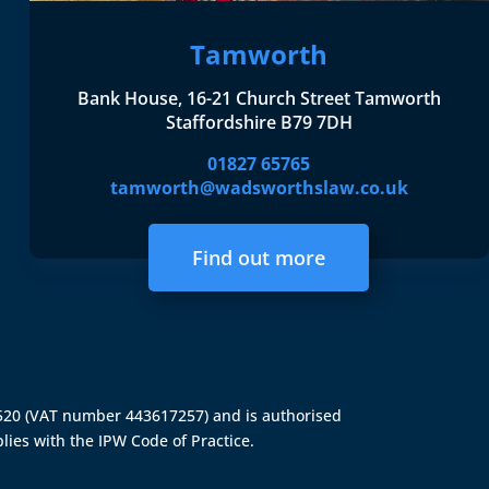
Tamworth
Bank House, 16-21 Church Street Tamworth
Staffordshire B79 7DH
01827 65765
tamworth@wadsworthslaw.co.uk
Find out more
4520 (VAT number 443617257) and is authorised
lies with the IPW Code of Practice.