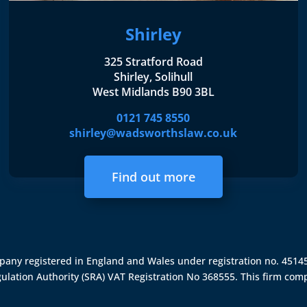
Shirley
325 Stratford Road
Shirley, Solihull
West Midlands B90 3BL
0121 745 8550
shirley@wadsworthslaw.co.uk
Find out more
ompany registered in England and Wales under registration no. 451
gulation Authority (SRA)
VAT Registration No 368555. This firm comp