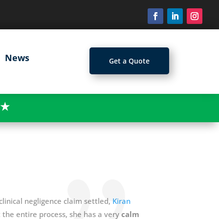
News
Get a Quote
★
linical negligence claim settled,
Kiran
the entire process, she has a very
calm