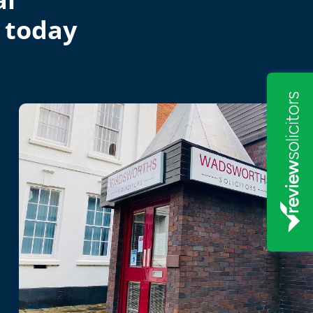
 today