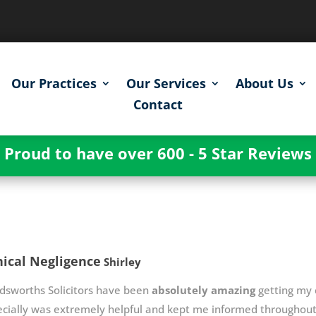
Our Practices
Our Services
About Us
Contact
Proud to have over 600 - 5 Star Reviews
nical Negligence
Shirley
dsworths Solicitors have been
absolutely amazing
getting my c
cially was extremely helpful and kept me informed throughout 