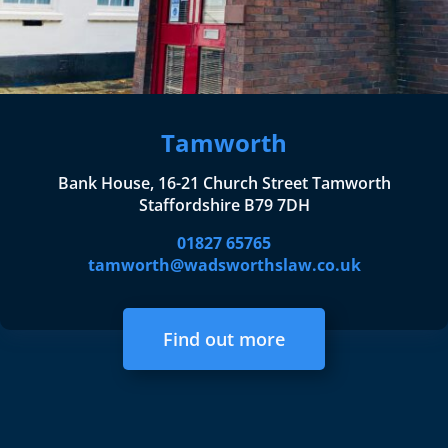
Tamworth
Bank House, 16-21 Church Street Tamworth
Staffordshire B79 7DH
01827 65765
tamworth@wadsworthslaw.co.uk
Find out more