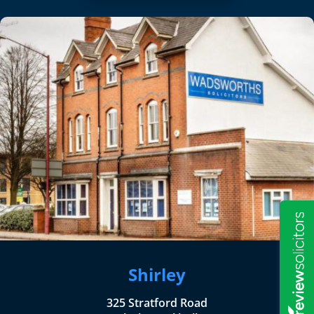
Shirley
325 Stratford Road