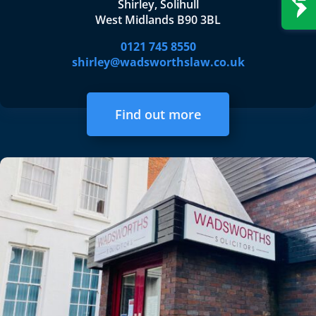
Shirley, Solihull
West Midlands B90 3BL
0121 745 8550
shirley@wadsworthslaw.co.uk
Find out more