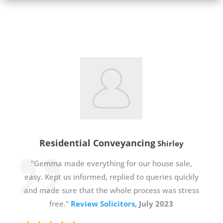
Residential Conveyancing
Shirley
"Gemma made everything for our house sale,
easy. Kept us informed, replied to queries quickly
and made sure that the whole process was stress
free."
Review Solicitors
, July 2023