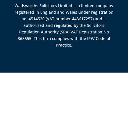
Wadsworths Solicitors Limited is a limited company
registered in England and Wales under registration
no. 4514520 (VAT number 443617257) and is
authorised and regulated by the
Solicitors
Regulation Authority (SRA)
VAT Registration No
368555. This firm complies with the IPW Code of
Practice.