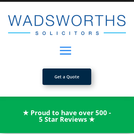
Get a Quote
★
Proud to have over 500 -
5 Star Reviews
★