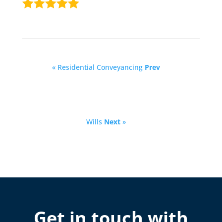
« Residential Conveyancing
Prev
Wills
Next
»
Get in touch with