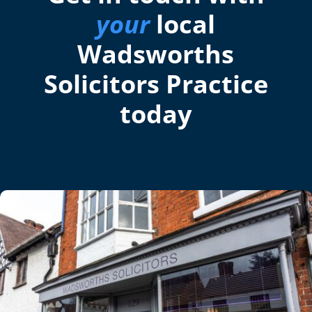
your
local
Wadsworths
Solicitors Practice
today