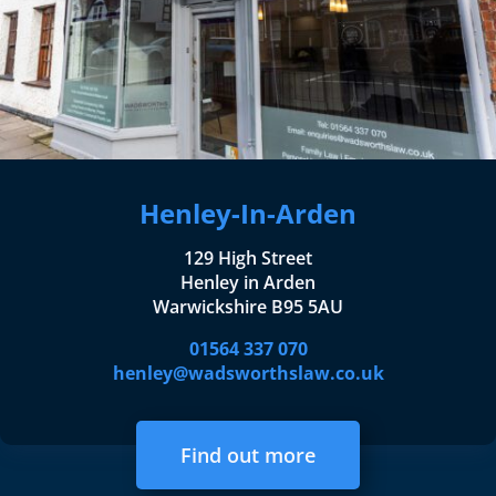
Henley-In-Arden
129 High Street
Henley in Arden
Warwickshire B95 5AU
01564 337 070
henley@wadsworthslaw.co.uk
Find out more