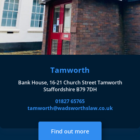
Tamworth
Bank House, 16-21 Church Street Tamworth
Staffordshire B79 7DH
01827 65765
tamworth@wadsworthslaw.co.uk
Find out more