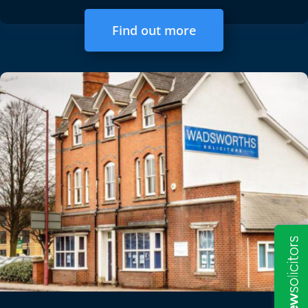
Find out more