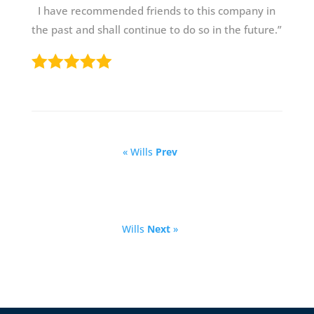
I have recommended friends to this company in
the past and shall continue to do so in the future.”
« Wills
Prev
Wills
Next
»