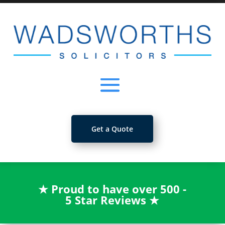
Get a Quote
★
Proud to have over 500 -
5 Star Reviews
★