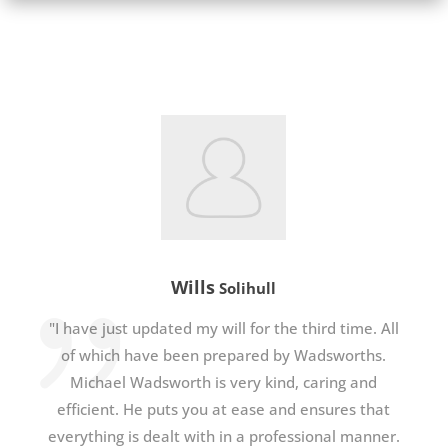
Wills
Solihull
"I have just updated my will for the third time. All
of which have been prepared by Wadsworths.
Michael Wadsworth is very kind, caring and
efficient. He puts you at ease and ensures that
everything is dealt with in a professional manner.