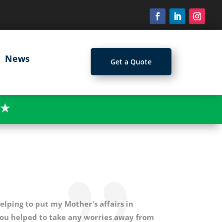
News
Get a Quote
★
elping to put my Mother's affairs in
You helped to take any worries away from