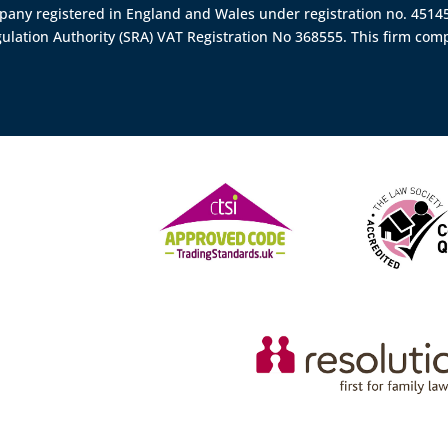
ompany registered in England and Wales under registration no. 451
gulation Authority (SRA)
VAT Registration No 368555. This firm comp