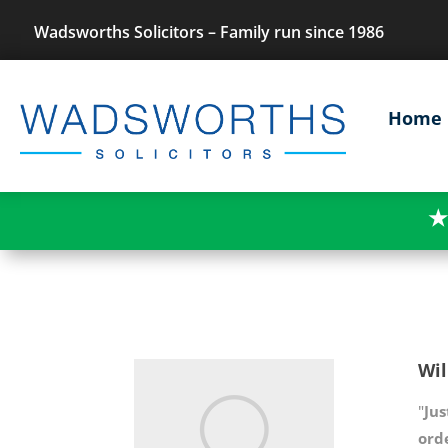
Wadsworths Solicitors – Family run since 1986
Home
★
Wil
"
Jus
ord