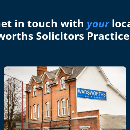
et in touch with
your
loc
orths Solicitors Practice