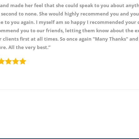
 and made her feel that she could speak to you about anyth
 second to none. She would highly recommend you and you
e to you again. I myself am so happy I recommended your
ommend you to our friends, letting them know about the exc
 clients first at all times. So once again "Many Thanks" and
re. All the very best.”