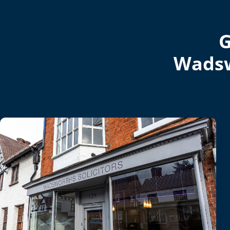
G
Wadsw