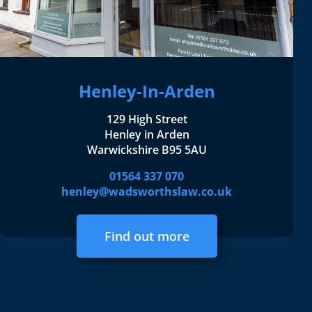
Henley-In-Arden
129 High Street
Henley in Arden
Warwickshire B95 5AU
01564 337 070
henley@wadsworthslaw.co.uk
Find out more