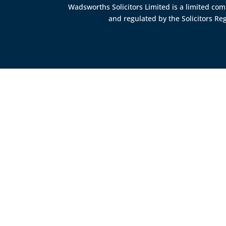
Wadsworths Solicitors Limited is a limited c
and regulated by the
Solicitors Re