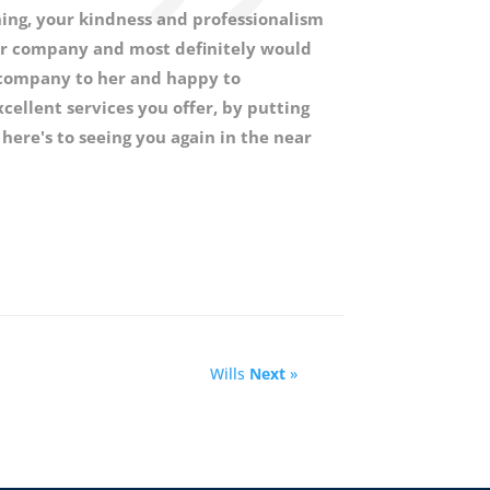
ing, your kindness and professionalism
r company and most definitely would
 company to her and happy to
ellent services you offer, by putting
 here's to seeing you again in the near
Wills
Next
»