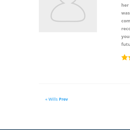
her
was
com
rec
your
futu
« Wills
Prev