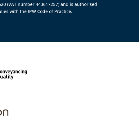
4520 (VAT number 443617257) and is authorised
lies with the IPW Code of Practice.