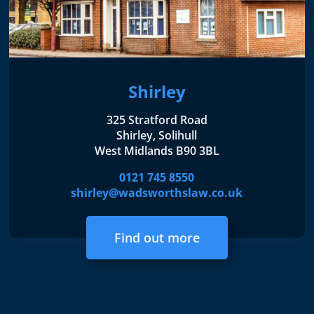
Shirley
325 Stratford Road
Shirley, Solihull
West Midlands B90 3BL
0121 745 8550
shirley@wadsworthslaw.co.uk
Find out more