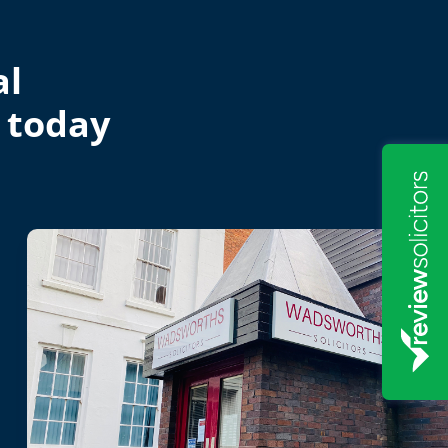
al
 today