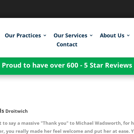
Our Practices
Our Services
About Us
Contact
Proud to have over 600 - 5 Star Reviews
ls
Droitwich
t to say a massive "Thank you" to Michael Wadsworth, for h
er, you really made her feel welcome and put her at ease. 