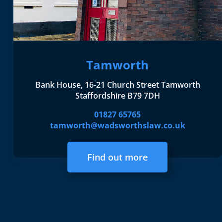
Tamworth
Bank House, 16-21 Church Street Tamworth
Staffordshire B79 7DH
01827 65765
tamworth@wadsworthslaw.co.uk
Find out more