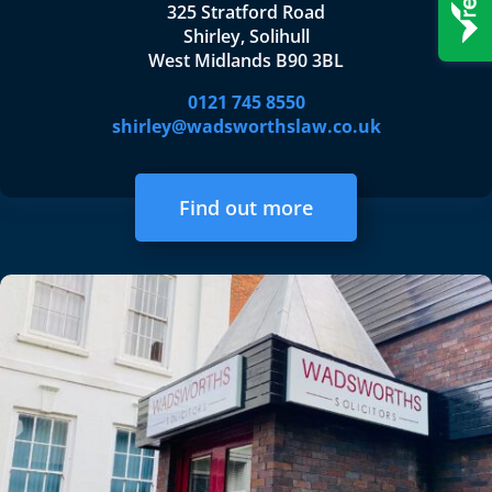
325 Stratford Road
Shirley, Solihull
West Midlands B90 3BL
0121 745 8550
shirley@wadsworthslaw.co.uk
Find out more