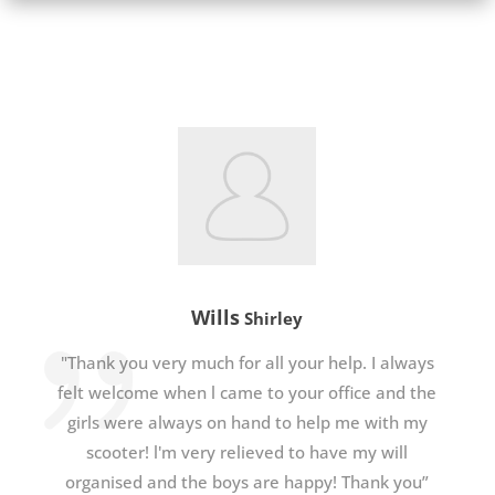
Wills
Shirley
"Thank you very much for all your help. I always
felt welcome when l came to your office and the
girls were always on hand to help me with my
scooter! l'm very relieved to have my will
organised and the boys are happy! Thank you”