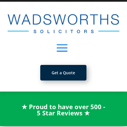
Get a Quote
★
Proud to have over 500 -
5 Star Reviews
★