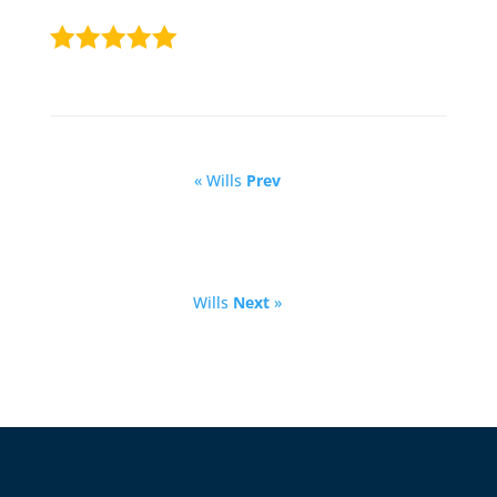
« Wills
Prev
Wills
Next
»