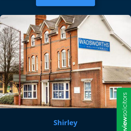
Shirley