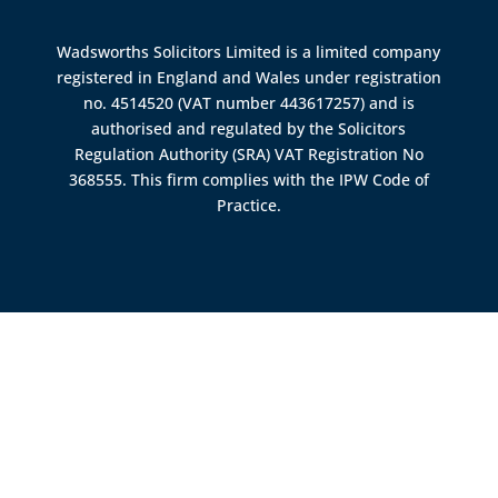
Wadsworths Solicitors Limited is a limited company
registered in England and Wales under registration
no. 4514520 (VAT number 443617257) and is
authorised and regulated by the
Solicitors
Regulation Authority (SRA)
VAT Registration No
368555. This firm complies with the IPW Code of
Practice.