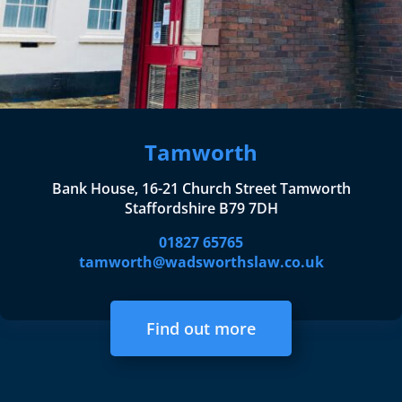
Tamworth
Bank House, 16-21 Church Street Tamworth
Staffordshire B79 7DH
01827 65765
tamworth@wadsworthslaw.co.uk
Find out more