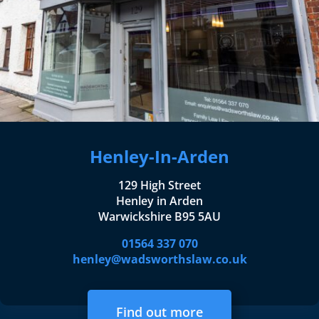
Henley-In-Arden
129 High Street
Henley in Arden
Warwickshire B95 5AU
01564 337 070
henley@wadsworthslaw.co.uk
Find out more