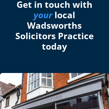
Get in touch with
your
local
Wadsworths
Solicitors Practice
today