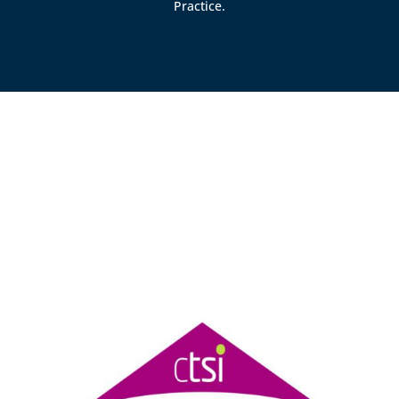
Practice.