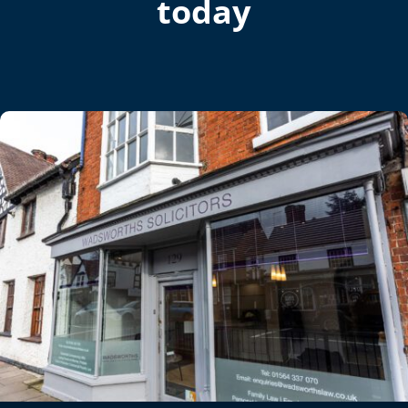
today