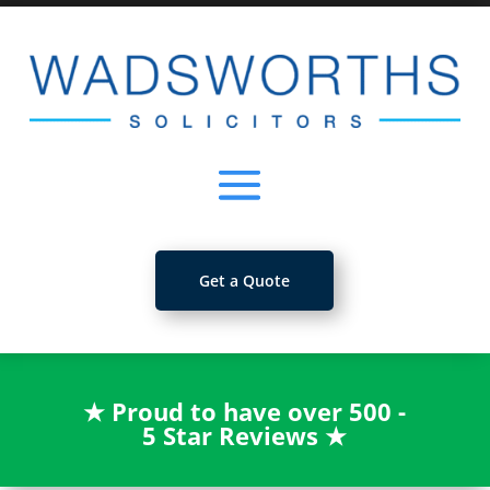
Get a Quote
★
Proud to have over 500 -
5 Star Reviews
★