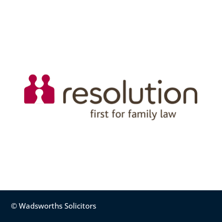
© Wadsworths Solicitors