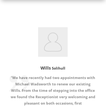
Wills
Solihull
"
We have recently had two appointments with
Michael Wadsworth to renew our existing
Wills. From the time of stepping into the office
we found the Receptionist very welcoming and
pleasant on both occasions, first