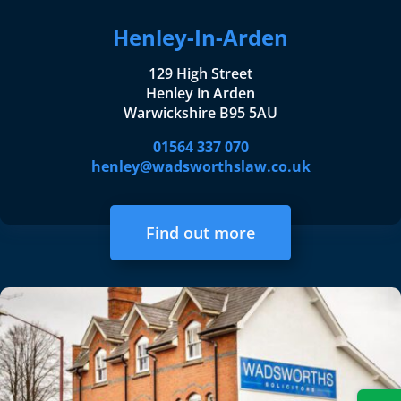
Henley-In-Arden
129 High Street
Henley in Arden
Warwickshire B95 5AU
01564 337 070
henley@wadsworthslaw.co.uk
Find out more