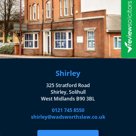
Shirley
325 Stratford Road
Shirley, Solihull
West Midlands B90 3BL
0121 745 8550
shirley@wadsworthslaw.co.uk