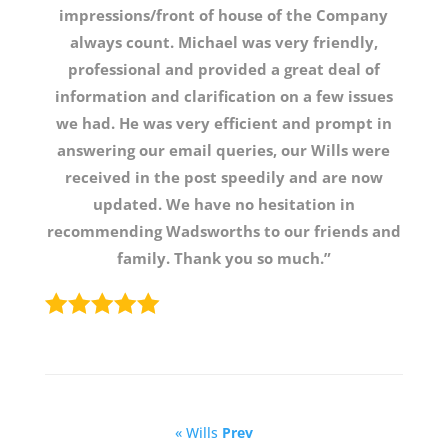
impressions/front of house of the Company
always count. Michael was very friendly,
professional and provided a great deal of
information and clarification on a few issues
we had. He was very efficient and prompt in
answering our email queries, our Wills were
received in the post speedily and are now
updated. We have no hesitation in
recommending Wadsworths to our friends and
family. Thank you so much.”
« Wills
Prev