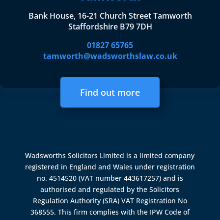
Bank House, 16-21 Church Street Tamworth
Staffordshire B79 7DH
01827 65765
tamworth@wadsworthslaw.co.uk
Find out more
Wadsworths Solicitors Limited is a limited company
registered in England and Wales under registration
no. 4514520 (VAT number 443617257) and is
authorised and regulated by the
Solicitors
Regulation Authority (SRA)
VAT Registration No
368555. This firm complies with the IPW Code of