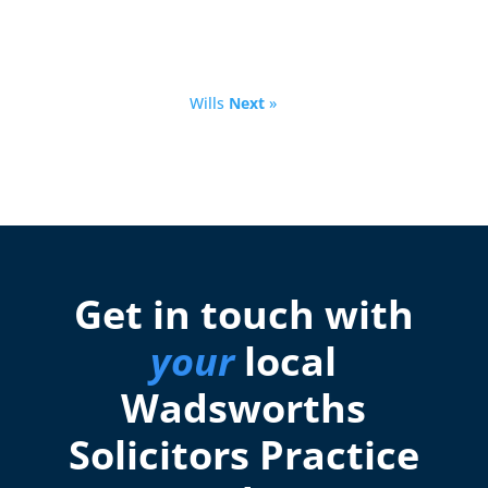
Wills
Next
»
Get in touch with
your
local
Wadsworths
Solicitors Practice