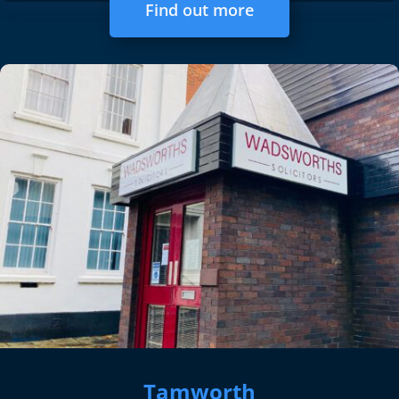
Find out more
Tamworth