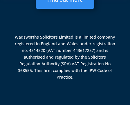
Wadsworths Solicitors Limited is a limited company
registered in England and Wales under registration
no. 4514520 (VAT number 443617257) and is
authorised and regulated by the
Solicitors
Regulation Authority (SRA)
VAT Registration No
368555. This firm complies with the IPW Code of
Practice.