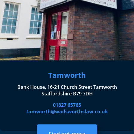
Tamworth
Bank House, 16-21 Church Street Tamworth
Staffordshire B79 7DH
01827 65765
tamworth@wadsworthslaw.co.uk
Find out more