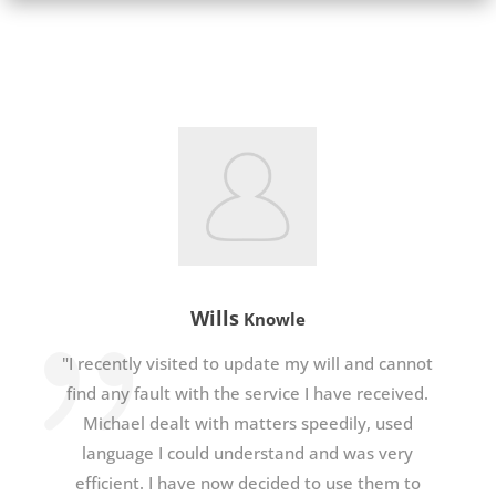
Wills
Knowle
"I recently visited to update my will and cannot
find any fault with the service I have received.
Michael dealt with matters speedily, used
language I could understand and was very
efficient. I have now decided to use them to