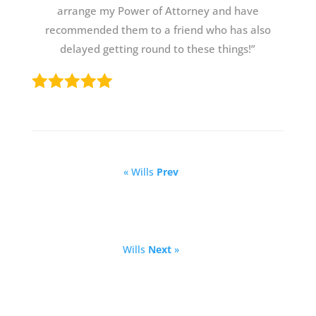
arrange my Power of Attorney and have
recommended them to a friend who has also
delayed getting round to these things!”
« Wills
Prev
Wills
Next
»