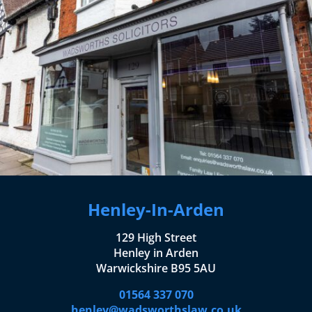
Henley-In-Arden
129 High Street
Henley in Arden
Warwickshire B95 5AU
01564 337 070
henley@wadsworthslaw.co.uk