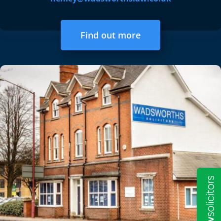
Find out more