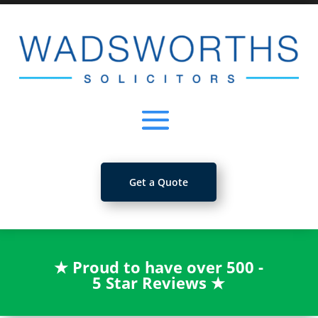
Get a Quote
★
Proud to have over 500 -
5 Star Reviews
★