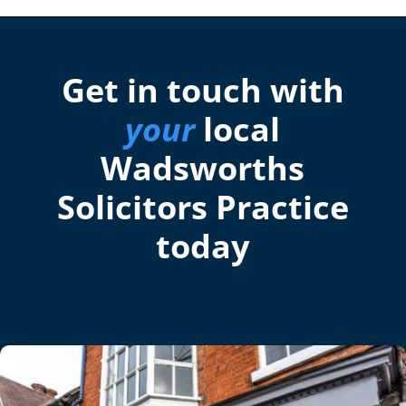
Get in touch with
your
local
Wadsworths
Solicitors Practice
today