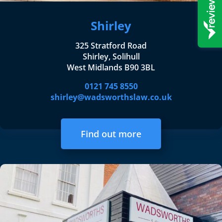
Shirley
325 Stratford Road
Shirley, Solihull
West Midlands B90 3BL
0121 745 8550
shirley@wadsworthslaw.co.uk
Find out more