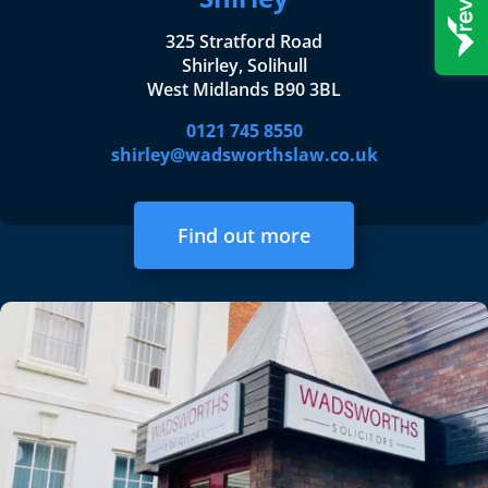
325 Stratford Road
Shirley, Solihull
West Midlands B90 3BL
0121 745 8550
shirley@wadsworthslaw.co.uk
Find out more