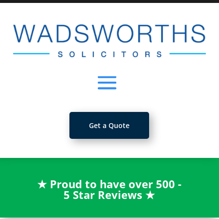
Get a Quote
★
Proud to have over 500 -
5 Star Reviews
★