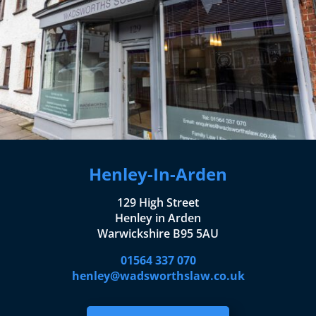
Henley-In-Arden
129 High Street
Henley in Arden
Warwickshire B95 5AU
01564 337 070
henley@wadsworthslaw.co.uk