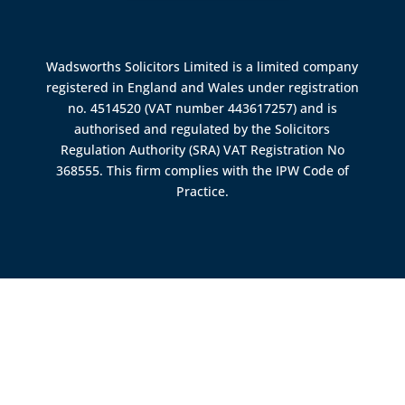
Wadsworths Solicitors Limited is a limited company
registered in England and Wales under registration
no. 4514520 (VAT number 443617257) and is
authorised and regulated by the
Solicitors
Regulation Authority (SRA)
VAT Registration No
368555. This firm complies with the IPW Code of
Practice.