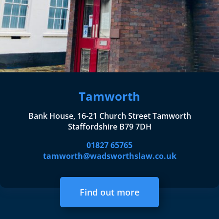
Tamworth
Bank House, 16-21 Church Street Tamworth
Staffordshire B79 7DH
01827 65765
tamworth@wadsworthslaw.co.uk
Find out more