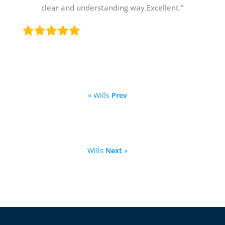
clear and understanding way.Excellent.”
« Wills
Prev
Wills
Next
»