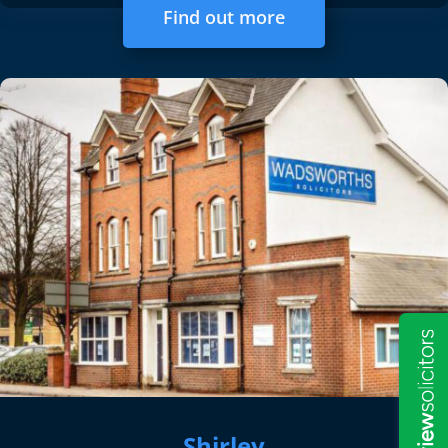
Find out more
Shirley