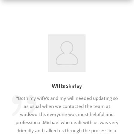
Wills
Shirley
"Both my wife's and my will needed updating so
as usual when we contacted the team at
wadsworths everyone was most helpful and
professional.Michael who dealt with us was very
friendly and talked us through the process in a