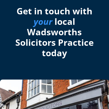
Get in touch with
your
local
Wadsworths
Solicitors Practice
today