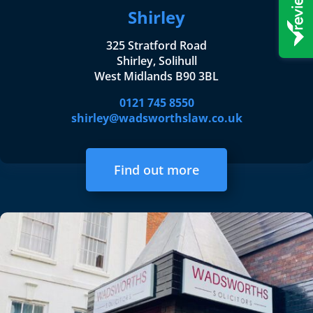
Shirley
325 Stratford Road
Shirley, Solihull
West Midlands B90 3BL
0121 745 8550
shirley@wadsworthslaw.co.uk
Find out more