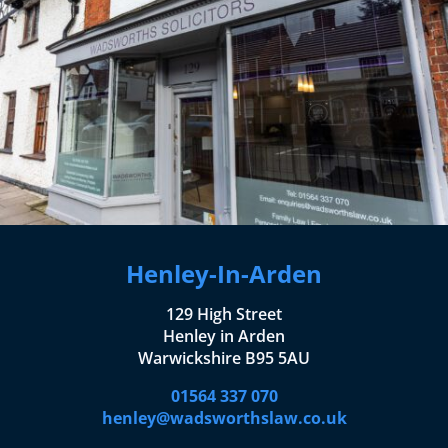
Henley-In-Arden
129 High Street
Henley in Arden
Warwickshire B95 5AU
01564 337 070
henley@wadsworthslaw.co.uk