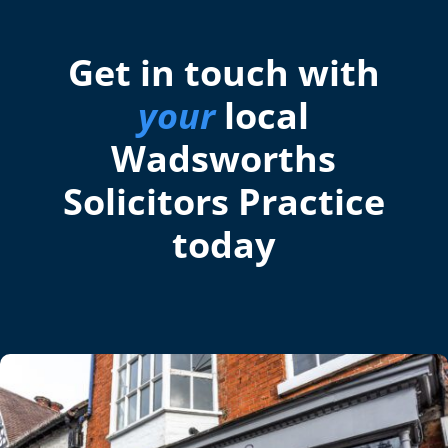
Get in touch with
your
local
Wadsworths
Solicitors Practice
today