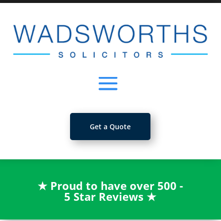
Get a Quote
★
Proud to have over 500 -
5 Star Reviews
★