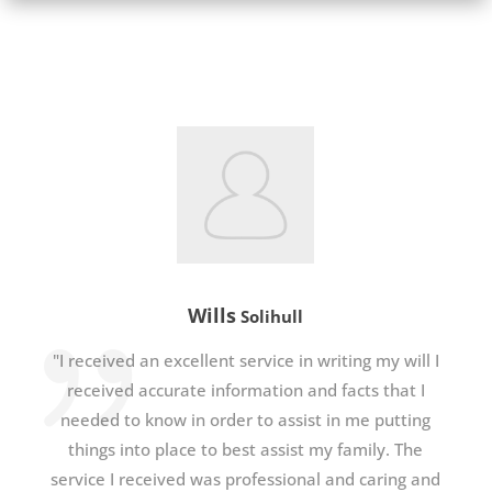
Wills
Solihull
"I received an excellent service in writing my will I
received accurate information and facts that I
needed to know in order to assist in me putting
things into place to best assist my family. The
service I received was professional and caring and