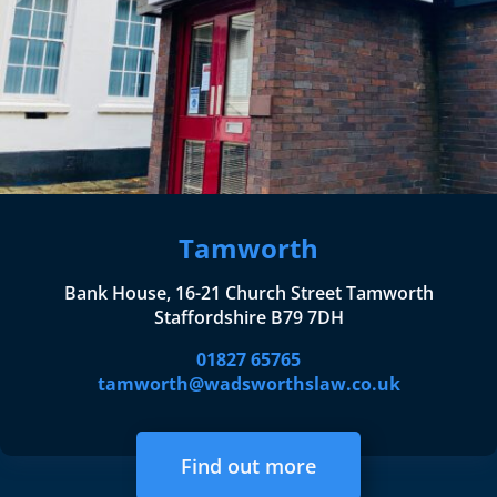
Tamworth
Bank House, 16-21 Church Street Tamworth
Staffordshire B79 7DH
01827 65765
tamworth@wadsworthslaw.co.uk
Find out more