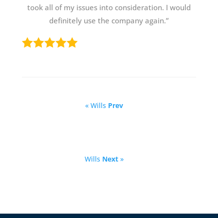
took all of my issues into consideration. I would
definitely use the company again.”
« Wills
Prev
Wills
Next
»