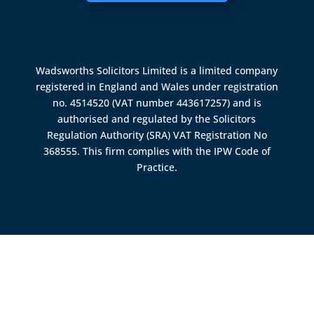
Wadsworths Solicitors Limited is a limited company
registered in England and Wales under registration
no. 4514520 (VAT number 443617257) and is
authorised and regulated by the
Solicitors
Regulation Authority (SRA)
VAT Registration No
368555. This firm complies with the IPW Code of
Practice.