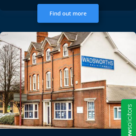
Find out more