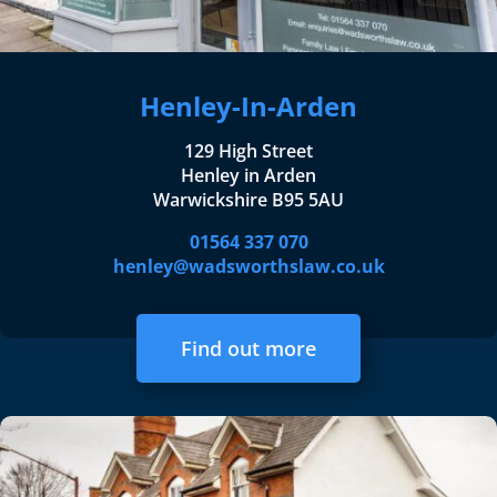
Henley-In-Arden
129 High Street
Henley in Arden
Warwickshire B95 5AU
01564 337 070
henley@wadsworthslaw.co.uk
Find out more