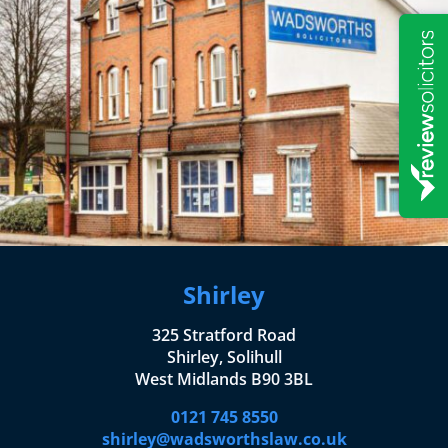
Shirley
325 Stratford Road
Shirley, Solihull
West Midlands B90 3BL
0121 745 8550
shirley@wadsworthslaw.co.uk