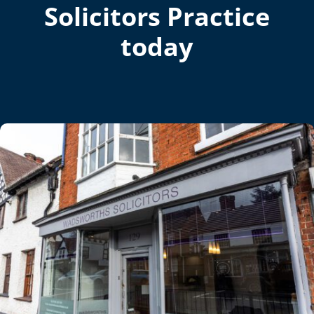
Solicitors Practice
today