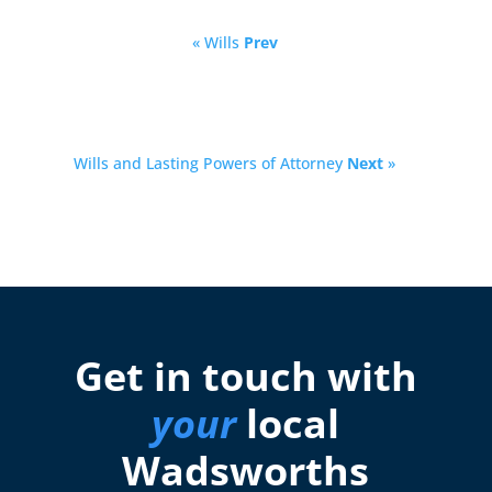
« Wills
Prev
Wills and Lasting Powers of Attorney
Next
»
Get in touch with
your
local
Wadsworths