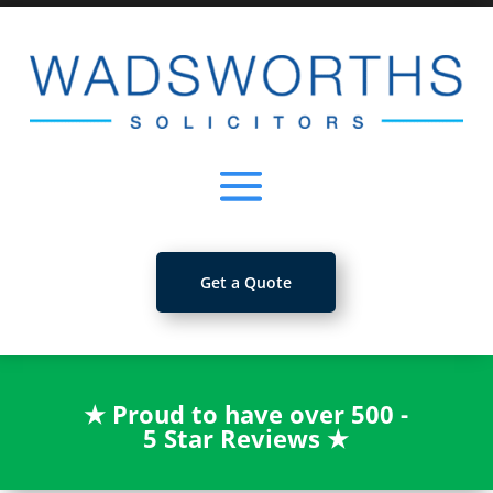
Get a Quote
★
Proud to have over 500 -
5 Star Reviews
★