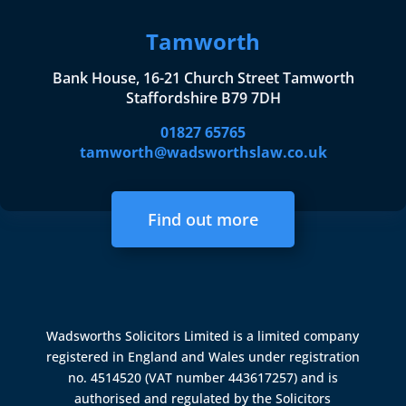
Tamworth
Bank House, 16-21 Church Street Tamworth
Staffordshire B79 7DH
01827 65765
tamworth@wadsworthslaw.co.uk
Find out more
Wadsworths Solicitors Limited is a limited company
registered in England and Wales under registration
no. 4514520 (VAT number 443617257) and is
authorised and regulated by the
Solicitors