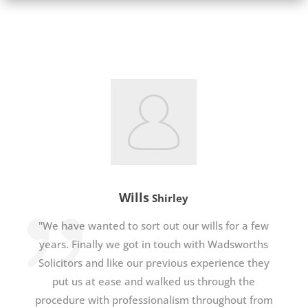
Wills
Shirley
"We have wanted to sort out our wills for a few
years. Finally we got in touch with Wadsworths
Solicitors and like our previous experience they
put us at ease and walked us through the
procedure with professionalism throughout from