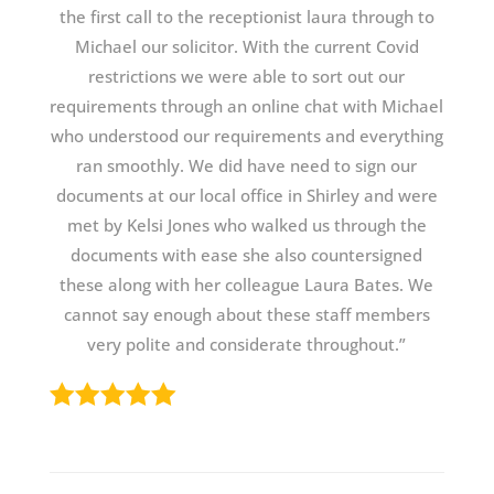
the first call to the receptionist laura through to
Michael our solicitor. With the current Covid
restrictions we were able to sort out our
requirements through an online chat with Michael
who understood our requirements and everything
ran smoothly. We did have need to sign our
documents at our local office in Shirley and were
met by Kelsi Jones who walked us through the
documents with ease she also countersigned
these along with her colleague Laura Bates. We
cannot say enough about these staff members
very polite and considerate throughout.”