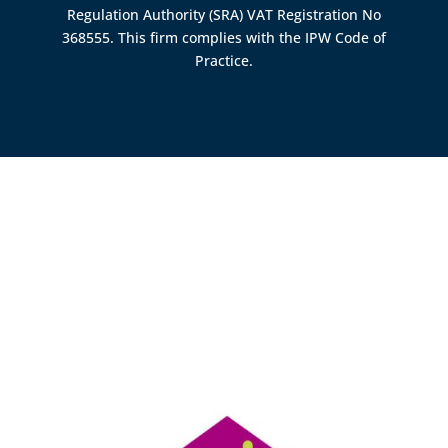
Regulation Authority (SRA)
VAT Registration No
368555. This firm complies with the IPW Code of
Practice.