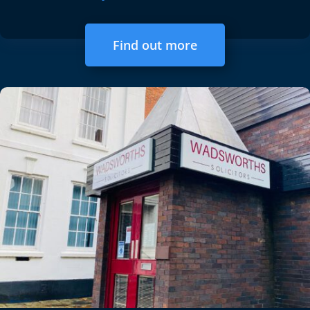
Find out more