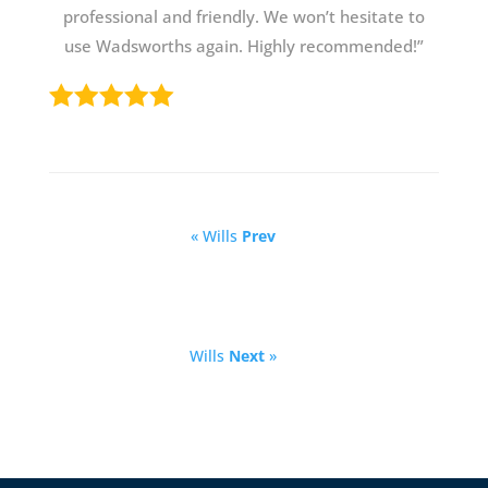
professional and friendly. We won’t hesitate to
use Wadsworths again. Highly recommended!”
« Wills
Prev
Wills
Next
»