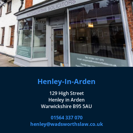
Henley-In-Arden
129 High Street
Henley in Arden
Warwickshire B95 5AU
01564 337 070
henley@wadsworthslaw.co.uk