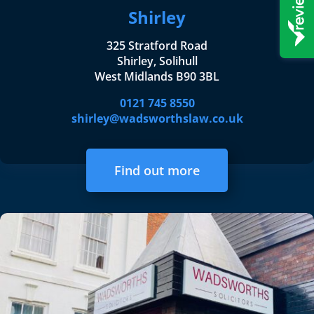
Shirley
325 Stratford Road
Shirley, Solihull
West Midlands B90 3BL
0121 745 8550
shirley@wadsworthslaw.co.uk
Find out more