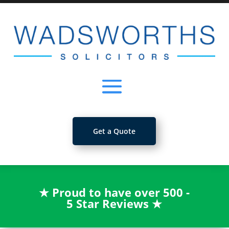
Get a Quote
★
Proud to have over 500 -
5 Star Reviews
★