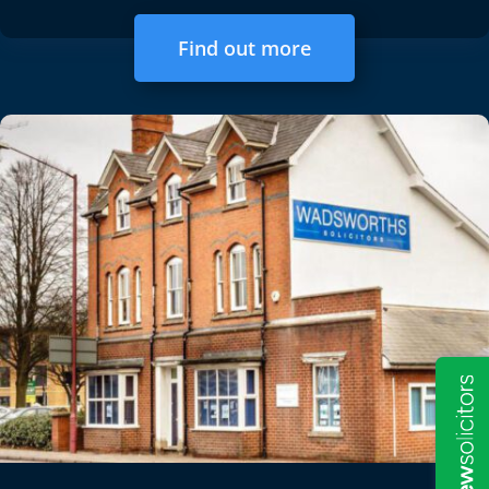
Find out more