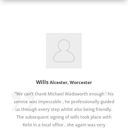
Wills
Alcester, Worcester
"We can’t thank Michael Wadsworth enough ! his
service was impeccable , he professionally guided
us through every step whilst also being friendly.
The subsequent signing of wills took place with
Kelsi in a local office , she again was very