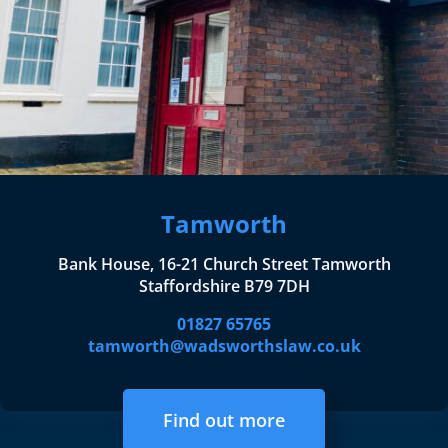
Tamworth
Bank House, 16-21 Church Street Tamworth
Staffordshire B79 7DH
01827 65765
tamworth@wadsworthslaw.co.uk
Find out more