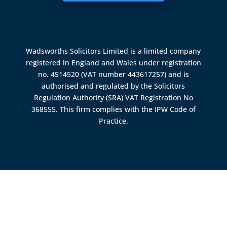
Wadsworths Solicitors Limited is a limited company
registered in England and Wales under registration
no. 4514520 (VAT number 443617257) and is
authorised and regulated by the
Solicitors
Regulation Authority (SRA)
VAT Registration No
368555. This firm complies with the IPW Code of
Practice.