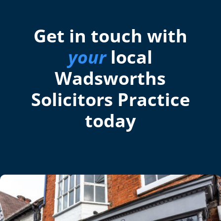
Get in touch with
your
local
Wadsworths
Solicitors Practice
today