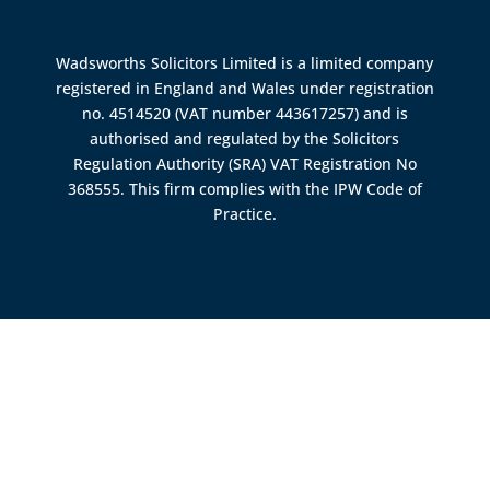
Wadsworths Solicitors Limited is a limited company
registered in England and Wales under registration
no. 4514520 (VAT number 443617257) and is
authorised and regulated by the
Solicitors
Regulation Authority (SRA)
VAT Registration No
368555. This firm complies with the IPW Code of
Practice.