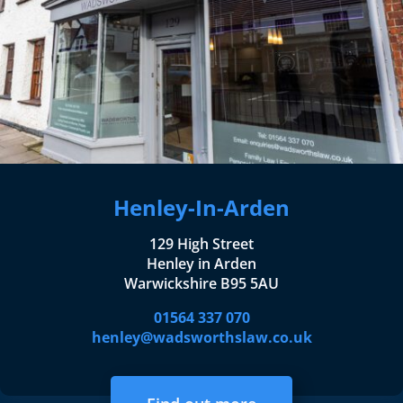
Henley-In-Arden
129 High Street
Henley in Arden
Warwickshire B95 5AU
01564 337 070
henley@wadsworthslaw.co.uk