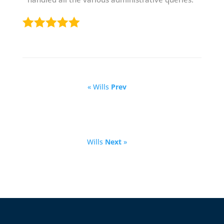
« Wills
Prev
Wills
Next
»