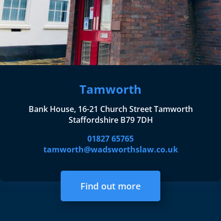
Tamworth
Bank House, 16-21 Church Street Tamworth
Staffordshire B79 7DH
01827 65765
tamworth@wadsworthslaw.co.uk
Find out more