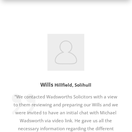
Wills
Hillfield, Solihull
"We contacted Wadsworths Solicitors with a view
to them reviewing and preparing our Wills and we
were invited to have an initial chat with Michael
Wadsworth via video link. He gave us all the
necessary information regarding the different