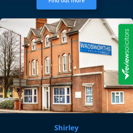
Find out more
Shirley