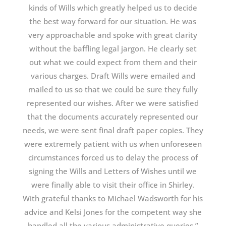
kinds of Wills which greatly helped us to decide
the best way forward for our situation. He was
very approachable and spoke with great clarity
without the baffling legal jargon. He clearly set
out what we could expect from them and their
various charges. Draft Wills were emailed and
mailed to us so that we could be sure they fully
represented our wishes. After we were satisfied
that the documents accurately represented our
needs, we were sent final draft paper copies. They
were extremely patient with us when unforeseen
circumstances forced us to delay the process of
signing the Wills and Letters of Wishes until we
were finally able to visit their office in Shirley.
With grateful thanks to Michael Wadsworth for his
advice and Kelsi Jones for the competent way she
handled all the various administrative queries.”