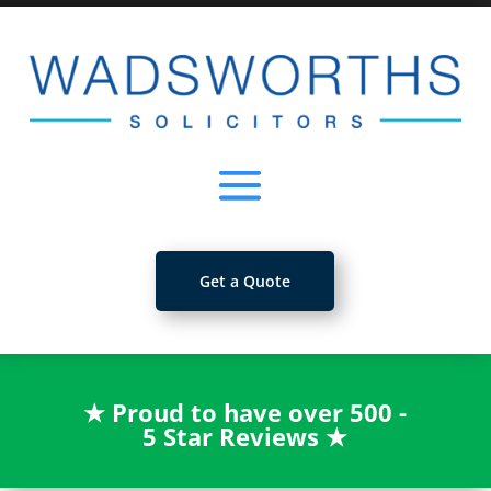
Get a Quote
★
Proud to have over 500 -
5 Star Reviews
★