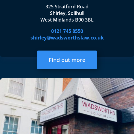
325 Stratford Road
Shirley, Solihull
West Midlands B90 3BL
0121 745 8550
shirley@wadsworthslaw.co.uk
Find out more