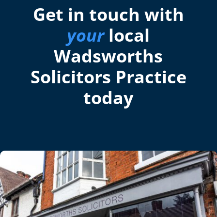
Get in touch with
your
local
Wadsworths
Solicitors Practice
today