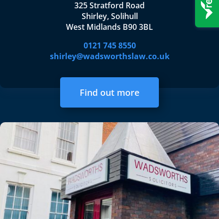
325 Stratford Road
Shirley, Solihull
West Midlands B90 3BL
0121 745 8550
shirley@wadsworthslaw.co.uk
Find out more