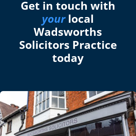
Get in touch with
your
local
Wadsworths
Solicitors Practice
today