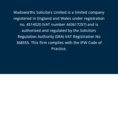
Wadsworths Solicitors Limited is a limited company
registered in England and Wales under registration
no. 4514520 (VAT number 443617257) and is
authorised and regulated by the
Solicitors
Regulation Authority (SRA)
VAT Registration No
368555. This firm complies with the IPW Code of
Practice.