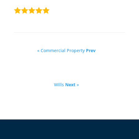
« Commercial Property
Prev
Wills
Next
»