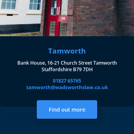
Tamworth
Bank House, 16-21 Church Street Tamworth
Staffordshire B79 7DH
01827 65765
tamworth@wadsworthslaw.co.uk
Find out more