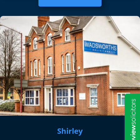
Shirley