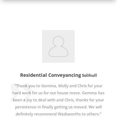
Residential Conveyancing
Solihull
"Thank you to Gemma, Molly and Chris for your
hard work for us for our house move. Gemma has
been a joy to deal with and Chris, thanks for your
persistence in finally getting us moved. We will
definitely recommend Wadsworths to others.”