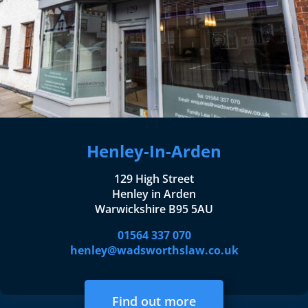
Henley-In-Arden
129 High Street
Henley in Arden
Warwickshire B95 5AU
01564 337 070
henley@wadsworthslaw.co.uk
Find out more