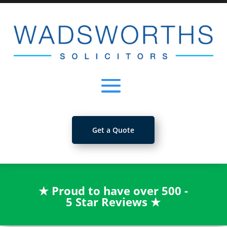
Get a Quote
★
Proud to have over 500 -
5 Star Reviews
★