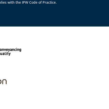
lies with the IPW Code of Practice.