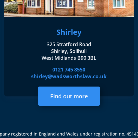
Shirley
325 Stratford Road
Shirley, Solihull
West Midlands B90 3BL
0121 745 8550
shirley@wadsworthslaw.co.uk
Find out more
ompany registered in England and Wales under registration no. 451