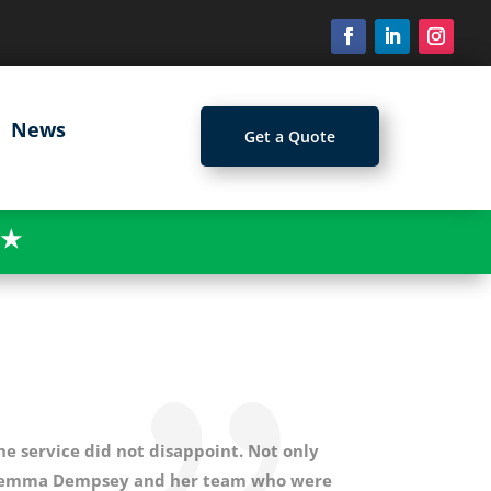
News
Get a Quote
★
e service did not disappoint. Not only
ed Gemma Dempsey and her team who were