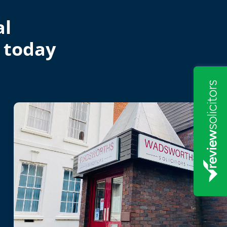
al
 today