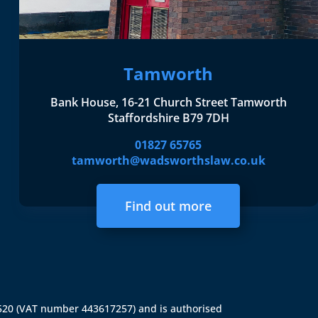
Tamworth
Bank House, 16-21 Church Street Tamworth
Staffordshire B79 7DH
01827 65765
tamworth@wadsworthslaw.co.uk
Find out more
4520 (VAT number 443617257) and is authorised