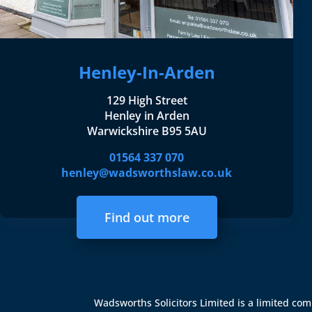
Henley-In-Arden
129 High Street
Henley in Arden
Warwickshire B95 5AU
01564 337 070
henley@wadsworthslaw.co.uk
Find out more
Wadsworths Solicitors Limited is a limited c