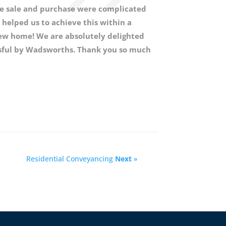
the sale and purchase were complicated
helped us to achieve this within a
new home! We are absolutely delighted
essful by Wadsworths. Thank you so much
Residential Conveyancing
Next
»