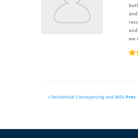
bot
and
rec
and
we 
« Residential Conveyancing and Wills
Prev