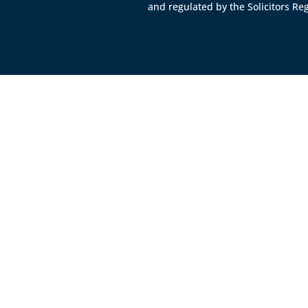
and regulated by the
Solicitors Re