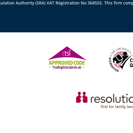
gulation Authority (SRA)
VAT Registration No 368555. This firm comp