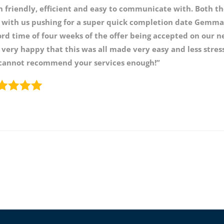
h friendly, efficient and easy to communicate with. Both 
 with us pushing for a super quick completion date Gemma 
ord time of four weeks of the offer being accepted on our 
 very happy that this was all made very easy and less str
cannot recommend your services enough!”