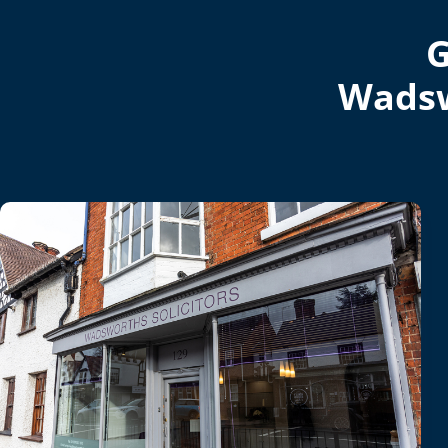
G
Wadsw