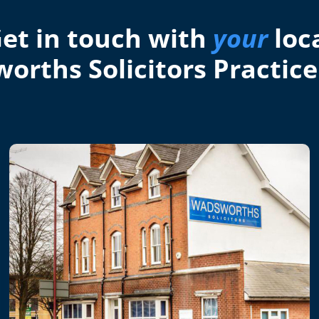
et in touch with
your
loc
orths Solicitors Practice