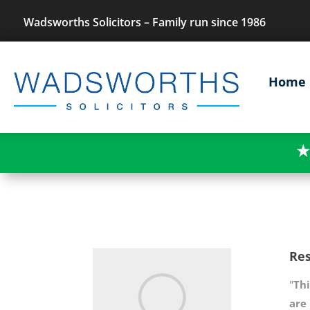
Wadsworths Solicitors – Family run since 1986
Home
★
Res
"
Thi
are