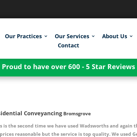
Our Practices
Our Services
About Us
Contact
Proud to have over 600 - 5 Star Reviews
idential Conveyancing
Bromsgrove
s is the second time we have used Wadsworths and again th
 prices reasonable but the service is top quality. We us