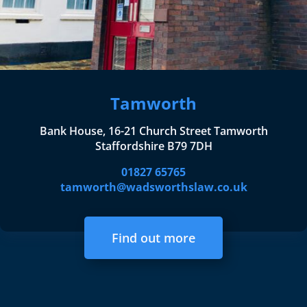
Tamworth
Bank House, 16-21 Church Street Tamworth
Staffordshire B79 7DH
01827 65765
tamworth@wadsworthslaw.co.uk
Find out more