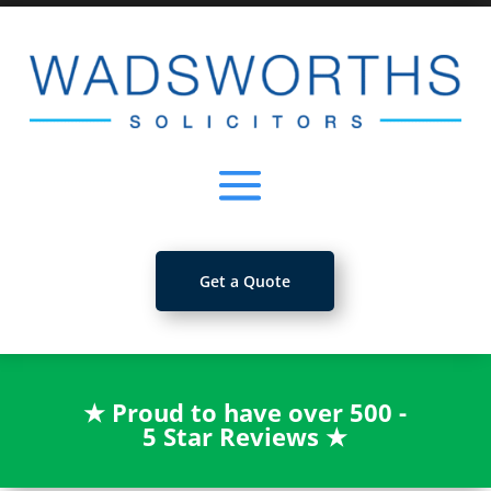
Get a Quote
★
Proud to have over 500 -
5 Star Reviews
★