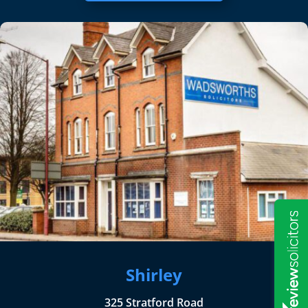
Shirley
325 Stratford Road