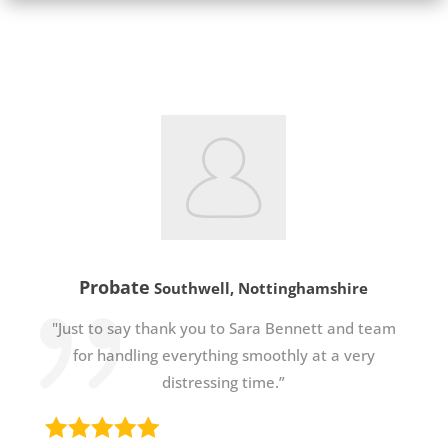
Probate
Southwell, Nottinghamshire
"Just to say thank you to Sara Bennett and team
for handling everything smoothly at a very
distressing time.”