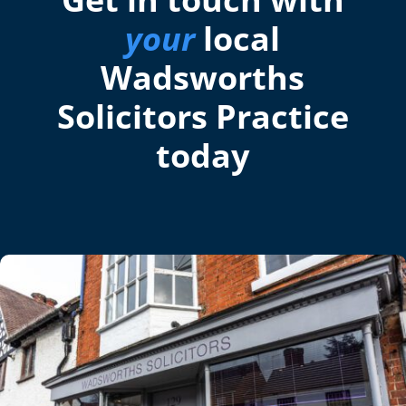
your
local
Wadsworths
Solicitors Practice
today