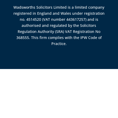
Wadsworths Solicitors Limited is a limited company
registered in England and Wales under registration
no. 4514520 (VAT number 443617257) and is
authorised and regulated by the
Solicitors
Regulation Authority (SRA)
VAT Registration No
368555. This firm complies with the IPW Code of
Practice.