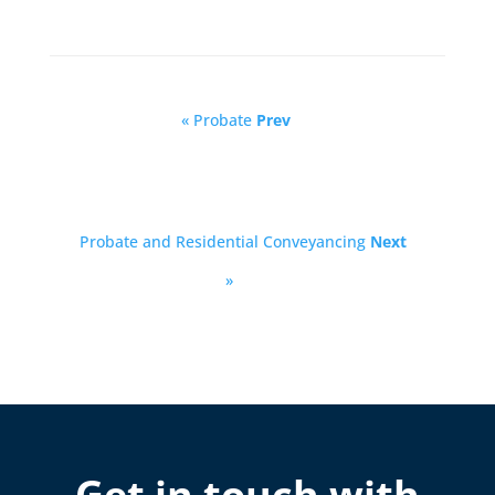
« Probate
Prev
Probate and Residential Conveyancing
Next
»
Get in touch with