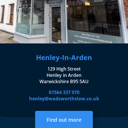
Henley-In-Arden
129 High Street
Henley in Arden
Warwickshire B95 5AU
01564 337 070
henley@wadsworthslaw.co.uk
Find out more