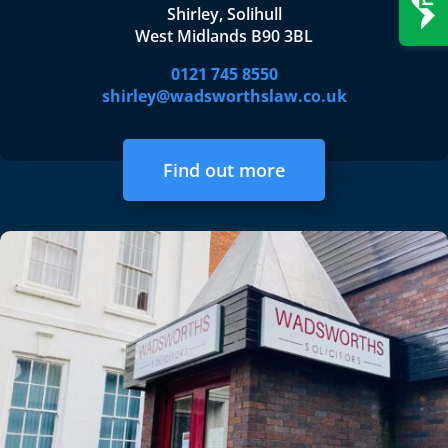
Shirley, Solihull
West Midlands B90 3BL
0121 745 8550
shirley@wadsworthslaw.co.uk
Find out more