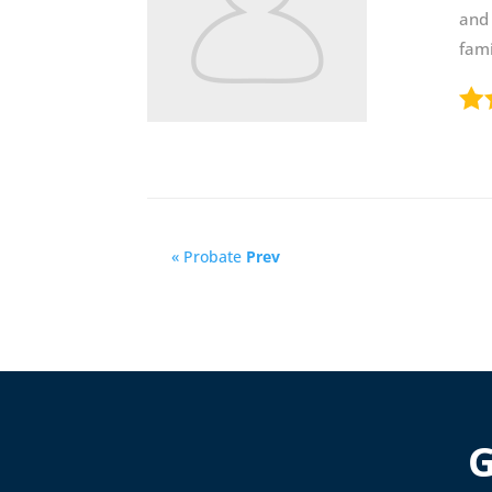
and 
fami
« Probate
Prev
G