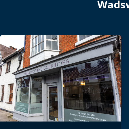
Wadsw