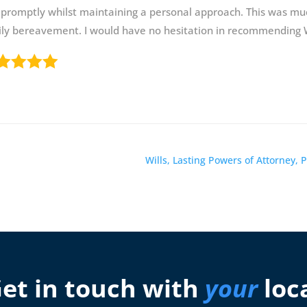
promptly whilst maintaining a personal approach. This was mu
ly bereavement. I would have no hesitation in recommending W
Wills, Lasting Powers of Attorney,
et in touch with
your
loc