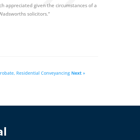
ch appreciated given the circumstances of a
adsworths solicitors.”
 Probate, Residential Conveyancing
Next
»
al