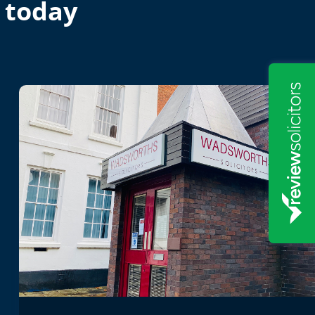
 today