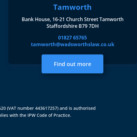
Tamworth
Bank House, 16-21 Church Street Tamworth
Staffordshire B79 7DH
01827 65765
tamworth@wadsworthslaw.co.uk
Find out more
4520 (VAT number 443617257) and is authorised
lies with the IPW Code of Practice.