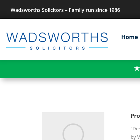
Wadsworths Solicitors – Family run since 1986
Home
★
Pr
"Des
by V