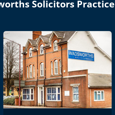
orths Solicitors Practice