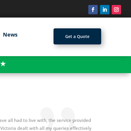
News
Get a Quote
★
ave all had to live with, the service provided
ictoria dealt with all my queries effectively