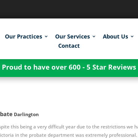
Our Practices
Our Services
About Us
Contact
Proud to have over 600 - 5 Star Reviews
obate
Darlington
pite this being a very difficult year due to the restrictions we h
ictoria in the probate department was extremely professional. V