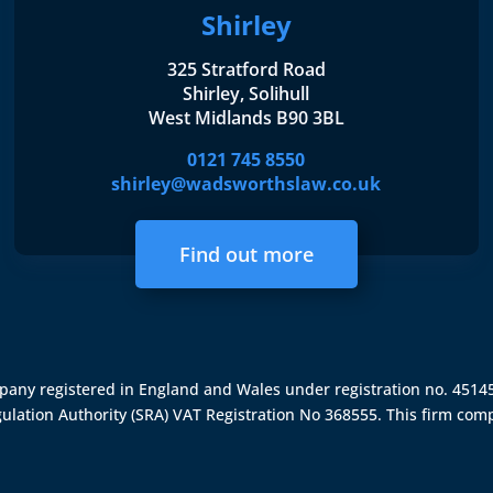
Shirley
325 Stratford Road
Shirley, Solihull
West Midlands B90 3BL
0121 745 8550
shirley@wadsworthslaw.co.uk
Find out more
ompany registered in England and Wales under registration no. 451
gulation Authority (SRA)
VAT Registration No 368555. This firm comp