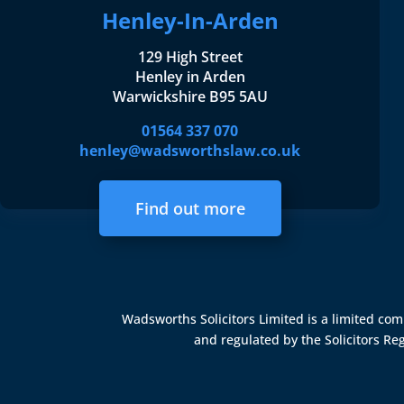
Henley-In-Arden
129 High Street
Henley in Arden
Warwickshire B95 5AU
01564 337 070
henley@wadsworthslaw.co.uk
Find out more
Wadsworths Solicitors Limited is a limited c
and regulated by the
Solicitors Re