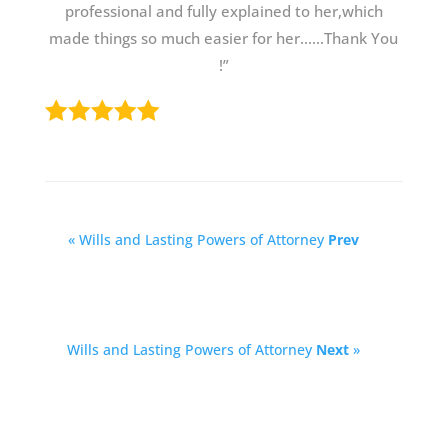
professional and fully explained to her,which
made things so much easier for her......Thank You
!”
« Wills and Lasting Powers of Attorney
Prev
Wills and Lasting Powers of Attorney
Next
»