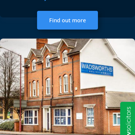
Find out more