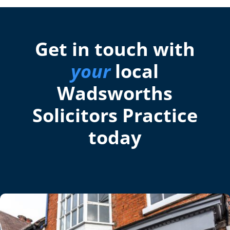
Get in touch with
your
local
Wadsworths
Solicitors Practice
today