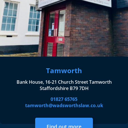
Tamworth
Bank House, 16-21 Church Street Tamworth
Staffordshire B79 7DH
01827 65765
tamworth@wadsworthslaw.co.uk
Find out more