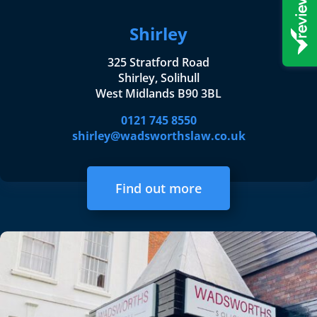
Shirley
325 Stratford Road
Shirley, Solihull
West Midlands B90 3BL
0121 745 8550
shirley@wadsworthslaw.co.uk
Find out more