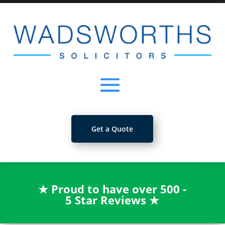
Get a Quote
★
Proud to have over 500 -
5 Star Reviews
★