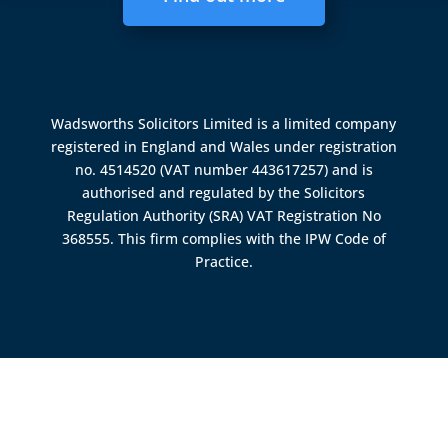
Wadsworths Solicitors Limited is a limited company
registered in England and Wales under registration
no. 4514520 (VAT number 443617257) and is
authorised and regulated by the
Solicitors
Regulation Authority (SRA)
VAT Registration No
368555. This firm complies with the IPW Code of
Practice.