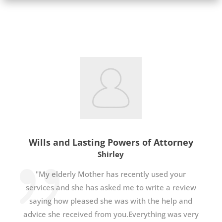
Wills and Lasting Powers of Attorney
Shirley
"My elderly Mother has recently used your
services and she has asked me to write a review
saying how pleased she was with the help and
advice she received from you.Everything was very