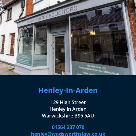
Henley-In-Arden
129 High Street
Henley in Arden
Warwickshire B95 5AU
01564 337 070
henley@wadsworthslaw.co.uk