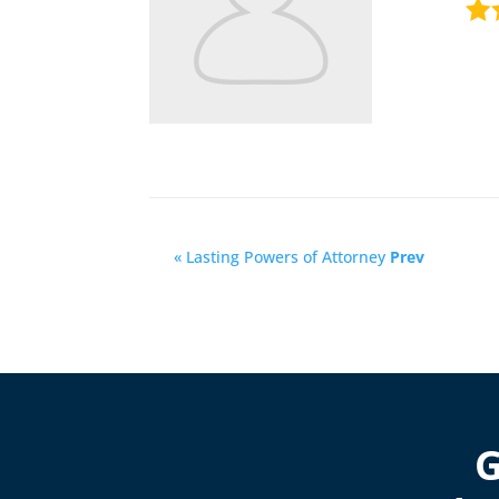
« Lasting Powers of Attorney
Prev
G