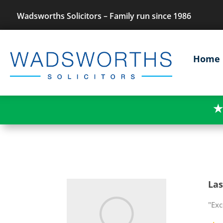
Wadsworths Solicitors – Family run since 1986
Home
★
Las
"Exc