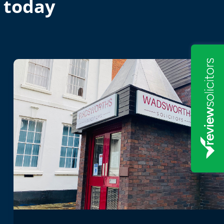
 today