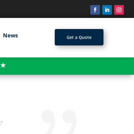
News
Get a Quote
★
.”