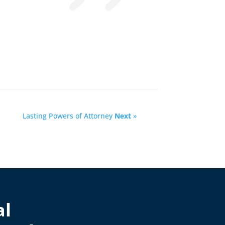
Lasting Powers of Attorney
Next
»
al