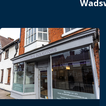
Wadsw