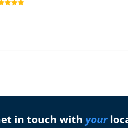
et in touch with
your
loc