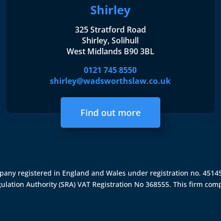
Shirley
325 Stratford Road
Shirley, Solihull
West Midlands B90 3BL
0121 745 8550
shirley@wadsworthslaw.co.uk
Find out more
ompany registered in England and Wales under registration no. 451
gulation Authority (SRA)
VAT Registration No 368555. This firm comp