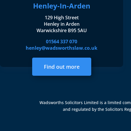
Henley-In-Arden
129 High Street
Henley in Arden
Warwickshire B95 5AU
01564 337 070
henley@wadsworthslaw.co.uk
Find out more
Wadsworths Solicitors Limited is a limited c
and regulated by the
Solicitors Re