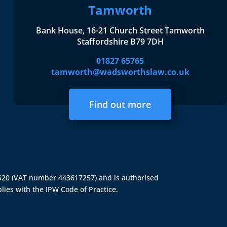
Tamworth
Bank House, 16-21 Church Street Tamworth
Staffordshire B79 7DH
01827 65765
tamworth@wadsworthslaw.co.uk
Find out more
4520 (VAT number 443617257) and is authorised
lies with the IPW Code of Practice.