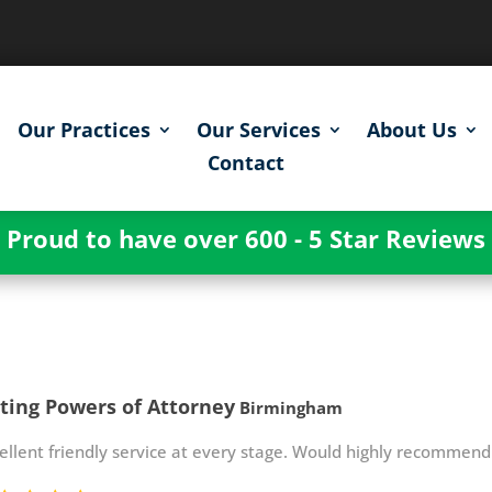
Our Practices
Our Services
About Us
Contact
Proud to have over 600 - 5 Star Reviews
ting Powers of Attorney
Birmingham
ellent friendly service at every stage. Would highly recommend