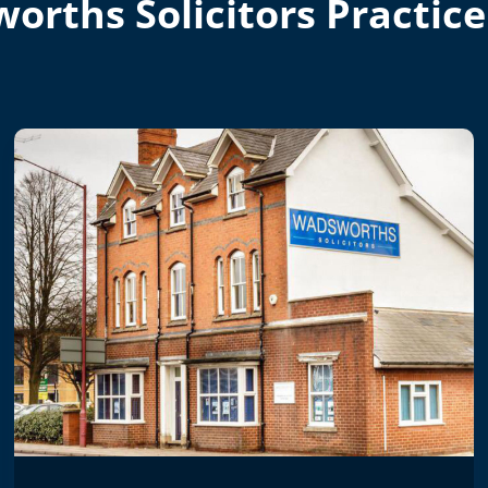
orths Solicitors Practice