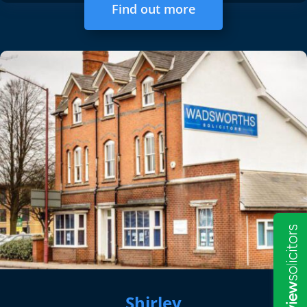
Find out more
Shirley