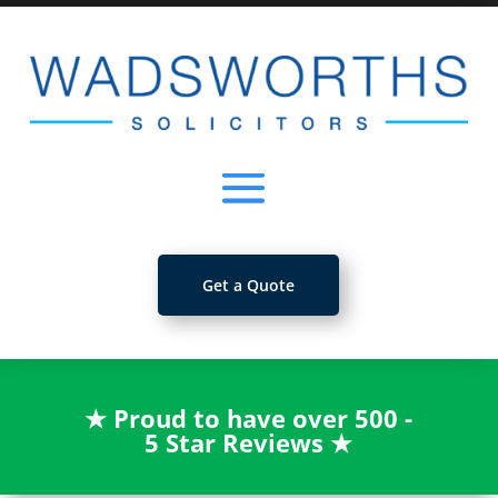
Get a Quote
★
Proud to have over 500 -
5 Star Reviews
★