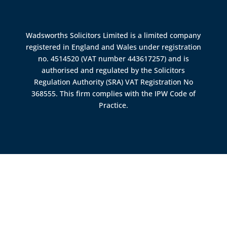
Wadsworths Solicitors Limited is a limited company
registered in England and Wales under registration
no. 4514520 (VAT number 443617257) and is
authorised and regulated by the
Solicitors
Regulation Authority (SRA)
VAT Registration No
368555. This firm complies with the IPW Code of
Practice.