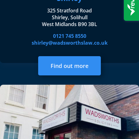
325 Stratford Road
Shirley, Solihull
West Midlands B90 3BL
0121 745 8550
shirley@wadsworthslaw.co.uk
Find out more