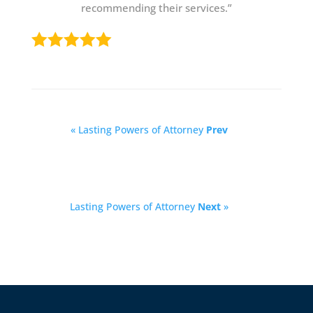
recommending their services.”
« Lasting Powers of Attorney
Prev
Lasting Powers of Attorney
Next
»