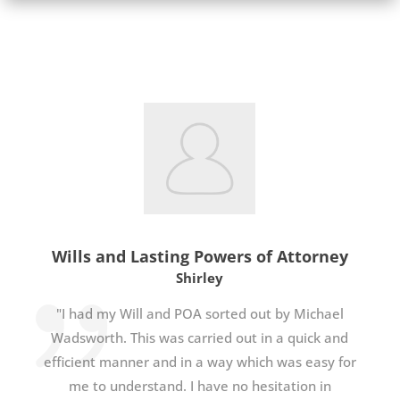
Wills and Lasting Powers of Attorney
Shirley
"I had my Will and POA sorted out by Michael
Wadsworth. This was carried out in a quick and
efficient manner and in a way which was easy for
me to understand. I have no hesitation in