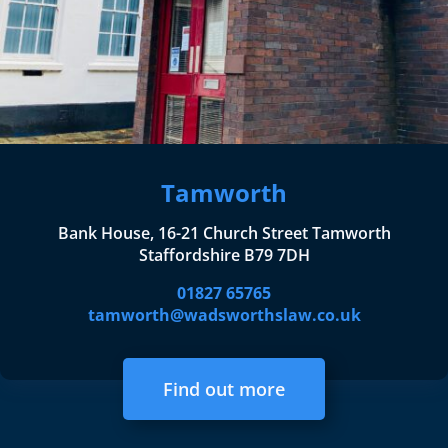
Tamworth
Bank House, 16-21 Church Street Tamworth
Staffordshire B79 7DH
01827 65765
tamworth@wadsworthslaw.co.uk
Find out more