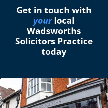
Get in touch with
your
local
Wadsworths
Solicitors Practice
today