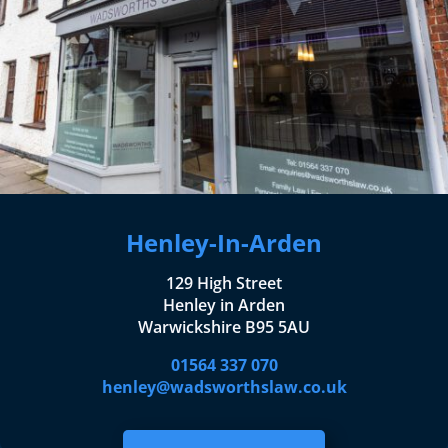
Henley-In-Arden
129 High Street
Henley in Arden
Warwickshire B95 5AU
01564 337 070
henley@wadsworthslaw.co.uk