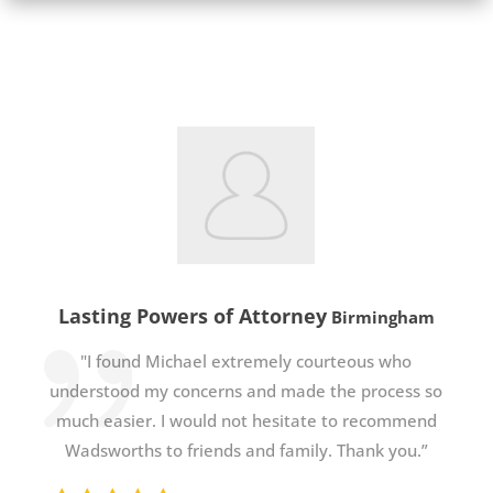
Lasting Powers of Attorney
Birmingham
"I found Michael extremely courteous who
understood my concerns and made the process so
much easier. I would not hesitate to recommend
Wadsworths to friends and family. Thank you.”