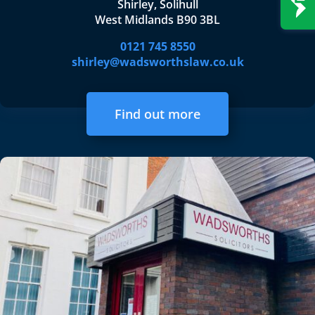
Shirley, Solihull
West Midlands B90 3BL
0121 745 8550
shirley@wadsworthslaw.co.uk
Find out more