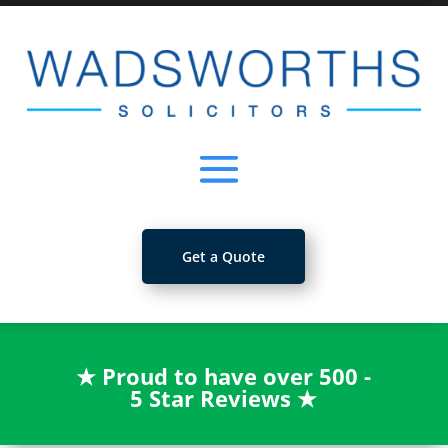
Get a Quote
★
Proud to have over 500 -
5 Star Reviews
★