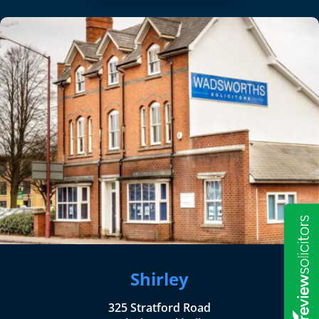
Shirley
325 Stratford Road