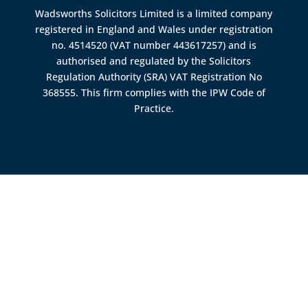
Wadsworths Solicitors Limited is a limited company
registered in England and Wales under registration
no. 4514520 (VAT number 443617257) and is
authorised and regulated by the
Solicitors
Regulation Authority (SRA)
VAT Registration No
368555. This firm complies with the IPW Code of
Practice.