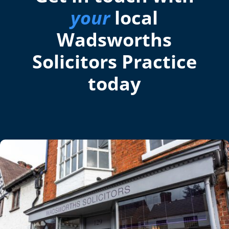
your
local
Wadsworths
Solicitors Practice
today