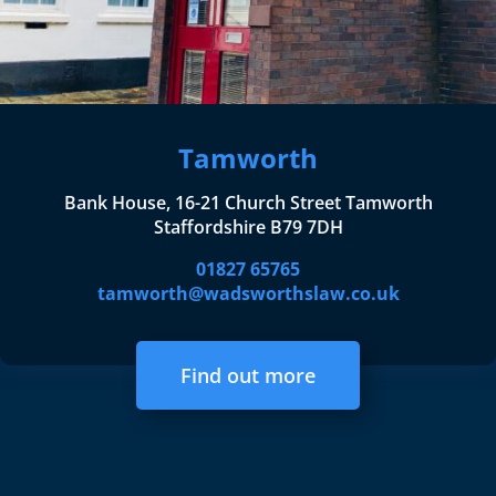
Tamworth
Bank House, 16-21 Church Street Tamworth
Staffordshire B79 7DH
01827 65765
tamworth@wadsworthslaw.co.uk
Find out more