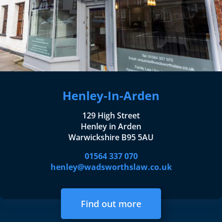
Henley-In-Arden
129 High Street
Henley in Arden
Warwickshire B95 5AU
01564 337 070
henley@wadsworthslaw.co.uk
Find out more