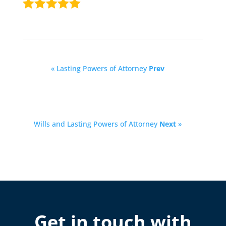
« Lasting Powers of Attorney
Prev
Wills and Lasting Powers of Attorney
Next
»
Get in touch with