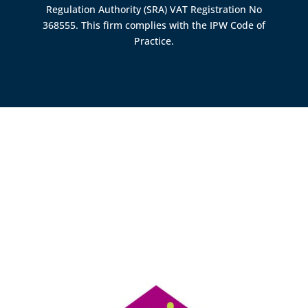
Regulation Authority (SRA)
VAT Registration No
368555. This firm complies with the IPW Code of
Practice.