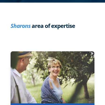
Sharons
area of expertise