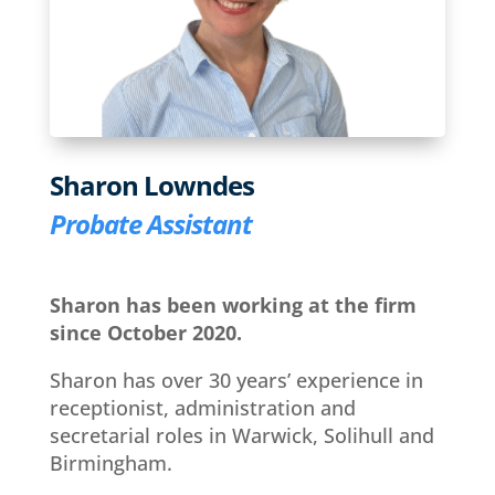
Sharon Lowndes
Probate Assistant
Sharon has been working at the firm
since October 2020.
Sharon has over 30 years’ experience in
receptionist, administration and
secretarial roles in Warwick, Solihull and
Birmingham.