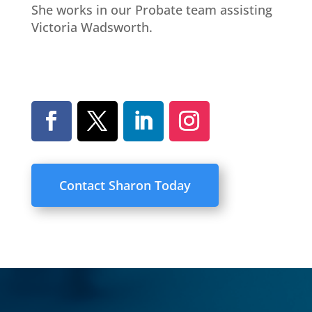
She works in our Probate team assisting
Victoria Wadsworth.
Contact Sharon Today