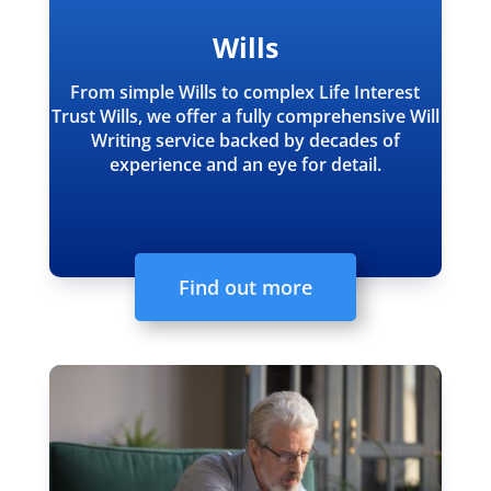
Wills
From simple Wills to complex Life Interest
Trust Wills, we offer a fully comprehensive Will
Writing service backed by decades of
experience and an eye for detail.
Find out more