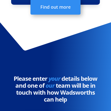
Find out more
Please enter
your
details below
and one of
our
team will be in
touch with how Wadsworths
can help