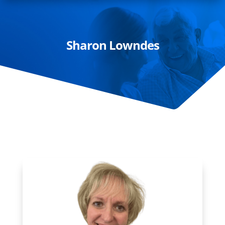
Sharon Lowndes