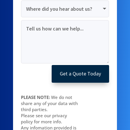
Get a Quote Today
PLEASE NOTE:
We do not
share any of your data with
third parties.
Please see our privacy
policy for more info.
Any infomation provided is