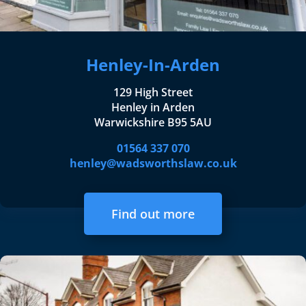
Henley-In-Arden
129 High Street
Henley in Arden
Warwickshire B95 5AU
01564 337 070
henley@wadsworthslaw.co.uk
Find out more