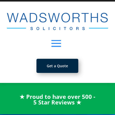
Get a Quote
★
Proud to have over 500 -
5 Star Reviews
★