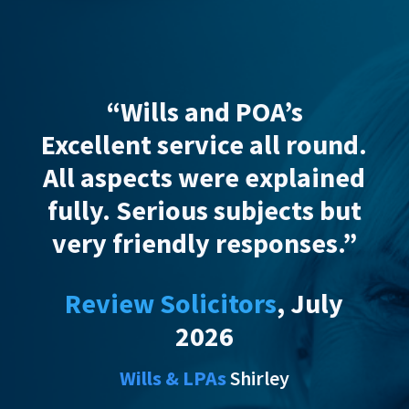
s and POA’s
“Wadsworth Sol
ervice
all round.
provided
excelle
s were explained
advice, suppo
ious subjects but
customer service
dly responses.”
Wadsworth simpl
explained the pr
olicitors
, July
my parents, putt
2026
at ease which I
valued in addi
& LPAs
Shirley
excellent respons