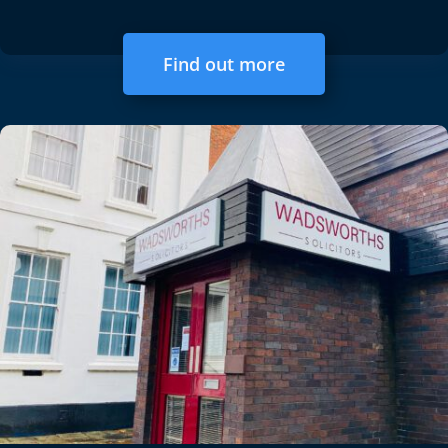
Find out more