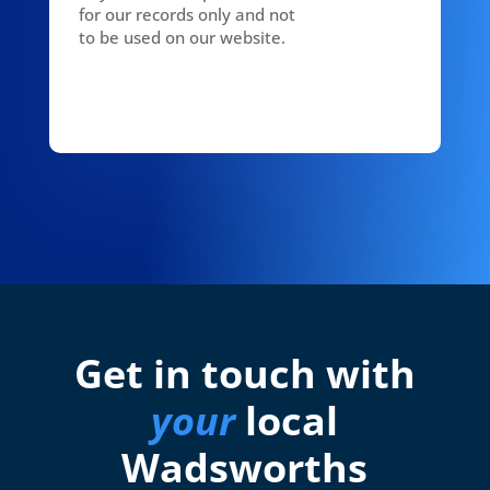
for our records only and not
to be used on our website.
Get in touch with
your
local
Wadsworths