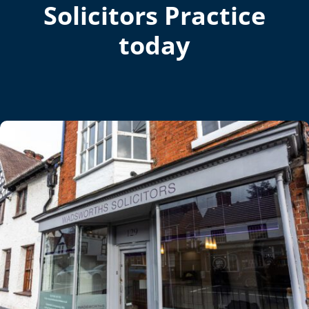
Solicitors Practice
today