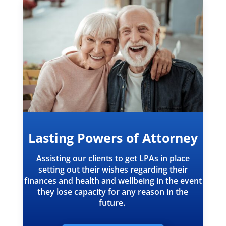
Lasting Powers of Attorney
Assisting our clients to get LPAs in place
setting out their wishes regarding their
finances and health and wellbeing in the event
they lose capacity for any reason in the
future.