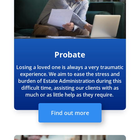
Probate
Losing a loved one is always a very traumatic
experience.
We aim to ease the stress and
burden of Estate Administration during this
difficult time, assisting our clients with as
much or as little help as they require.
Find out more