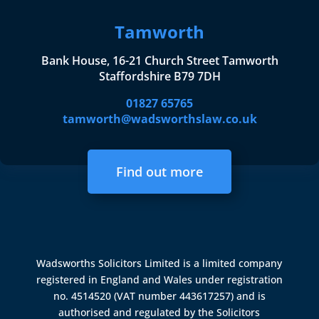
Tamworth
Bank House, 16-21 Church Street Tamworth
Staffordshire B79 7DH
01827 65765
tamworth@wadsworthslaw.co.uk
Find out more
Wadsworths Solicitors Limited is a limited company
registered in England and Wales under registration
no. 4514520 (VAT number 443617257) and is
authorised and regulated by the
Solicitors