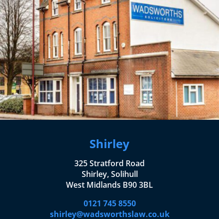
Shirley
325 Stratford Road
Shirley, Solihull
West Midlands B90 3BL
0121 745 8550
shirley@wadsworthslaw.co.uk