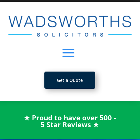
Get a Quote
★
Proud to have over 500 -
5 Star Reviews
★