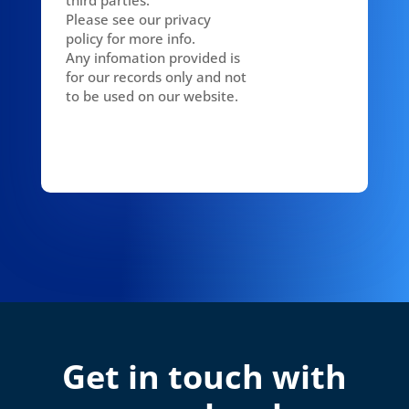
Please see our privacy
policy for more info.
Any infomation provided is
for our records only and not
to be used on our website.
Get in touch with