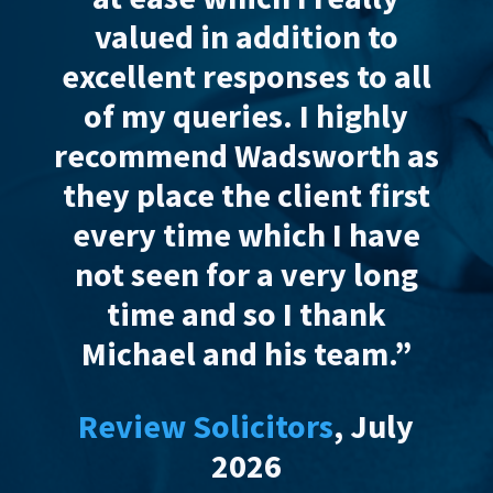
valued in addition to
est
excellent responses to all
co
of my queries. I
highly
li
recommend
Wadsworth as
they place the client first
res
every time which I have
ha
not seen for a very long
I’
time and so I thank
Michael and his team.”
Review Solicitors
, July
Re
2026