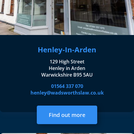
Henley-In-Arden
129 High Street
Henley in Arden
Warwickshire B95 5AU
01564 337 070
henley@wadsworthslaw.co.uk
Find out more