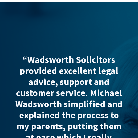
“Wadsworth Solicitors
“I
nd.
provided
excellent legal
who
ned
advice, support and
my
but
customer service
. Michael
un
.”
Wadsworth simplified and
co
explained the process to
fami
y
my parents, putting them
man
at ease which I really