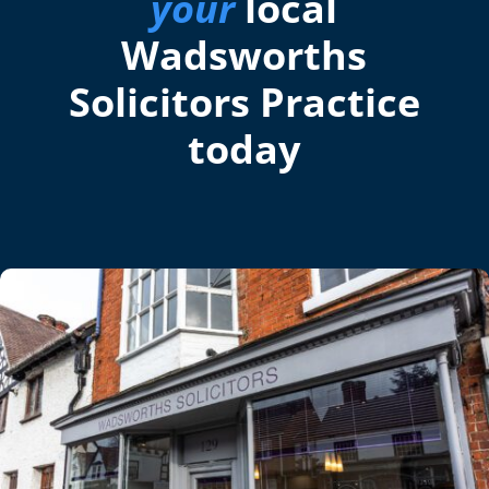
your
local
Wadsworths
Solicitors Practice
today