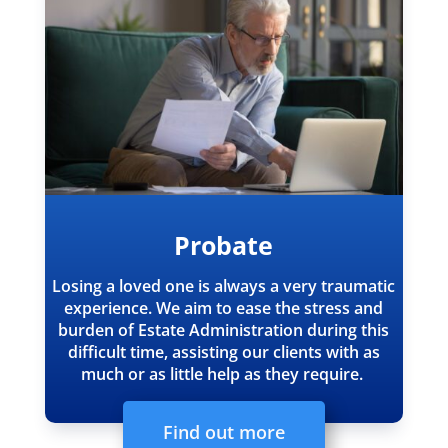
Probate
Losing a loved one is always a very traumatic
experience.
We aim to ease the stress and
burden of Estate Administration during this
difficult time, assisting our clients with as
much or as little help as they require.
Find out more