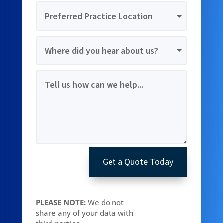
Get a Quote Today
PLEASE NOTE:
We do not
share any of your data with
third parties.