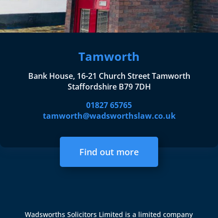
Tamworth
Bank House, 16-21 Church Street Tamworth
Staffordshire B79 7DH
01827 65765
tamworth@wadsworthslaw.co.uk
Find out more
Wadsworths Solicitors Limited is a limited company