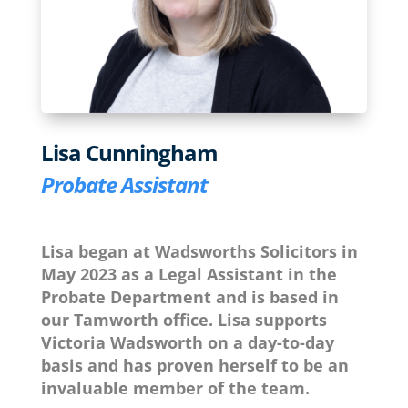
Lisa Cunningham
Probate Assistant
Lisa began at Wadsworths Solicitors in
May 2023 as a Legal Assistant in the
Probate Department and is based in
our Tamworth office. Lisa supports
Victoria Wadsworth on a day-to-day
basis and has proven herself to be an
invaluable member of the team.