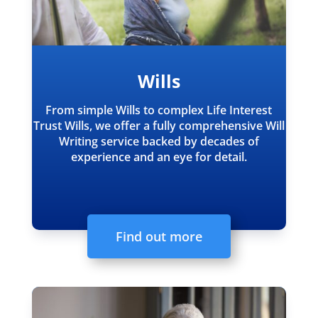
Wills
From simple Wills to complex Life Interest
Trust Wills, we offer a fully comprehensive Will
Writing service backed by decades of
experience and an eye for detail.
Find out more