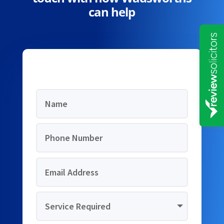
can help