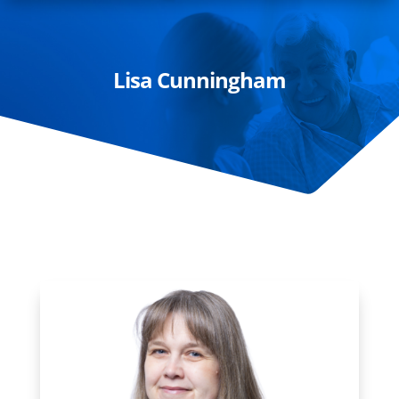
Lisa Cunningham