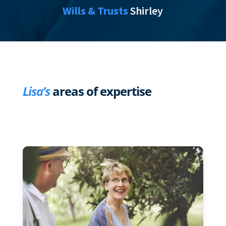
Wills & Trusts
Shirley
Lisa’s
areas of expertise