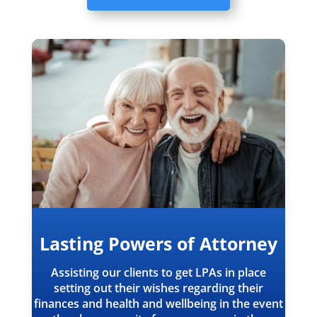
Lasting Powers of Attorney
Assisting our clients to get LPAs in place
setting out their wishes regarding their
finances and health and wellbeing in the event