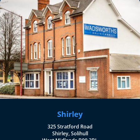
Shirley
325 Stratford Road
Shirley, Solihull