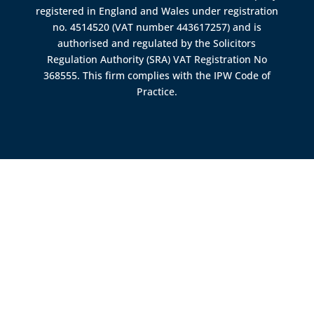
registered in England and Wales under registration
no. 4514520 (VAT number 443617257) and is
authorised and regulated by the
Solicitors
Regulation Authority (SRA)
VAT Registration No
368555. This firm complies with the IPW Code of
Practice.