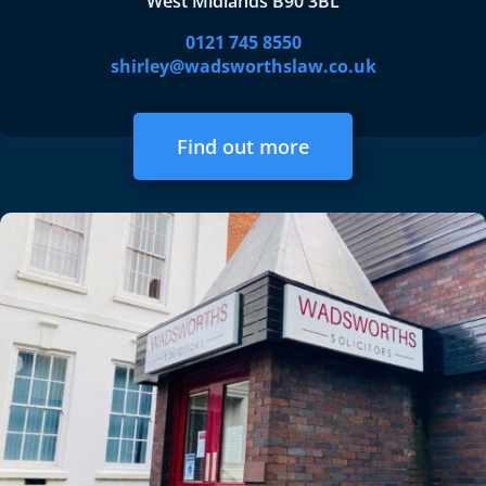
West Midlands B90 3BL
0121 745 8550
shirley@wadsworthslaw.co.uk
Find out more