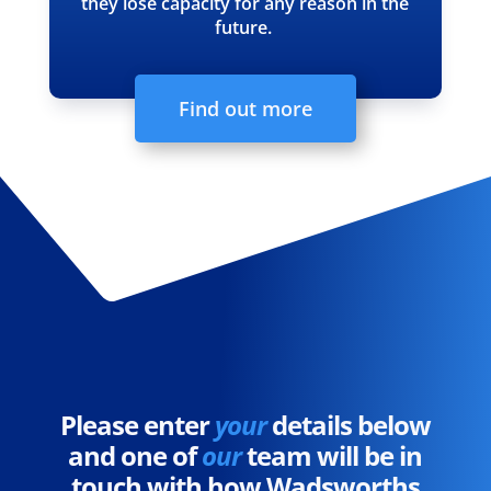
they lose capacity for any reason in the
future.
Find out more
Please enter
your
details below
and one of
our
team will be in
touch with how Wadsworths