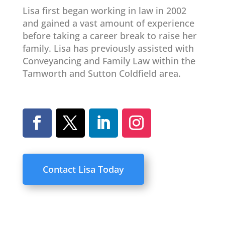
Lisa first began working in law in 2002
and gained a vast amount of experience
before taking a career break to raise her
family. Lisa has previously assisted with
Conveyancing and Family Law within the
Tamworth and Sutton Coldfield area.
Contact Lisa Today