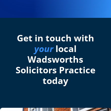
Get in touch with
your
local
Wadsworths
Solicitors Practice
today