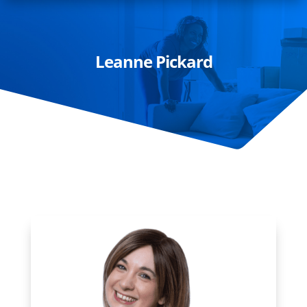
Leanne Pickard