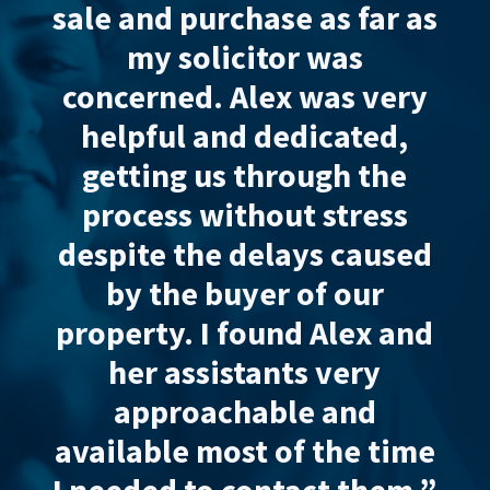
rchase as far as
and purchase a
icitor was
excellent and ef
. Alex was
very
from start to fin
nd dedicated
,
made the process
s through the
for us and sent us
ithout stress
updates.
Very pro
e delays caused
and responsive
.
buyer of our
highly
recom
 found Alex and
Wadsworths Law. T
istants
very
assistants are al
chable
and
responsive 
ost of the time
knowledgeab