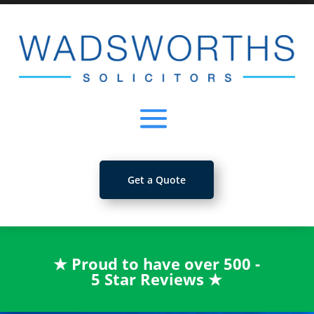
Get a Quote
★
Proud to have over 500 -
5 Star Reviews
★