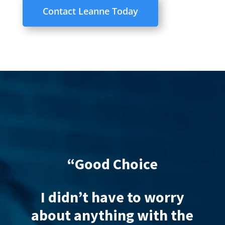
Contact Leanne Today
d Choice
“Excellent service
free
have to worry
thing with the
Gemma acted on 