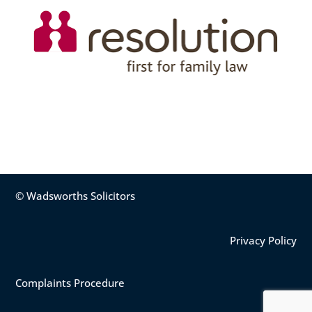
© Wadsworths Solicitors
Privacy Policy
Complaints Procedure