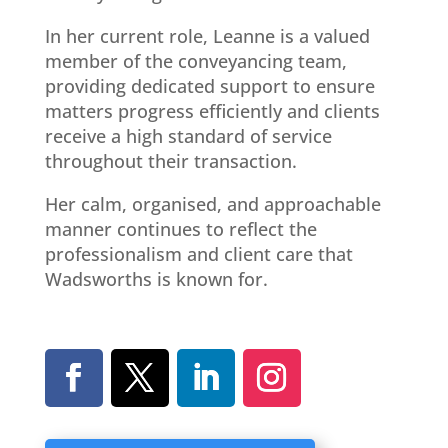
In her current role, Leanne is a valued
member of the conveyancing team,
providing dedicated support to ensure
matters progress efficiently and clients
receive a high standard of service
throughout their transaction.
Her calm, organised, and approachable
manner continues to reflect the
professionalism and client care that
Wadsworths is known for.