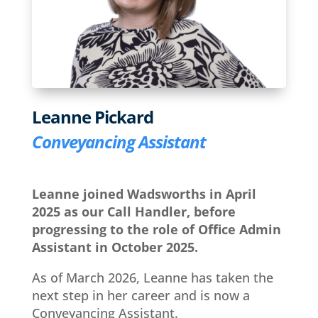
Leanne Pickard
Conveyancing Assistant
Leanne joined Wadsworths in April
2025 as our Call Handler, before
progressing to the role of Office Admin
Assistant in October 2025.
As of March 2026, Leanne has taken the
next step in her career and is now a
Conveyancing Assistant.