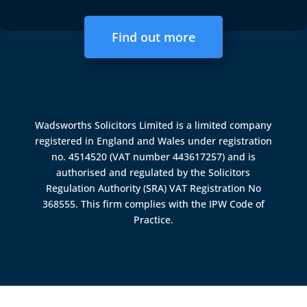
Find out more
Wadsworths Solicitors Limited is a limited company
registered in England and Wales under registration
no. 4514520 (VAT number 443617257) and is
authorised and regulated by the
Solicitors
Regulation Authority (SRA)
VAT Registration No
368555. This firm complies with the IPW Code of
Practice.