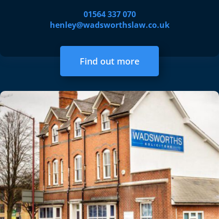
01564 337 070
henley@wadsworthslaw.co.uk
Find out more