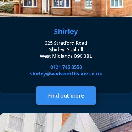
Shirley
325 Stratford Road
Shirley, Solihull
West Midlands B90 3BL
0121 745 8550
shirley@wadsworthslaw.co.uk
Find out more