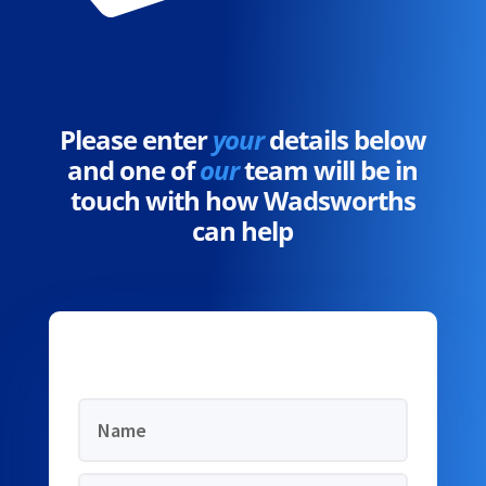
Please enter
your
details below
and one of
our
team will be in
touch with how Wadsworths
can help