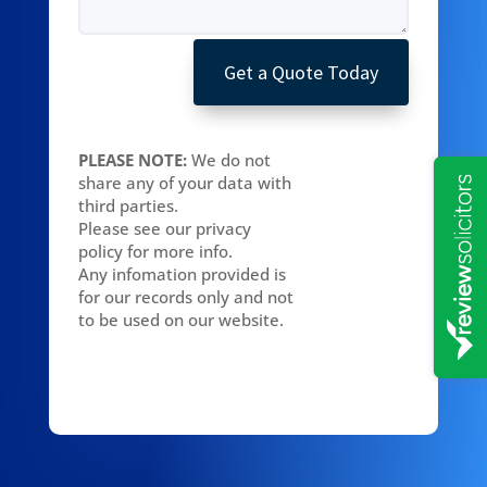
Get a Quote Today
PLEASE NOTE:
We do not
share any of your data with
third parties.
Please see our privacy
policy for more info.
Any infomation provided is
for our records only and not
to be used on our website.