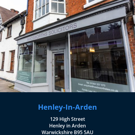
Henley-In-Arden
129 High Street
Henley in Arden
Warwickshire B95 5AU