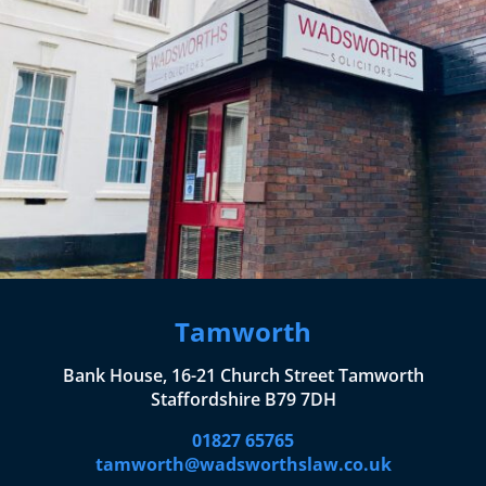
Tamworth
Bank House, 16-21 Church Street Tamworth
Staffordshire B79 7DH
01827 65765
tamworth@wadsworthslaw.co.uk