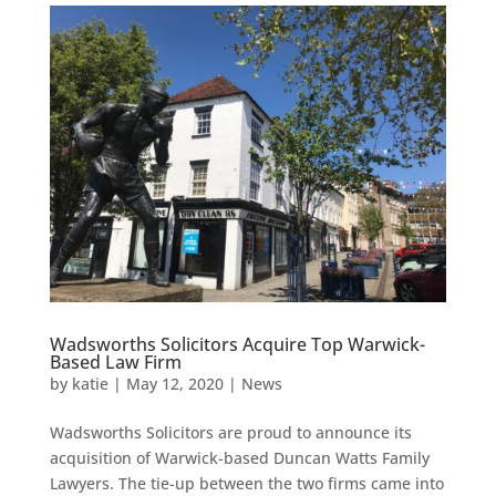
Wadsworths Solicitors Acquire Top Warwick-
Based Law Firm
by
katie
|
May 12, 2020
|
News
Wadsworths Solicitors are proud to announce its
acquisition of Warwick-based Duncan Watts Family
Lawyers. The tie-up between the two firms came into