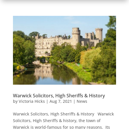
Warwick Solicitors, High Sheriffs & History
by
Victoria Hicks
|
Aug 7, 2021
|
News
Warwick Solicitors, High Sheriffs & History Warwick
Solicitors, High Sheriffs & history, the town of
Warwick is world-famous for so many reasons. Its