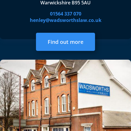
Warwickshire B95 5AU
01564 337 070
henley@wadsworthslaw.co.uk
Find out more