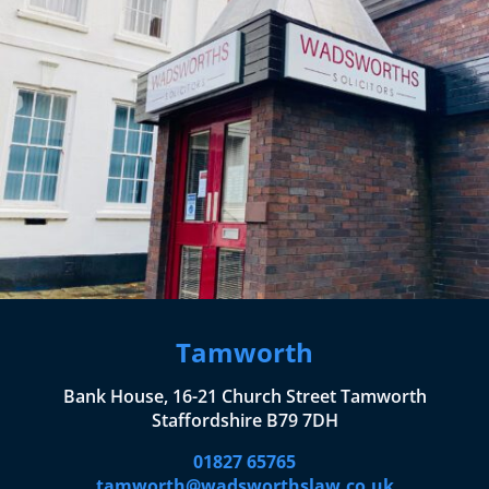
Tamworth
Bank House, 16-21 Church Street Tamworth
Staffordshire B79 7DH
01827 65765
tamworth@wadsworthslaw.co.uk