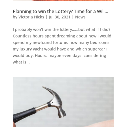
Planning to win the Lottery? Time for a Will…
by
Victoria Hicks
|
Jul 30, 2021
|
News
I probably won’t win the lottery……but what if I did?
Countless hours spent dreaming about how I would
spend my newfound fortune, how many bedrooms
my luxury yacht would have and which supercar I
would buy. Hours, maybe even days, considering
what is...