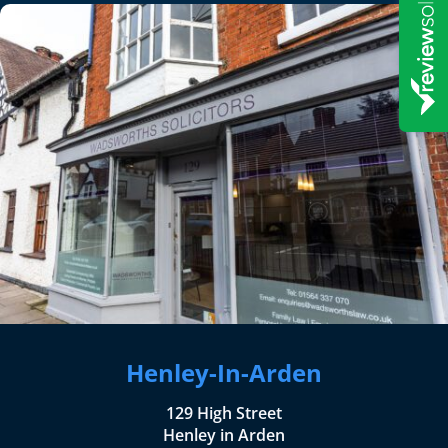
Henley-In-Arden
129 High Street
Henley in Arden