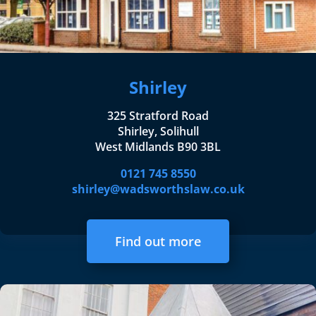
Shirley
325 Stratford Road
Shirley, Solihull
West Midlands B90 3BL
0121 745 8550
shirley@wadsworthslaw.co.uk
Find out more