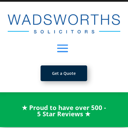
Get a Quote
★
Proud to have over 500 -
5 Star Reviews
★