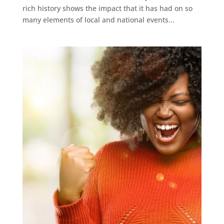
rich history shows the impact that it has had on so
many elements of local and national events...