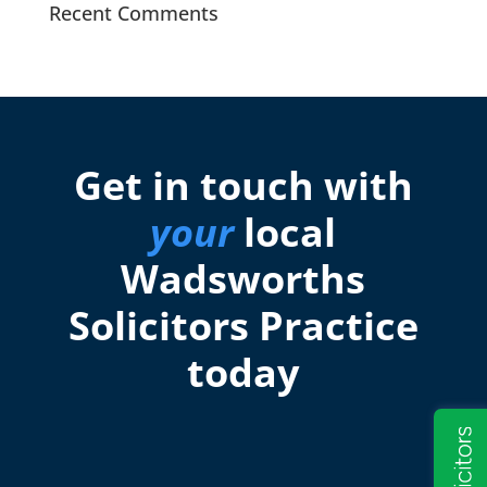
Recent Comments
Get in touch with
your
local
Wadsworths
Solicitors Practice
today