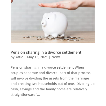
Pension sharing in a divorce settlement
by
katie
|
May 13, 2021
|
News
Pension sharing in a divorce settlement When
couples separate and divorce, part of that process
will involve dividing the assets from the marriage
and creating two households out of one. ‘Dividing up
cash, savings and the family home are relatively
straightforward,’...