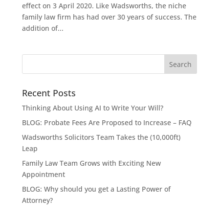
effect on 3 April 2020. Like Wadsworths, the niche
family law firm has had over 30 years of success. The
addition of...
Recent Posts
Thinking About Using AI to Write Your Will?
BLOG: Probate Fees Are Proposed to Increase – FAQ
Wadsworths Solicitors Team Takes the (10,000ft)
Leap
Family Law Team Grows with Exciting New
Appointment
BLOG: Why should you get a Lasting Power of
Attorney?