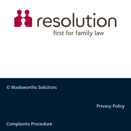
© Wadsworths Solicitors
Privacy Policy
Complaints Procedure