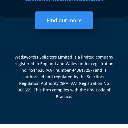
Find out more
Wadsworths Solicitors Limited is a limited company
registered in England and Wales under registration
no. 4514520 (VAT number 443617257) and is
authorised and regulated by the
Solicitors
Regulation Authority (SRA)
VAT Registration No
368555. This firm complies with the IPW Code of
Practice.