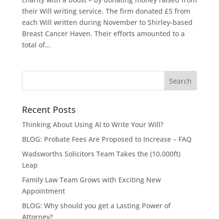
their Will writing service. The firm donated £5 from
each Will written during November to Shirley-based
Breast Cancer Haven. Their efforts amounted to a
total of...
Recent Posts
Thinking About Using AI to Write Your Will?
BLOG: Probate Fees Are Proposed to Increase – FAQ
Wadsworths Solicitors Team Takes the (10,000ft)
Leap
Family Law Team Grows with Exciting New
Appointment
BLOG: Why should you get a Lasting Power of
Attorney?