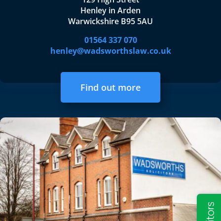
Henley in Arden
Warwickshire B95 5AU
01564 337 070
henley@wadsworthslaw.co.uk
Find out more