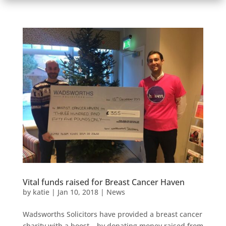
Vital funds raised for Breast Cancer Haven
by
katie
|
Jan 10, 2018
|
News
Wadsworths Solicitors have provided a breast cancer
charity with a boost – by donating money raised from