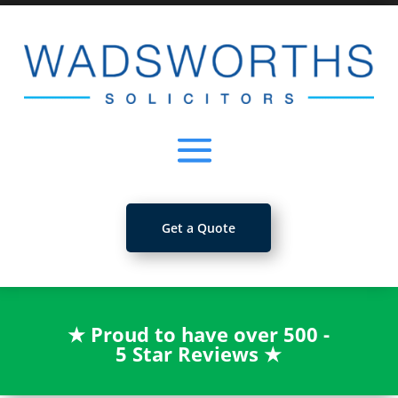
Get a Quote
★
Proud to have over 500 -
5 Star Reviews
★