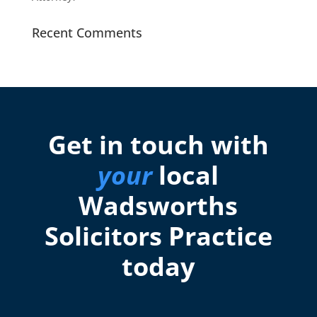
Recent Comments
Get in touch with
your
local
Wadsworths
Solicitors Practice
today