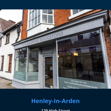
Henley-In-Arden
129 High Street