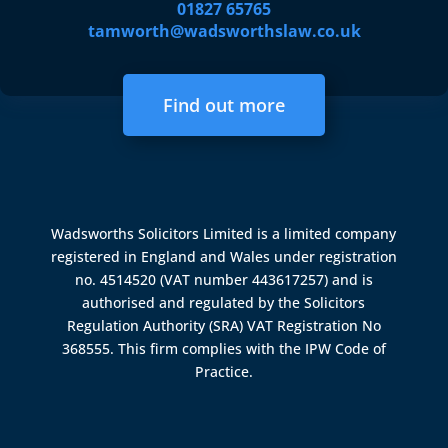
01827 65765
tamworth@wadsworthslaw.co.uk
Find out more
Wadsworths Solicitors Limited is a limited company
registered in England and Wales under registration
no. 4514520 (VAT number 443617257) and is
authorised and regulated by the
Solicitors
Regulation Authority (SRA)
VAT Registration No
368555. This firm complies with the IPW Code of
Practice.