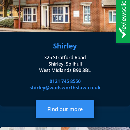
Shirley
325 Stratford Road
Shirley, Solihull
West Midlands B90 3BL
0121 745 8550
shirley@wadsworthslaw.co.uk
Find out more