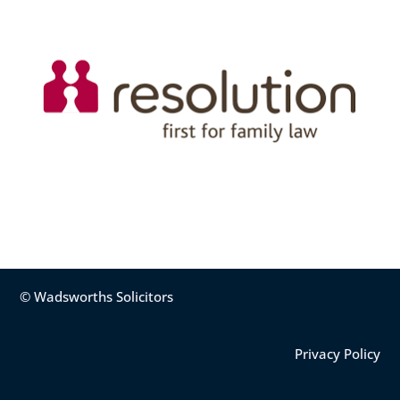
© Wadsworths Solicitors
Privacy Policy