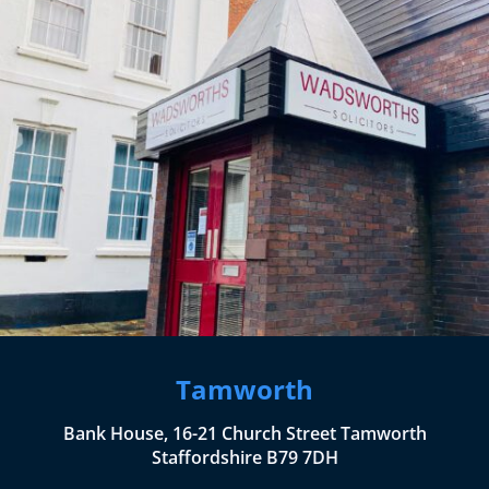
Tamworth
Bank House, 16-21 Church Street Tamworth
Staffordshire B79 7DH