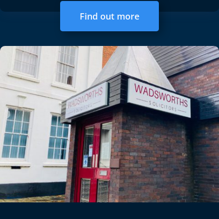
Find out more