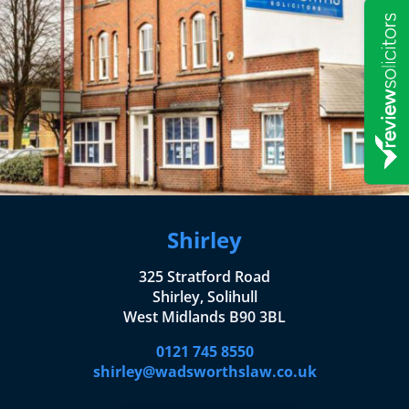
Shirley
325 Stratford Road
Shirley, Solihull
West Midlands B90 3BL
0121 745 8550
shirley@wadsworthslaw.co.uk