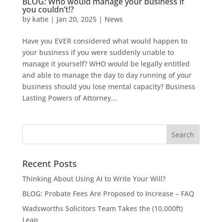
BLOG: Who would manage your business if
you couldn’t!?
by
katie
|
Jan 20, 2025
|
News
Have you EVER considered what would happen to
your business if you were suddenly unable to
manage it yourself? WHO would be legally entitled
and able to manage the day to day running of your
business should you lose mental capacity? Business
Lasting Powers of Attorney...
Recent Posts
Thinking About Using AI to Write Your Will?
BLOG: Probate Fees Are Proposed to Increase – FAQ
Wadsworths Solicitors Team Takes the (10,000ft)
Leap