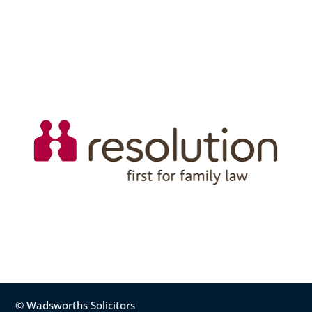
© Wadsworths Solicitors