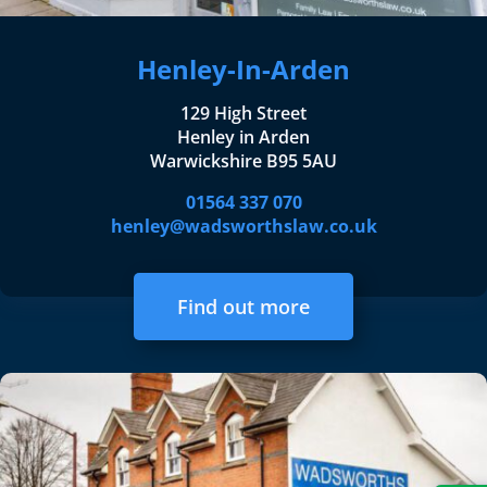
Henley-In-Arden
129 High Street
Henley in Arden
Warwickshire B95 5AU
01564 337 070
henley@wadsworthslaw.co.uk
Find out more