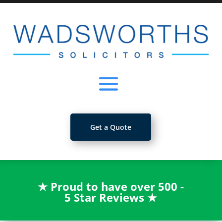
Get a Quote
★
Proud to have over 500 -
5 Star Reviews
★