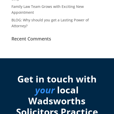
Family Law Team Grows with Exciting New
Appointment
BLOG: Why should you get a Lasting Power of
Attorney?
Recent Comments
Get in touch with
your
local
Wadsworths
Solicitors Practice