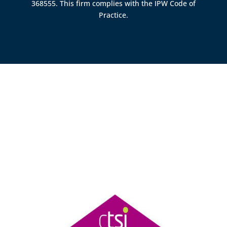
368555. This firm complies with the IPW Code of
Practice.