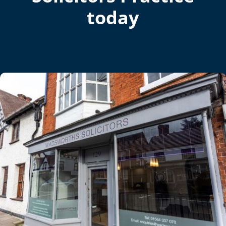
today