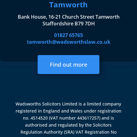
Tamworth
Bank House, 16-21 Church Street Tamworth
Staffordshire B79 7DH
01827 65765
tamworth@wadsworthslaw.co.uk
Find out more
Wadsworths Solicitors Limited is a limited company
registered in England and Wales under registration
no. 4514520 (VAT number 443617257) and is
authorised and regulated by the
Solicitors
Regulation Authority (SRA)
VAT Registration No