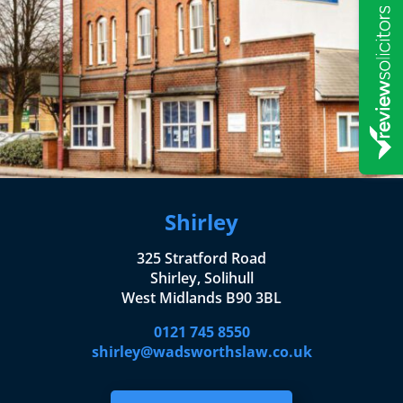
Shirley
325 Stratford Road
Shirley, Solihull
West Midlands B90 3BL
0121 745 8550
shirley@wadsworthslaw.co.uk