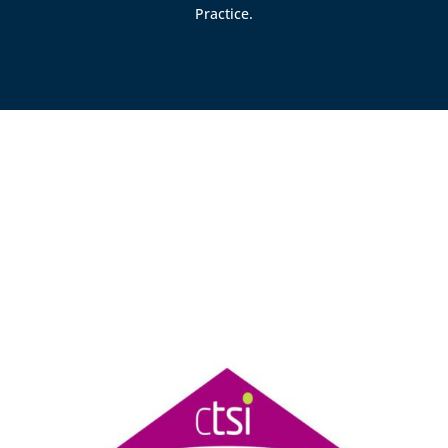
Practice.