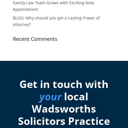
Family Law Team Grows with Exciting New
Appointment
BLOG: Why should you get a Lasting Power of
Attorney?
Recent Comments
Get in touch with
your
local
Wadsworths
Solicitors Practice