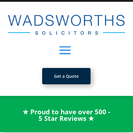
Get a Quote
★
Proud to have over 500 -
5 Star Reviews
★