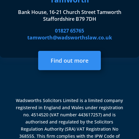
Bank House, 16-21 Church Street Tamworth
Staffordshire B79 7DH
01827 65765
tamworth@wadsworthslaw.co.uk
Find out more
Wadsworths Solicitors Limited is a limited company
registered in England and Wales under registration
no. 4514520 (VAT number 443617257) and is
authorised and regulated by the
Solicitors
Regulation Authority (SRA)
VAT Registration No
368555. This firm complies with the IPW Code of