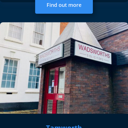
Find out more
Tamworth