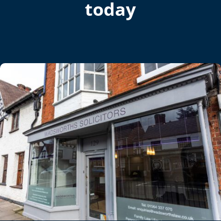
today