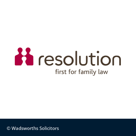
© Wadsworths Solicitors