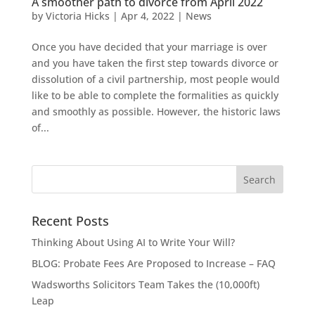
A smoother path to divorce from April 2022
by
Victoria Hicks
|
Apr 4, 2022
|
News
Once you have decided that your marriage is over
and you have taken the first step towards divorce or
dissolution of a civil partnership, most people would
like to be able to complete the formalities as quickly
and smoothly as possible. However, the historic laws
of...
Recent Posts
Thinking About Using AI to Write Your Will?
BLOG: Probate Fees Are Proposed to Increase – FAQ
Wadsworths Solicitors Team Takes the (10,000ft)
Leap