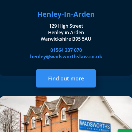
Henley-In-Arden
129 High Street
Henley in Arden
Warwickshire B95 5AU
01564 337 070
henley@wadsworthslaw.co.uk
Find out more