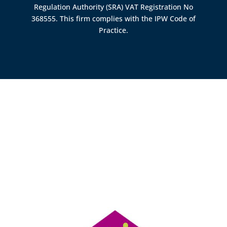
Regulation Authority (SRA)
VAT Registration No
368555. This firm complies with the IPW Code of
Practice.