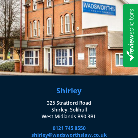
Shirley
325 Stratford Road
Shirley, Solihull
West Midlands B90 3BL
0121 745 8550
shirley@wadsworthslaw.co.uk