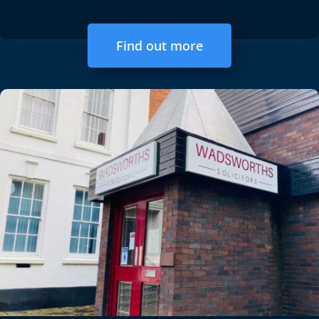
Find out more