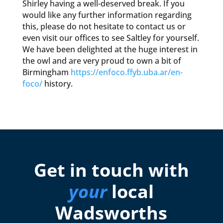
Shirley having a well-deserved break. If you
would like any further information regarding
this, please do not hesitate to contact us or
even visit our offices to see Saltley for yourself.
We have been delighted at the huge interest in
the owl and are very proud to own a bit of
Birmingham
https://enfoco.ffyb.uba.ar/en-
foco/
history.
Get in touch with
your
local
Wadsworths