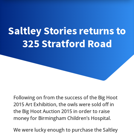
Saltley Stories returns to
325 Stratford Road
Following on from the success of the Big Hoot
2015 Art Exhibition, the owls were sold off in
the Big Hoot Auction 2015 in order to raise
money for Birmingham Children’s Hospital.
We were lucky enough to purchase the Saltley