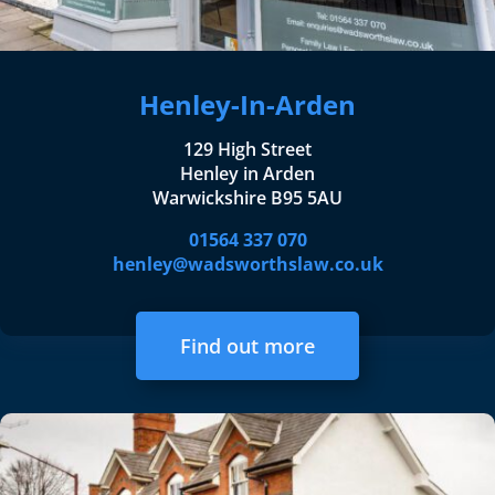
Henley-In-Arden
129 High Street
Henley in Arden
Warwickshire B95 5AU
01564 337 070
henley@wadsworthslaw.co.uk
Find out more