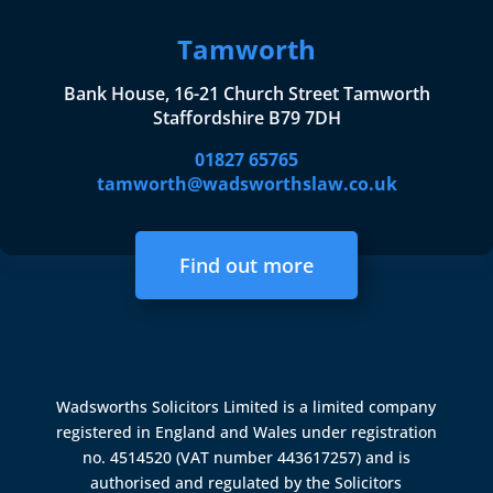
Tamworth
Bank House, 16-21 Church Street Tamworth
Staffordshire B79 7DH
01827 65765
tamworth@wadsworthslaw.co.uk
Find out more
Wadsworths Solicitors Limited is a limited company
registered in England and Wales under registration
no. 4514520 (VAT number 443617257) and is
authorised and regulated by the
Solicitors