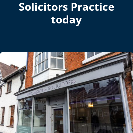
Solicitors Practice
today