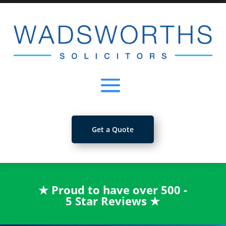
Get a Quote
★
Proud to have over 500 -
5 Star Reviews
★