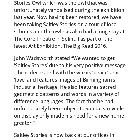
Stories Owl which was the owl that was
unfortunately vandalised during the exhibition
last year. Now having been restored, we have
been taking Saltley Stories on a tour of local
schools and the owl has also had a long stay at
The Core Theatre in Solihull as part of the
latest Art Exhibition, The Big Read 2016.
John Wadsworth stated “We wanted to get
‘Saltley Stores’ due to his very positive message
– he is decorated with the words ‘peace’ and
‘love’ and features images of Birmingham’s
industrial heritage. He also features sacred
geometric patterns and words in a variety of
difference languages. The fact that he had
unfortunately been subject to vandalism while
on display only made his need for a new home
greater.”
Saltley Stories is now back at our offices in