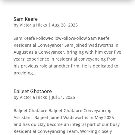
Sam Keefe
by
Victoria Hicks
|
Aug 28, 2025
Sam Keefe FollowFollowFollowFollow Sam Keefe
Residential Conveyancer Sam joined Wadsworths in
August as a Conveyancer, bringing with him over five
years’ experience in residential conveyancing from
his previous role at another firm. He is dedicated to
providing...
Baljeet Ghataore
by
Victoria Hicks
|
Jul 31, 2025
Baljeet Ghataore Baljeet Ghataore Conveyancing
Assistant Baljeet joined Wadsworths in May 2025
and has quickly become an integral part of our busy
Residential Conveyancing Team. Working closely