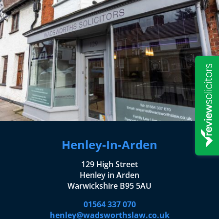
Henley-In-Arden
129 High Street
Henley in Arden
Warwickshire B95 5AU
01564 337 070
henley@wadsworthslaw.co.uk