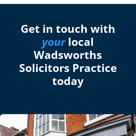
Get in touch with
your
local
Wadsworths
Solicitors Practice
today