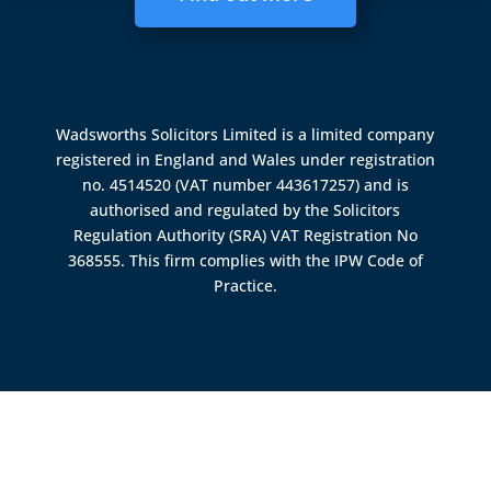
Wadsworths Solicitors Limited is a limited company
registered in England and Wales under registration
no. 4514520 (VAT number 443617257) and is
authorised and regulated by the
Solicitors
Regulation Authority (SRA)
VAT Registration No
368555. This firm complies with the IPW Code of
Practice.