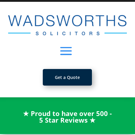
Get a Quote
★
Proud to have over 500 -
5 Star Reviews
★