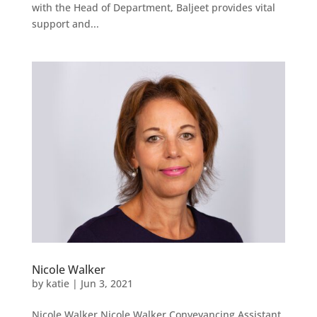
with the Head of Department, Baljeet provides vital
support and...
Nicole Walker
by
katie
|
Jun 3, 2021
Nicole Walker Nicole Walker Conveyancing Assistant