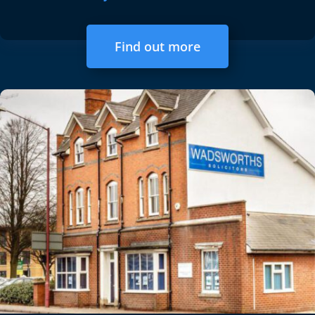
Find out more