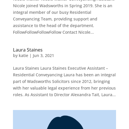
Nicole joined Wadsworths in Spring 2019. She is an
integral member of our busy Residential
Conveyancing Team, providing support and
assistance to the head of the department.
FollowFollowFollowFollow Contact Nicole...
Laura Staines
by
katie
|
Jun 3, 2021
Laura Staines Laura Staines Executive Assistant –
Residential Conveyancing Laura has been an integral
part of Wadsworths Solicitors since 2012, bringing
with her valuable legal experience from her previous
roles. As Assistant to Director Alexandra Tait, Laura...