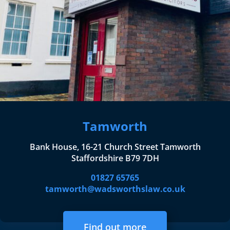
Tamworth
Bank House, 16-21 Church Street Tamworth
Staffordshire B79 7DH
01827 65765
tamworth@wadsworthslaw.co.uk
Find out more