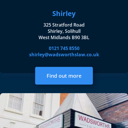
Shirley
325 Stratford Road
Shirley, Solihull
West Midlands B90 3BL
0121 745 8550
shirley@wadsworthslaw.co.uk
Find out more