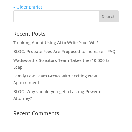
« Older Entries
Recent Posts
Thinking About Using AI to Write Your Will?
BLOG: Probate Fees Are Proposed to Increase – FAQ
Wadsworths Solicitors Team Takes the (10,000ft)
Leap
Family Law Team Grows with Exciting New
Appointment
BLOG: Why should you get a Lasting Power of
Attorney?
Recent Comments