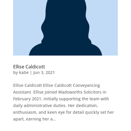
Ellise Caldicott
by
katie
|
Jun 3, 2021
Ellise Caldicott Ellise Caldicott Conveyancing
Assistant Ellise joined Wadsworths Solicitors in
February 2021, initially supporting the team with
daily administrative duties. Her dedication,
enthusiasm, and keen eye for detail quickly set her
apart, earning her a...