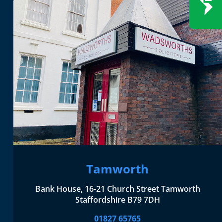
Tamworth
Bank House, 16-21 Church Street Tamworth
Staffordshire B79 7DH
01827 65765