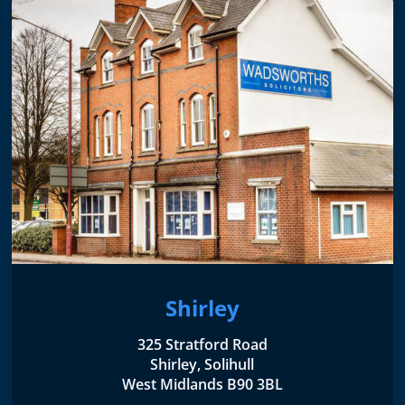
Shirley
325 Stratford Road
Shirley, Solihull
West Midlands B90 3BL