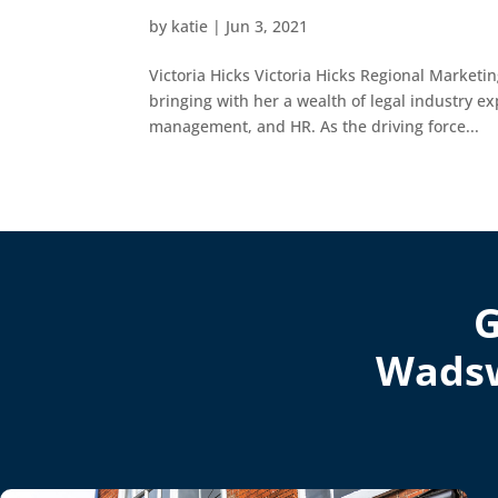
by
katie
|
Jun 3, 2021
Victoria Hicks Victoria Hicks Regional Marketi
bringing with her a wealth of legal industry e
management, and HR. As the driving force...
G
Wadsw