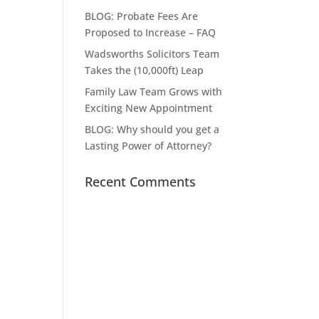
BLOG: Probate Fees Are
Proposed to Increase – FAQ
Wadsworths Solicitors Team
Takes the (10,000ft) Leap
Family Law Team Grows with
Exciting New Appointment
BLOG: Why should you get a
Lasting Power of Attorney?
Recent Comments