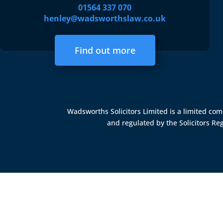
01564 337 070
henley@wadsworthslaw.co.uk
Find out more
Wadsworths Solicitors Limited is a limited c
and regulated by the
Solicitors Re