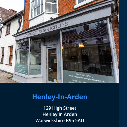
Henley-In-Arden
129 High Street
Henley in Arden
Warwickshire B95 5AU