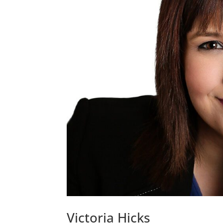
Victoria Hicks