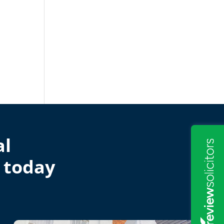
al
 today