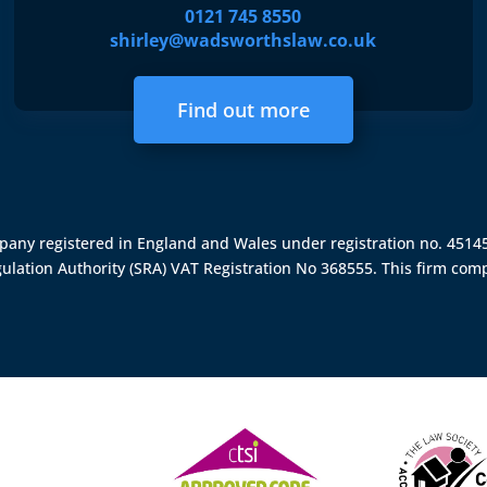
0121 745 8550
shirley@wadsworthslaw.co.uk
Find out more
ompany registered in England and Wales under registration no. 451
gulation Authority (SRA)
VAT Registration No 368555. This firm comp