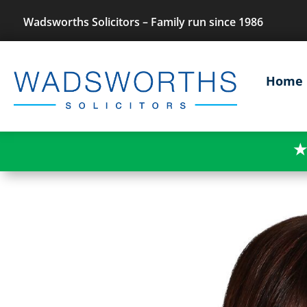
Wadsworths Solicitors – Family run since 1986
Home
★