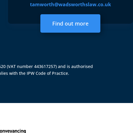
tamworth@wadsworthslaw.co.uk
Find out more
4520 (VAT number 443617257) and is authorised
lies with the IPW Code of Practice.