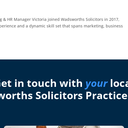
ng & HR Manager Victoria joined Wadsworths Solicitors in 2017,
xperience and a dynamic skill set that spans marketing, business
et in touch with
your
loc
orths Solicitors Practice