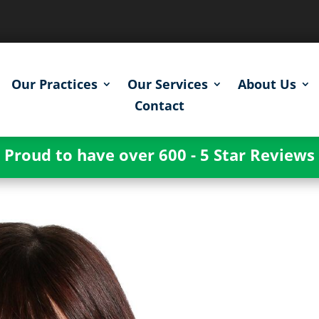
Our Practices
Our Services
About Us
Contact
Proud to have over 600 - 5 Star Reviews