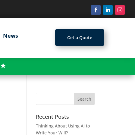
News
Get a Quote
★
Recent Posts
Thinking About Using AI to
Write Your Will?