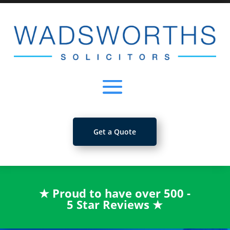
Get a Quote
★
Proud to have over 500 -
5 Star Reviews
★