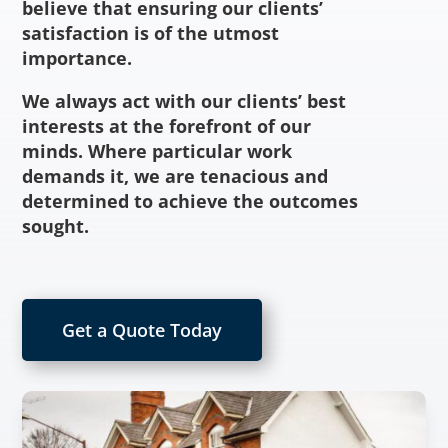
believe that ensuring our clients’
satisfaction is of the utmost
importance.
We always act with our clients’ best
interests at the forefront of our
minds. Where particular work
demands it, we are tenacious and
determined to achieve the outcomes
sought.
Get a Quote Today