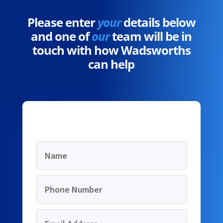
Please enter
your
details below
and one of
our
team will be in
touch with how Wadsworths
can help