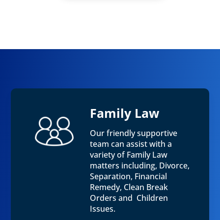
Family Law
Our friendly supportive
team can assist with a
variety of Family Law
matters including, Divorce,
Separation, Financial
Remedy, Clean Break
Orders and Children
Issues.