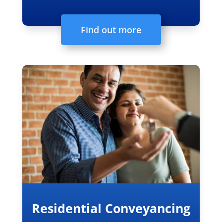
Find out more
Residential Conveyancing