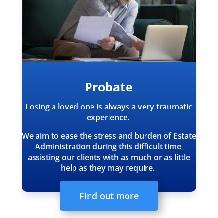
Probate
Losing a loved one is always a very traumatic
experience.
We aim to ease the stress and burden of Estate
Administration during this difficult time,
assisting our clients with as much or as little
help as they may require.
Find out more