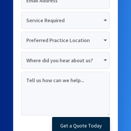
Get a Quote Today