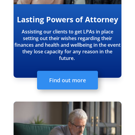
Lasting Powers of Attorney
Assisting our clients to get LPAs in place
setting out their wishes regarding their
finances and health and wellbeing in the event
they lose capacity for any reason in the
future.
Find out more