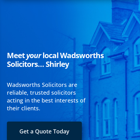
Meet
your
local Wadsworths
Solicitors… Shirley
Wadsworths Solicitors are
reliable, trusted solicitors
acting in the best interests of
their clients.
Get a Quote Today