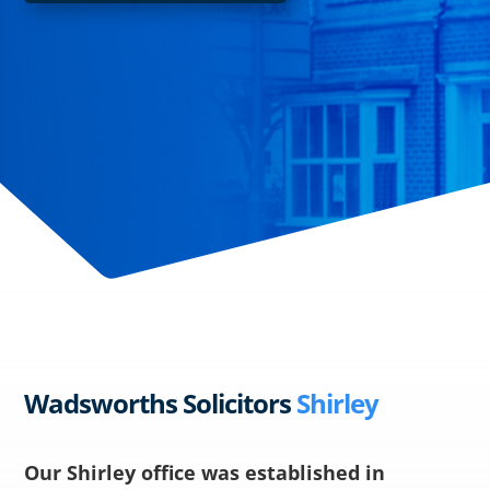
Wadsworths Solicitors
Shirley
Our Shirley office was established in