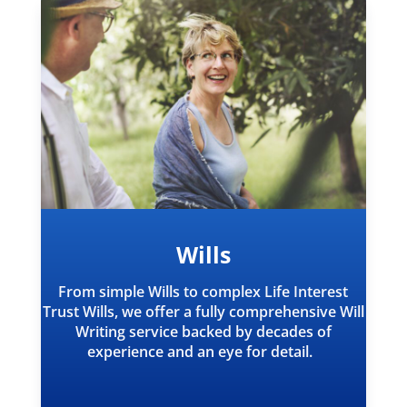
Wills
From simple Wills to complex Life Interest
Trust Wills, we offer a fully comprehensive Will
Writing service backed by decades of
experience and an eye for detail.