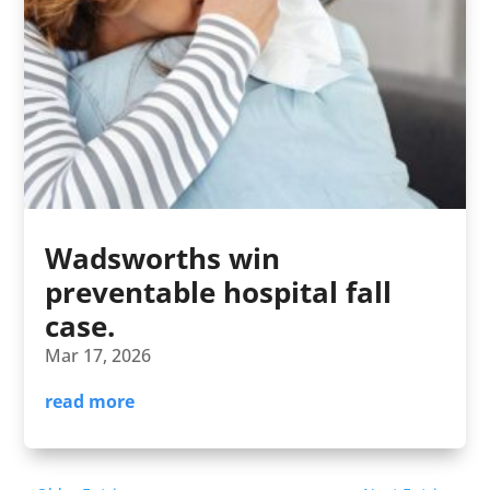
Wadsworths win
preventable hospital fall
case.
Mar 17, 2026
read more