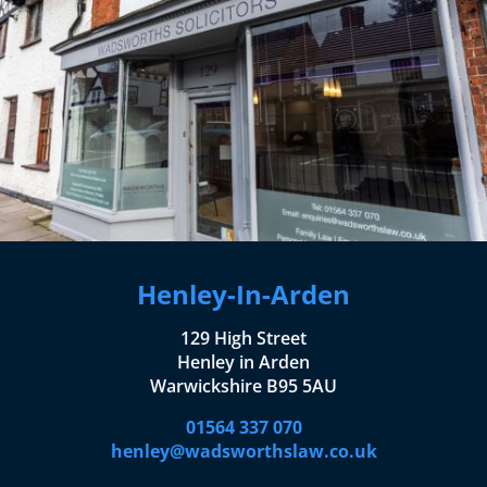
Henley-In-Arden
129 High Street
Henley in Arden
Warwickshire B95 5AU
01564 337 070
henley@wadsworthslaw.co.uk