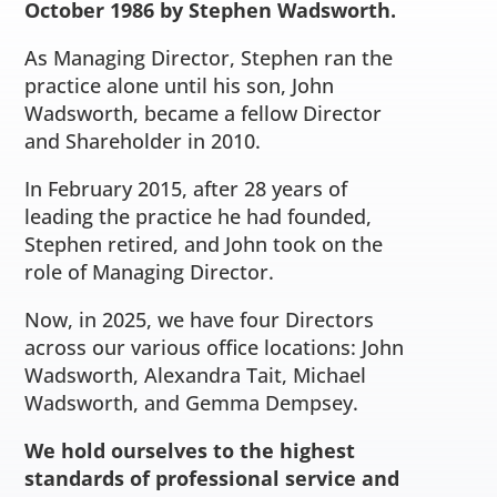
October 1986 by Stephen Wadsworth.
As Managing Director, Stephen ran the
practice alone until his son, John
Wadsworth, became a fellow Director
and Shareholder in 2010.
In February 2015, after 28 years of
leading the practice he had founded,
Stephen retired, and John took on the
role of Managing Director.
Now, in 2025, we have four Directors
across our various office locations: John
Wadsworth, Alexandra Tait, Michael
Wadsworth, and Gemma Dempsey.
We hold ourselves to the highest
standards of professional service and