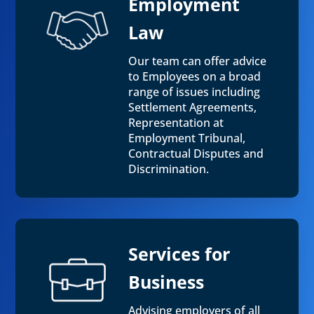
Employment
Law
Our team can offer advice
to Employees on a broad
range of issues including
Settlement Agreements,
Representation at
Employment Tribunal,
Contractual Disputes and
Discrimination.
Services for
Business
Advising employers of all