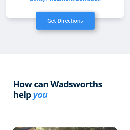
Get Directions
How can Wadsworths
help
you