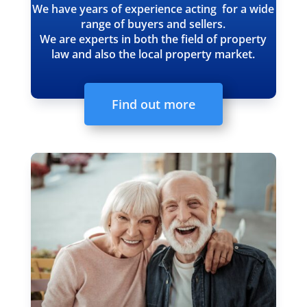
We have years of experience acting for a wide
range of buyers and sellers.
We are experts in both the field of property
law and also the local property market.
Find out more