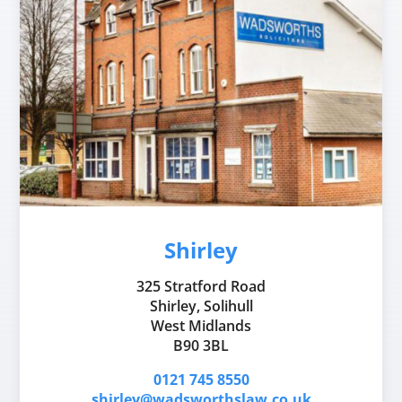
Shirley
325 Stratford Road
Shirley, Solihull
West Midlands
B90 3BL
0121 745 8550
shirley@wadsworthslaw.co.uk