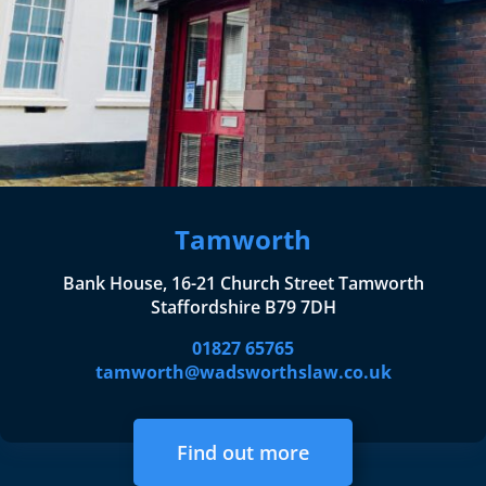
Tamworth
Bank House, 16-21 Church Street Tamworth
Staffordshire B79 7DH
01827 65765
tamworth@wadsworthslaw.co.uk
Find out more