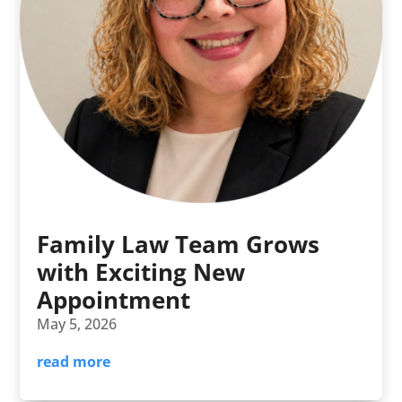
Family Law Team Grows
with Exciting New
Appointment
May 5, 2026
read more