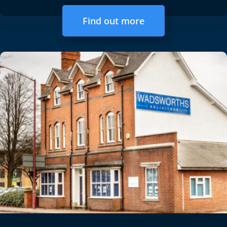
Find out more