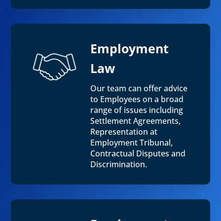
Employment
Law
Our team can offer advice
to Employees on a broad
range of issues including
Settlement Agreements,
Representation at
Employment Tribunal,
Contractual Disputes and
Discrimination.