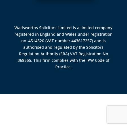
Wadsworths Solicitors Limited is a limited company
registered in England and Wales under registration
no. 4514520 (VAT number 443617257) and is
authorised and regulated by the
Solicitors
Regulation Authority (SRA)
VAT Registration No
368555. This firm complies with the IPW Code of
Practice.