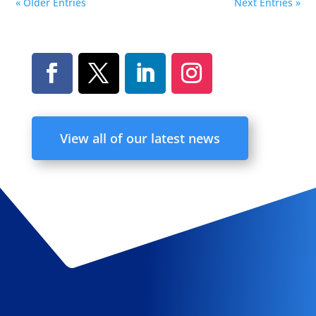
« Older Entries
Next Entries »
View all of our latest news