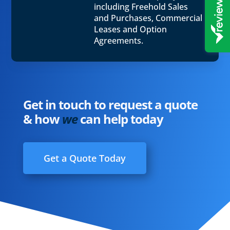
including Freehold Sales
and Purchases, Commercial
Leases and Option
Agreements.
Get in touch to request a quote
& how
we
can help today
Get a Quote Today