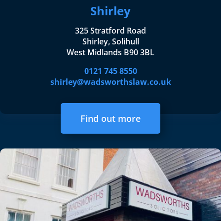
Shirley
325 Stratford Road
Shirley, Solihull
West Midlands B90 3BL
0121 745 8550
shirley@wadsworthslaw.co.uk
Find out more