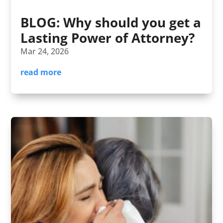
BLOG: Why should you get a
Lasting Power of Attorney?
Mar 24, 2026
read more