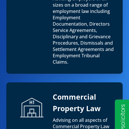
sizes on a broad range of
employment law including
Employment
Documentation, Directors
Service Agreements,
Disciplinary and Grievance
Procedures, Dismissals and
Settlement Agreements and
Employment Tribunal
Claims.
Commercial
Property Law
Advising on all aspects of
Commercial Property Law