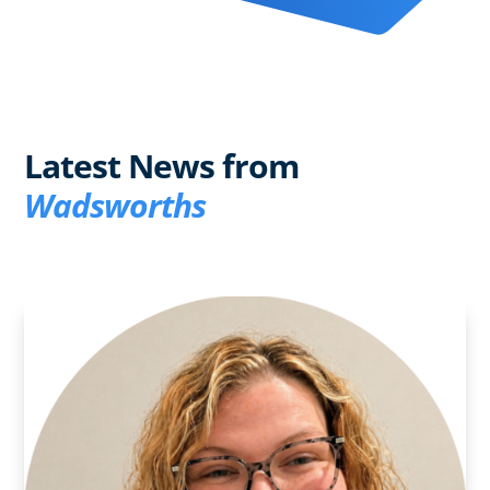
Latest News from
Wadsworths