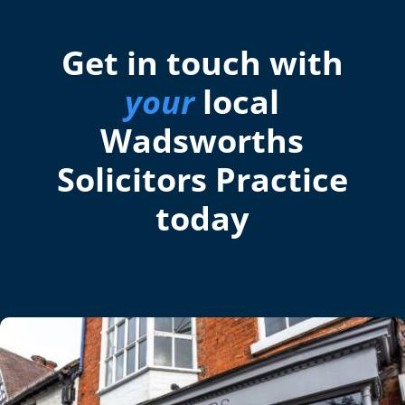
Get in touch with
your
local
Wadsworths
Solicitors Practice
today