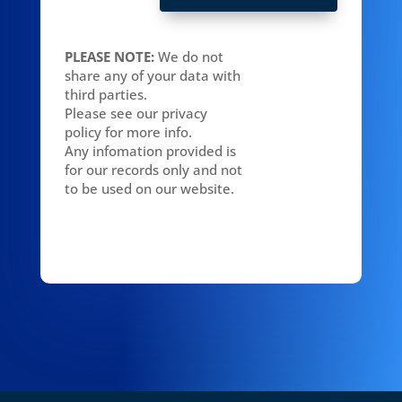
PLEASE NOTE:
We do not
share any of your data with
third parties.
Please see our privacy
policy for more info.
Any infomation provided is
for our records only and not
to be used on our website.