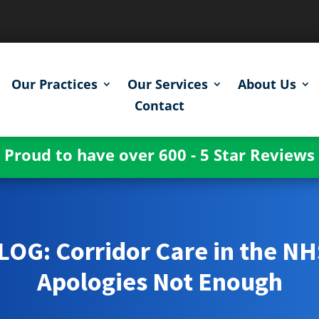
Our Practices
Our Services
About Us
Contact
Proud to have over 600 - 5 Star Reviews
LOG: Corridor Care in the NH
Apologies Not Enough