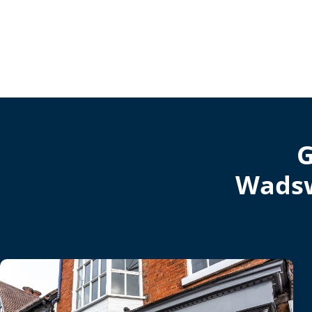
G
Wadsw