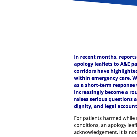
In recent months, reports
apology leaflets to A&E pa
corridors have highlighted
within emergency care. W
as a short-term response 
increasingly become a rou
raises serious questions 
dignity, and legal account
For patients harmed while r
conditions, an apology leaf
acknowledgement. It is not