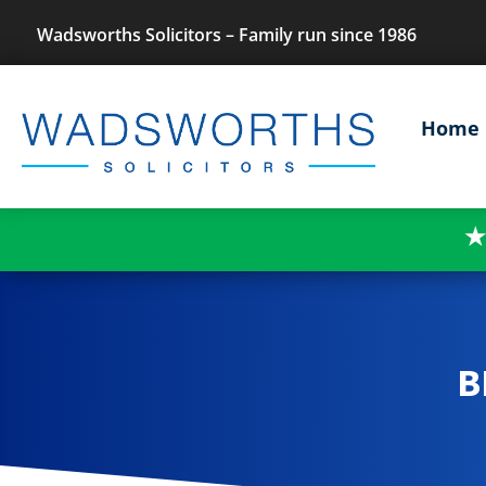
Wadsworths Solicitors – Family run since 1986
Home
★
B