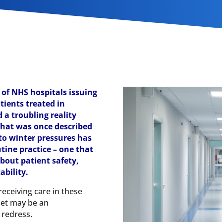
 of NHS hospitals issuing
tients treated in
 a troubling reality
hat was once described
to winter pressures has
tine practice – one that
about patient safety,
ability.
eceiving care in these
let may be an
 redress.