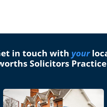
et in touch with
your
loc
orths Solicitors Practice