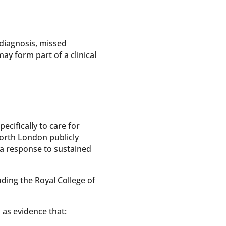
 diagnosis, missed
ay form part of a clinical
ecifically to care for
orth London publicly
 a response to sustained
ding the Royal College of
 as evidence that: