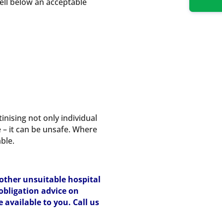
fell below an acceptable
inising not only individual
e – it can be unsafe. Where
ble.
 other unsuitable hospital
-obligation advice on
available to you. Call us