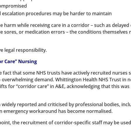
 compromised
 escalation procedures may be harder to maintain
ble harm while receiving care in a corridor – such as delayed
ure sores, or medication errors – the conditions themselves m
legal responsibility.
or Care” Nursing
e fact that some NHS trusts have actively recruited nurses sp
to overwhelming demand. Whittington Health NHS Trust in n
fts for “corridor care” in A&E, acknowledging that this was
idely reported and criticised by professional bodies, inclu
 an emergency workaround has become normalised.
int, the recruitment of corridor-specific staff may be used