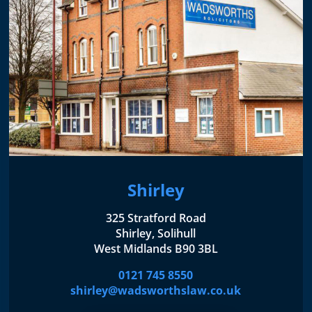
Shirley
325 Stratford Road
Shirley, Solihull
West Midlands B90 3BL
0121 745 8550
shirley@wadsworthslaw.co.uk