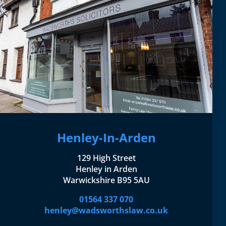
Henley-In-Arden
129 High Street
Henley in Arden
Warwickshire B95 5AU
01564 337 070
henley@wadsworthslaw.co.uk