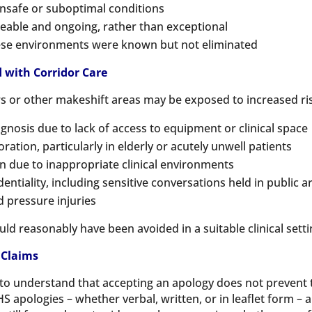
nsafe or suboptimal conditions
eable and ongoing, rather than exceptional
hese environments were known but not eliminated
with Corridor Care
rs or other makeshift areas may be exposed to increased ris
gnosis due to lack of access to equipment or clinical space
ration, particularly in elderly or acutely unwell patients
on due to inappropriate clinical environments
dentiality, including sensitive conversations held in public a
d pressure injuries
 reasonably have been avoided in a suitable clinical setting,
 Claims
ts to understand that accepting an apology does not preven
HS apologies – whether verbal, written, or in leaflet form – 