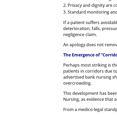
Privacy and dignity are
Standard monitoring and
If a patient suffers avoida
deterioration, falls, press
negligence claim.
An apology does not remove 
The Emergence of “Corrid
Perhaps most striking is th
patients in corridors due 
advertised bank nursing shi
overcrowding.
This development has been w
Nursing, as evidence that
From a medico-legal standpo