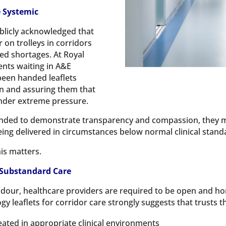
 Systemic
blicly acknowledged that
 on trolleys in corridors
ed shortages. At Royal
ents waiting in A&E
been handed leaflets
on and assuring them that
under extreme pressure.
tended to demonstrate transparency and compassion, they 
eing delivered in circumstances below normal clinical stand
his matters.
 Substandard Care
dour, healthcare providers are required to be open and 
gy leaflets for corridor care strongly suggests that trusts 
eated in appropriate clinical environments