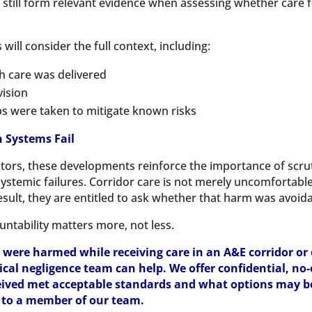
y still form relevant evidence when assessing whether care 
will consider the full context, including:
h care was delivered
vision
s were taken to mitigate known risks
 Systems Fail
icitors, these developments reinforce the importance of scrut
o systemic failures. Corridor care is not merely uncomfortabl
esult, they are entitled to ask whether that harm was avoida
untability matters more, not less.
 were harmed while receiving care in an A&E corridor or
inical negligence team can help. We offer confidential, no
ived met acceptable standards and what options may be 
k to a member of our team.