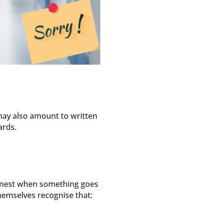
may also amount to written
ards.
honest when something goes
themselves recognise that: