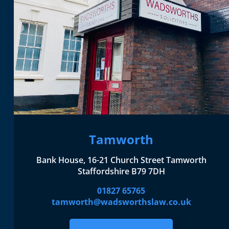
Tamworth
Bank House, 16-21 Church Street Tamworth
Staffordshire B79 7DH
01827 65765
tamworth@wadsworthslaw.co.uk