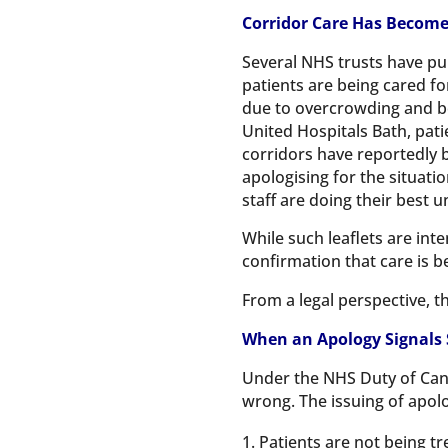
Corridor Care Has Become
Several NHS trusts have pu
patients are being cared for
due to overcrowding and b
United Hospitals Bath, pati
corridors have reportedly 
apologising for the situati
staff are doing their best 
While such leaflets are in
confirmation that care is b
From a legal perspective, t
When an Apology Signals
Under the NHS Duty of Can
wrong. The issuing of apolo
Patients are not being tr