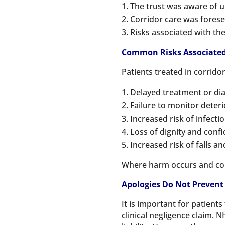
The trust was aware of u
Corridor care was forese
Risks associated with t
Common Risks Associated 
Patients treated in corrido
Delayed treatment or dia
Failure to monitor deterio
Increased risk of infecti
Loss of dignity and confi
Increased risk of falls an
Where harm occurs and could
Apologies Do Not Prevent
It is important for patien
clinical negligence claim. N