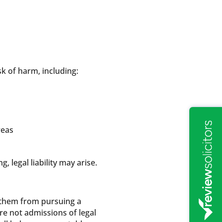
k of harm, including:
reas
 legal liability may arise.
t them from pursuing a
are not admissions of legal