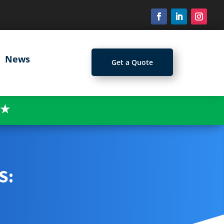
News
Get a Quote
★
S: