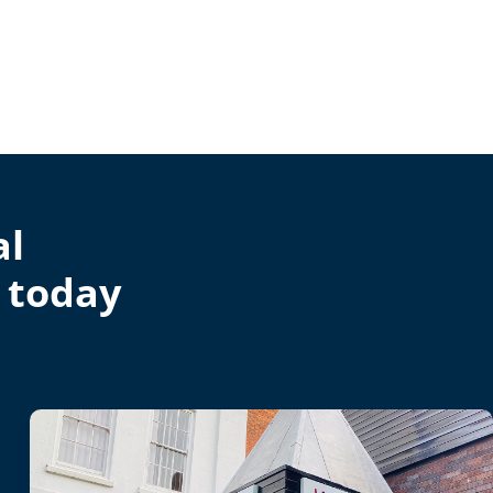
al
 today