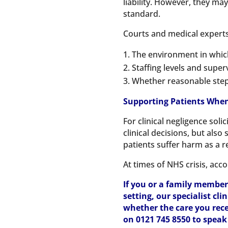
liability. However, they ma
standard.
Courts and medical experts 
The environment in whic
Staffing levels and super
Whether reasonable step
Supporting Patients When
For clinical negligence sol
clinical decisions, but als
patients suffer harm as a r
At times of NHS crisis, acco
If you or a family member
setting, our specialist cl
whether the care you rece
on 0121 745 8550 to spea