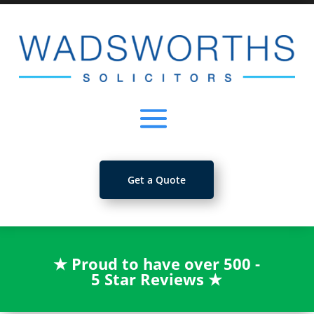
Get a Quote
★
Proud to have over 500 -
5 Star Reviews
★