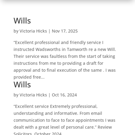
Wills
by
Victoria Hicks
|
Nov 17, 2025
“Excellent professional and friendly service I
instructed Wadsworths in Tamworth re a new Will.
Their service was faultless from the start of taking
instructions from me to providing a draft for
approval and to final execution of the same . I was
provided free...
Wills
by
Victoria Hicks
|
Oct 16, 2024
“Excellent service Extremely professional,
understanding and informative. From email
communication to face to face appointments I was
dealt with a great level of personal care.” Review
Solicitors, October 2024