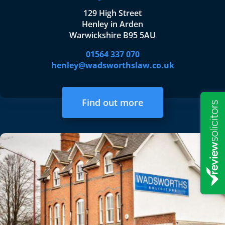
129 High Street
Henley in Arden
Warwickshire B95 5AU
01564 337 070
henley@wadsworthslaw.co.uk
Find out more