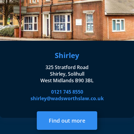
Shirley
325 Stratford Road
Shirley, Solihull
West Midlands B90 3BL
0121 745 8550
shirley@wadsworthslaw.co.uk
Find out more