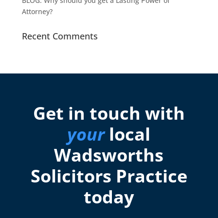
BLOG: Why should you get a Lasting Power of
Attorney?
Recent Comments
Get in touch with
your
local
Wadsworths
Solicitors Practice
today