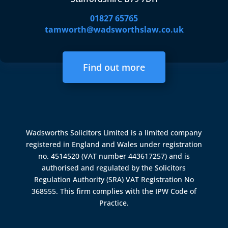
01827 65765
tamworth@wadsworthslaw.co.uk
Find out more
Wadsworths Solicitors Limited is a limited company
registered in England and Wales under registration
no. 4514520 (VAT number 443617257) and is
authorised and regulated by the
Solicitors
Regulation Authority (SRA)
VAT Registration No
368555. This firm complies with the IPW Code of
Practice.