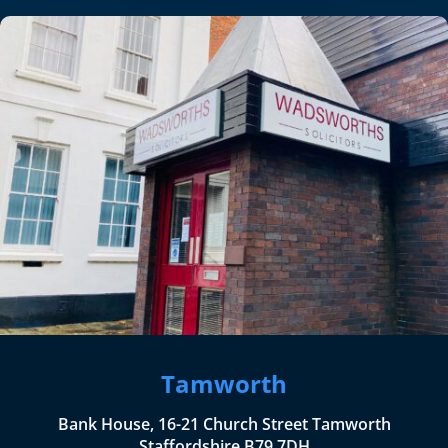
Tamworth
Bank House, 16-21 Church Street Tamworth
Staffordshire B79 7DH