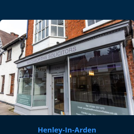
Henley-In-Arden