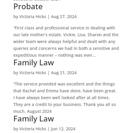
Probate
by
Victoria Hicks
|
Aug 27, 2024
“First class and professional service in dealing with
our late mother’s estate. Vickie, Lisa, Sharon and the
wider team were always helpful and dealt with any
queries and concerns we had in both a sensitive and
expeditious manner – nothing was ever...
Family Law
by
Victoria Hicks
|
Aug 21, 2024
“The service provided was excellent and the things
that Rachel and Emma have done, have been great.
I have always been well looked after at all times.
They are a credit to your business. Thank you all so
much. August 2024
Family Law
by
Victoria Hicks
|
Jun 12, 2024