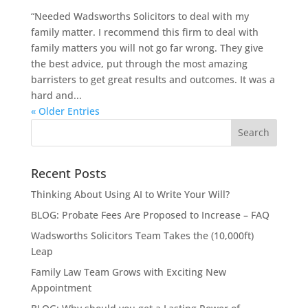
“Needed Wadsworths Solicitors to deal with my
family matter. I recommend this firm to deal with
family matters you will not go far wrong. They give
the best advice, put through the most amazing
barristers to get great results and outcomes. It was a
hard and...
« Older Entries
Recent Posts
Thinking About Using AI to Write Your Will?
BLOG: Probate Fees Are Proposed to Increase – FAQ
Wadsworths Solicitors Team Takes the (10,000ft)
Leap
Family Law Team Grows with Exciting New
Appointment