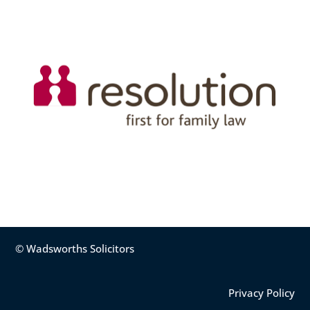
© Wadsworths Solicitors
Privacy Policy