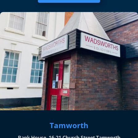
Tamworth
Bank House, 16-21 Church Street Tamworth