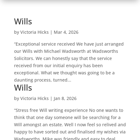
Wills
by
Victoria Hicks
|
Mar 4, 2026
“Exceptional service received We have just arranged
our Wills with Michael Wadsworth at Wadsworths
Solicitors. We can honestly say that the service
received from our initial enquiry has been
exceptional. What we thought was going to be a
daunting process, turned...
Wills
by
Victoria Hicks
|
Jan 8, 2026
“Stress free Will writing experience No one wants to
think that one day someone will be searching for a
Will amongst an estate. Well I now feel so relived and
happy to have sorted out and finalised my wishes via
Wadsworths. Mike was friendly and easy to deal...