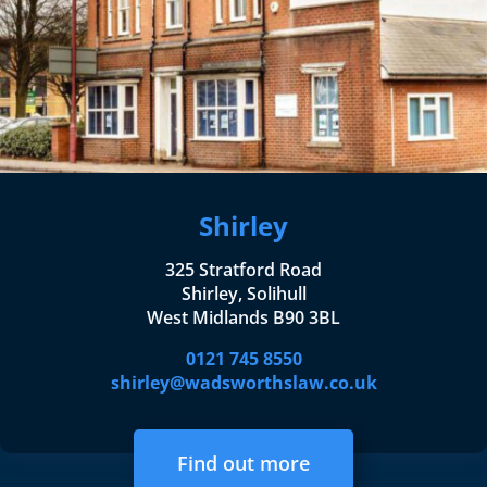
Shirley
325 Stratford Road
Shirley, Solihull
West Midlands B90 3BL
0121 745 8550
shirley@wadsworthslaw.co.uk
Find out more