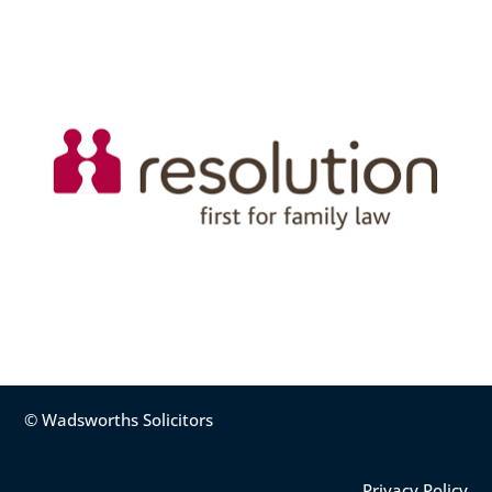
© Wadsworths Solicitors
Privacy Policy