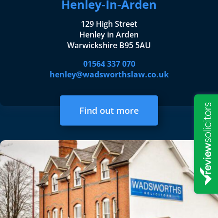
Henley-In-Arden
129 High Street
Henley in Arden
Warwickshire B95 5AU
01564 337 070
henley@wadsworthslaw.co.uk
Find out more