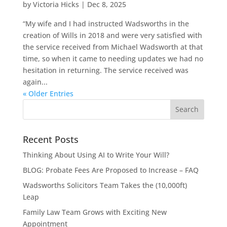
by
Victoria Hicks
|
Dec 8, 2025
“My wife and I had instructed Wadsworths in the
creation of Wills in 2018 and were very satisfied with
the service received from Michael Wadsworth at that
time, so when it came to needing updates we had no
hesitation in returning. The service received was
again...
« Older Entries
Recent Posts
Thinking About Using AI to Write Your Will?
BLOG: Probate Fees Are Proposed to Increase – FAQ
Wadsworths Solicitors Team Takes the (10,000ft)
Leap
Family Law Team Grows with Exciting New
Appointment