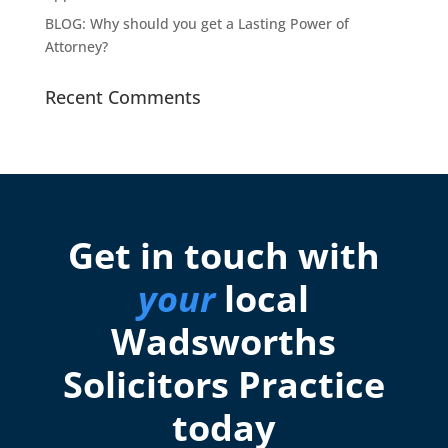
BLOG: Why should you get a Lasting Power of
Attorney?
Recent Comments
Get in touch with
your
local
Wadsworths
Solicitors Practice
today