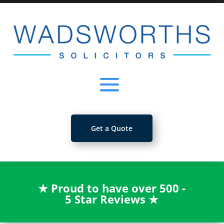
Get a Quote
★
Proud to have over 500 -
5 Star Reviews
★