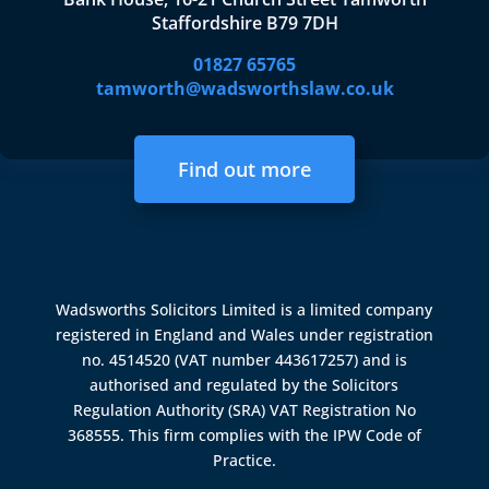
Staffordshire B79 7DH
01827 65765
tamworth@wadsworthslaw.co.uk
Find out more
Wadsworths Solicitors Limited is a limited company
registered in England and Wales under registration
no. 4514520 (VAT number 443617257) and is
authorised and regulated by the
Solicitors
Regulation Authority (SRA)
VAT Registration No
368555. This firm complies with the IPW Code of
Practice.