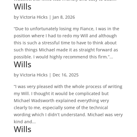
Wills
by
Victoria Hicks
|
Jan 8, 2026
“Due to unfortunately losing my Fiance, I was in the
position where I had to redo my Will and although
this is such a stressful time to have to think about
such things Michael made it as straight forward as
possible. I would highly recommend this firm.”...
Wills
by
Victoria Hicks
|
Dec 16, 2025
“I was very pleased with the whole process of writing
my Will. I thought it would be complicated but
Michael Wadsworth explained everything very
clearly to me, especially some of the technical
wording which I didn’t understand. Michael was very
kind and...
Wills