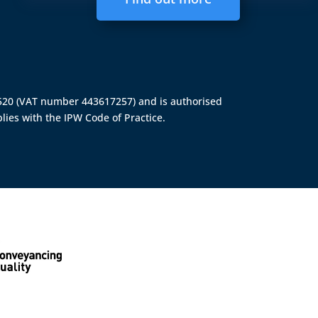
4520 (VAT number 443617257) and is authorised
lies with the IPW Code of Practice.