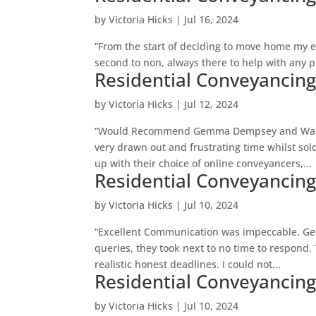
by
Victoria Hicks
|
Jul 16, 2024
“From the start of deciding to move home my
second to non, always there to help with any p
Residential Conveyancin
by
Victoria Hicks
|
Jul 12, 2024
“Would Recommend Gemma Dempsey and Wadsw
very drawn out and frustrating time whilst so
up with their choice of online conveyancers,...
Residential Conveyancin
by
Victoria Hicks
|
Jul 10, 2024
“Excellent Communication was impeccable. G
queries, they took next to no time to respond
realistic honest deadlines. I could not...
Residential Conveyancin
by
Victoria Hicks
|
Jul 10, 2024