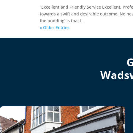
“Excellent and Friendly Service Excellent, Profe
towards a swift and desirable outcome. No he
the pudding’ is that I...
« Older Entries
G
Wadsw