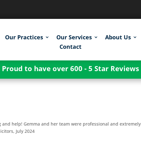
Our Practices
Our Services
About Us
Contact
Proud to have over 600 - 5 Star Reviews
g
ng and help! Gemma and her team were professional and extremely
icitors, July 2024
g