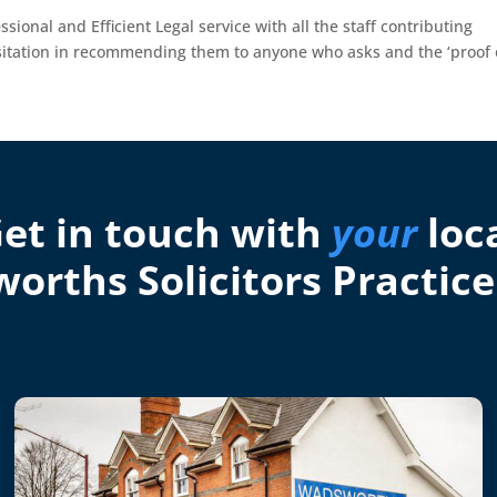
ssional and Efficient Legal service with all the staff contributing
sitation in recommending them to anyone who asks and the ‘proof 
et in touch with
your
loc
orths Solicitors Practice