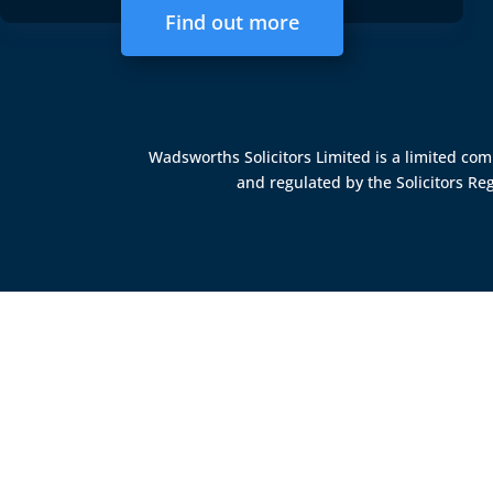
Find out more
Wadsworths Solicitors Limited is a limited c
and regulated by the
Solicitors Re