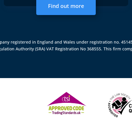
Find out more
ompany registered in England and Wales under registration no. 451
gulation Authority (SRA)
VAT Registration No 368555. This firm comp