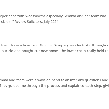
 experience with Wadsworths especially Gemma and her team was
roblem.” Review Solicitors, July 2024
g
orths in a heartbeat Gemma Dempsey was fantastic throughou
ld our old and bought our new home. The lower chain really held th
g
emma and team were always on hand to answer any questions and
. They guided me through the process and explained each step, giv
g