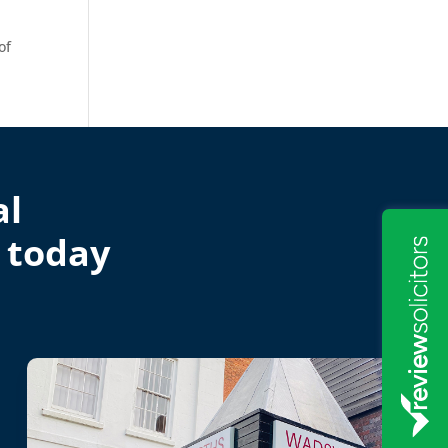
of
al
 today