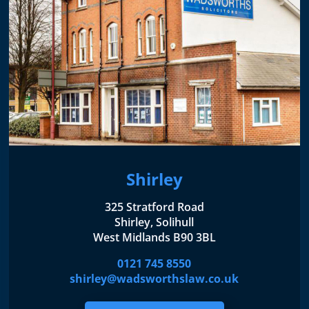
Shirley
325 Stratford Road
Shirley, Solihull
West Midlands B90 3BL
0121 745 8550
shirley@wadsworthslaw.co.uk