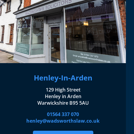
Henley-In-Arden
129 High Street
Henley in Arden
Warwickshire B95 5AU
01564 337 070
henley@wadsworthslaw.co.uk