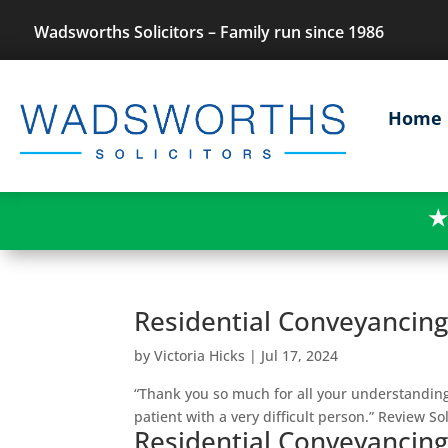
Wadsworths Solicitors – Family run since 1986
Home
★
Residential Conveyancin
by
Victoria Hicks
|
Jul 17, 2024
“Thank you so much for all your understandi
patient with a very difficult person.” Review Sol
Residential Conveyancin