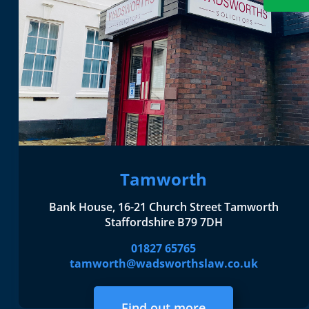
Tamworth
Bank House, 16-21 Church Street Tamworth
Staffordshire B79 7DH
01827 65765
tamworth@wadsworthslaw.co.uk
Find out more