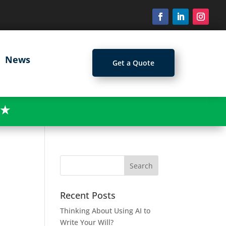
News
Get a Quote
★
Recent Posts
Thinking About Using AI to
Write Your Will?