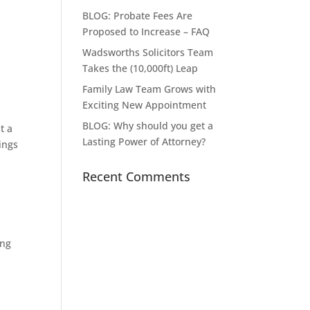
BLOG: Probate Fees Are
Proposed to Increase – FAQ
Wadsworths Solicitors Team
Takes the (10,000ft) Leap
Family Law Team Grows with
Exciting New Appointment
BLOG: Why should you get a
t a
Lasting Power of Attorney?
ings
Recent Comments
ing