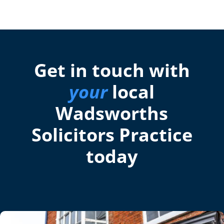
Get in touch with
your
local
Wadsworths
Solicitors Practice
today