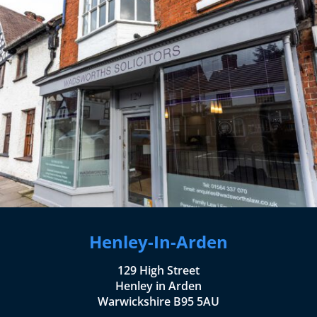
Henley-In-Arden
129 High Street
Henley in Arden
Warwickshire B95 5AU