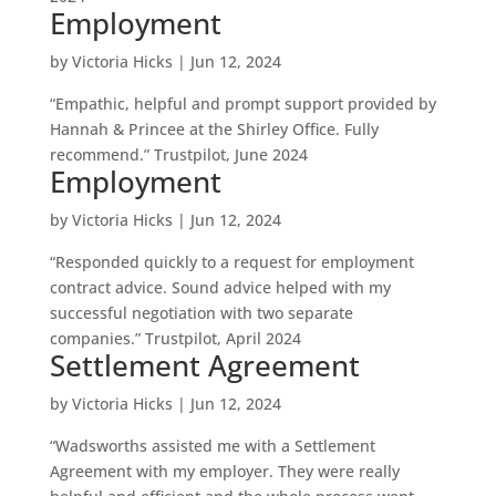
Employment
by
Victoria Hicks
|
Jun 12, 2024
“Empathic, helpful and prompt support provided by
Hannah & Princee at the Shirley Office. Fully
recommend.” Trustpilot, June 2024
Employment
by
Victoria Hicks
|
Jun 12, 2024
“Responded quickly to a request for employment
contract advice. Sound advice helped with my
successful negotiation with two separate
companies.” Trustpilot, April 2024
Settlement Agreement
by
Victoria Hicks
|
Jun 12, 2024
“Wadsworths assisted me with a Settlement
Agreement with my employer. They were really