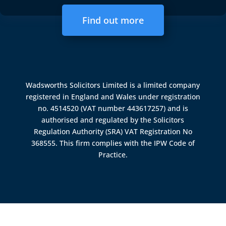
Find out more
Wadsworths Solicitors Limited is a limited company
registered in England and Wales under registration
no. 4514520 (VAT number 443617257) and is
authorised and regulated by the
Solicitors
Regulation Authority (SRA)
VAT Registration No
368555. This firm complies with the IPW Code of
Practice.