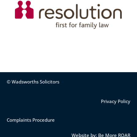
© Wadsworths Solicitors
Privacy Policy
Complaints Procedure
Website by: Be More ROAR