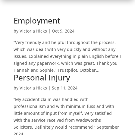
Employment
by
Victoria Hicks
|
Oct 9, 2024
“Very friendly and helpful throughout the process,
which was dealt with very quickly and without any
issues. Explained everything in plain English before I
signed any paperwork, which was great. Thank you
Hannah and Sophie.” Trustpilot, October...
Personal Injury
by
Victoria Hicks
|
Sep 11, 2024
“My accident claim was handled with
professionalism and with minimum fuss and with
little amount of input from myself. Very satisfied
with the service received from Wadsworths
Solicitors. Definitely would recommend ” September
2024