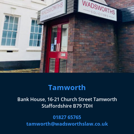
Tamworth
Bank House, 16-21 Church Street Tamworth
Staffordshire B79 7DH
01827 65765
tamworth@wadsworthslaw.co.uk