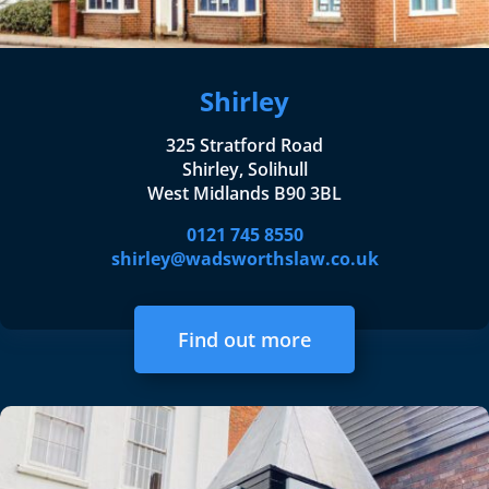
Shirley
325 Stratford Road
Shirley, Solihull
West Midlands B90 3BL
0121 745 8550
shirley@wadsworthslaw.co.uk
Find out more