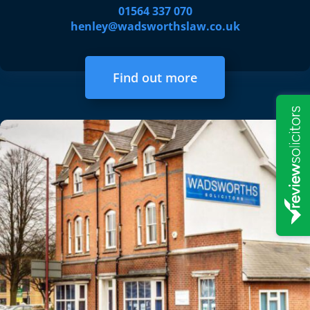
01564 337 070
henley@wadsworthslaw.co.uk
Find out more