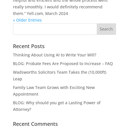
helpful and efficient and the whole process went
really smoothly. I would definitely recommend
them.” Yell.com, March 2024
« Older Entries
Recent Posts
Thinking About Using AI to Write Your Will?
BLOG: Probate Fees Are Proposed to Increase – FAQ
Wadsworths Solicitors Team Takes the (10,000ft)
Leap
Family Law Team Grows with Exciting New
Appointment
BLOG: Why should you get a Lasting Power of
Attorney?
Recent Comments