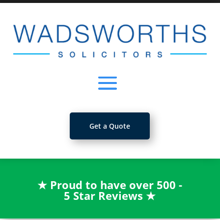
Get a Quote
★
Proud to have over 500 -
5 Star Reviews
★