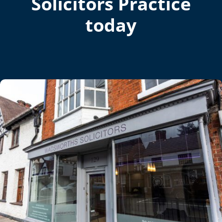
Solicitors Practice
today