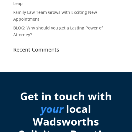
Leap
Family Law Team Grows with Exciting New
Appointment
BLOG: Why should you get a Lasting Power of
Attorney?
Recent Comments
Get in touch with
your
local
Wadsworths