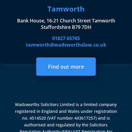
Tamworth
Bank House, 16-21 Church Street Tamworth
Staffordshire B79 7DH
01827 65765
tamworth@wadsworthslaw.co.uk
Find out more
Wadsworths Solicitors Limited is a limited company
registered in England and Wales under registration
no. 4514520 (VAT number 443617257) and is
authorised and regulated by the
Solicitors
Regulation Authority (SRA)
VAT Registration No