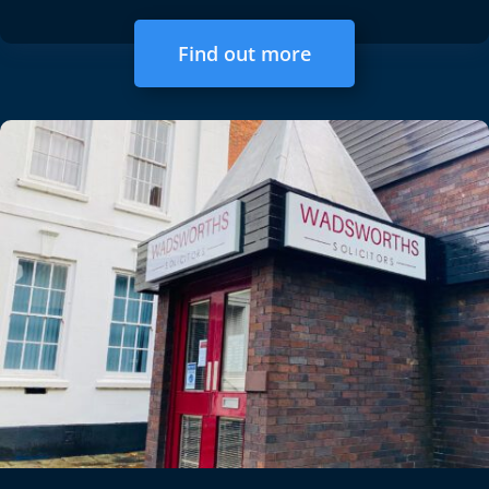
Find out more