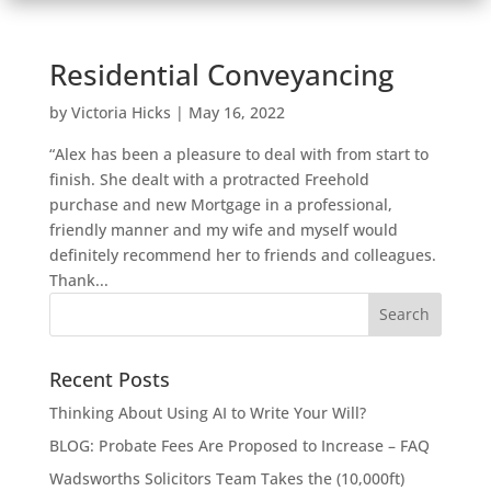
Residential Conveyancing
by
Victoria Hicks
|
May 16, 2022
“Alex has been a pleasure to deal with from start to
finish. She dealt with a protracted Freehold
purchase and new Mortgage in a professional,
friendly manner and my wife and myself would
definitely recommend her to friends and colleagues.
Thank...
Recent Posts
Thinking About Using AI to Write Your Will?
BLOG: Probate Fees Are Proposed to Increase – FAQ
Wadsworths Solicitors Team Takes the (10,000ft)