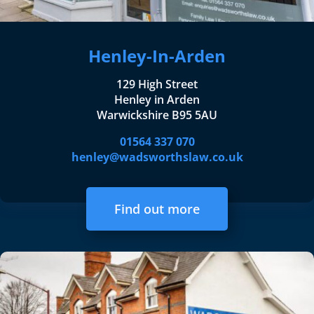
Henley-In-Arden
129 High Street
Henley in Arden
Warwickshire B95 5AU
01564 337 070
henley@wadsworthslaw.co.uk
Find out more