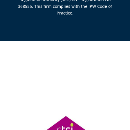
368555. This firm complies with the IPW Code of
Practice.