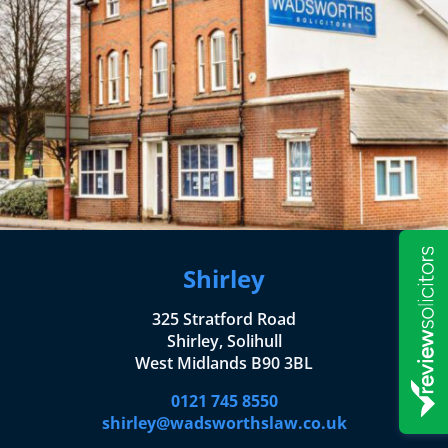
Shirley
325 Stratford Road
Shirley, Solihull
West Midlands B90 3BL
0121 745 8550
shirley@wadsworthslaw.co.uk