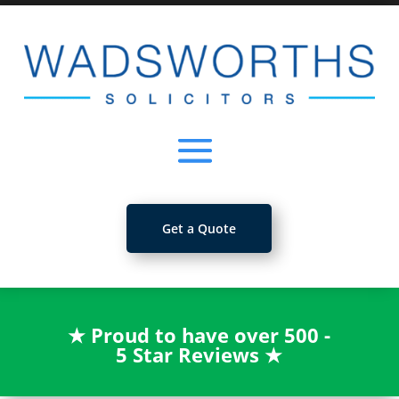
Get a Quote
★
Proud to have over 500 -
5 Star Reviews
★