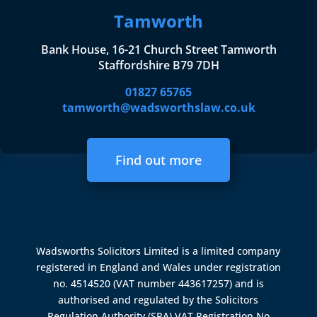
Tamworth
Bank House, 16-21 Church Street Tamworth
Staffordshire B79 7DH
01827 65765
tamworth@wadsworthslaw.co.uk
Find out more
Wadsworths Solicitors Limited is a limited company
registered in England and Wales under registration
no. 4514520 (VAT number 443617257) and is
authorised and regulated by the
Solicitors
Regulation Authority (SRA)
VAT Registration No