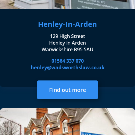
Henley-In-Arden
129 High Street
Henley in Arden
Warwickshire B95 5AU
01564 337 070
henley@wadsworthslaw.co.uk
Find out more