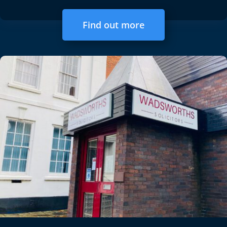
Find out more