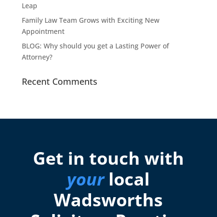
Leap
Family Law Team Grows with Exciting New
Appointment
BLOG: Why should you get a Lasting Power of
Attorney?
Recent Comments
Get in touch with
your
local
Wadsworths