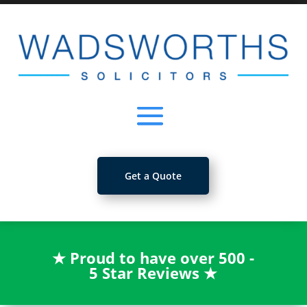
Get a Quote
★
Proud to have over 500 -
5 Star Reviews
★