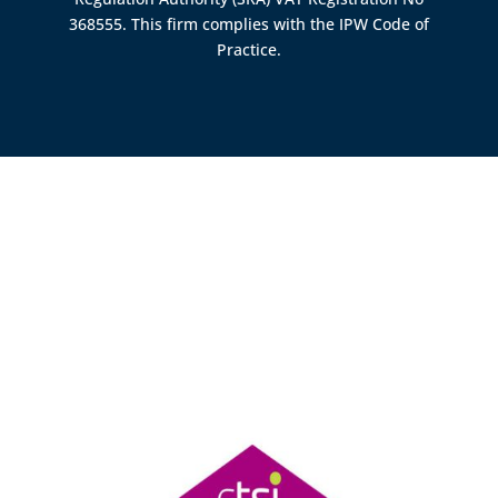
368555. This firm complies with the IPW Code of
Practice.