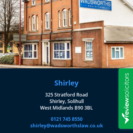
Shirley
325 Stratford Road
Shirley, Solihull
West Midlands B90 3BL
0121 745 8550
shirley@wadsworthslaw.co.uk