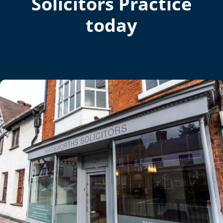
Solicitors Practice
today