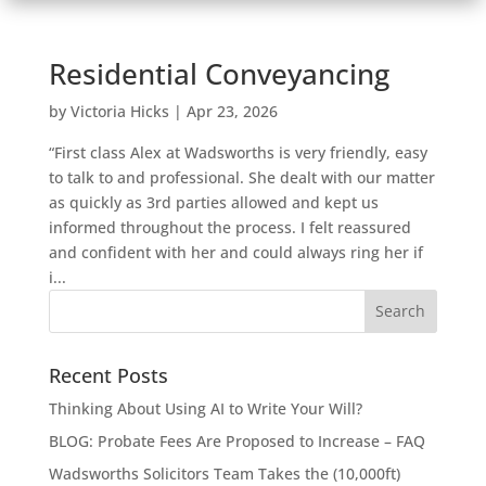
Residential Conveyancing
by
Victoria Hicks
|
Apr 23, 2026
“First class Alex at Wadsworths is very friendly, easy
to talk to and professional. She dealt with our matter
as quickly as 3rd parties allowed and kept us
informed throughout the process. I felt reassured
and confident with her and could always ring her if
i...
Recent Posts
Thinking About Using AI to Write Your Will?
BLOG: Probate Fees Are Proposed to Increase – FAQ
Wadsworths Solicitors Team Takes the (10,000ft)