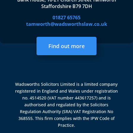
Staffordshire B79 7DH
01827 65765
tamworth@wadsworthslaw.co.uk
Find out more
Wadsworths Solicitors Limited is a limited company
registered in England and Wales under registration
no. 4514520 (VAT number 443617257) and is
authorised and regulated by the
Solicitors
Regulation Authority (SRA)
VAT Registration No
368555. This firm complies with the IPW Code of
Practice.