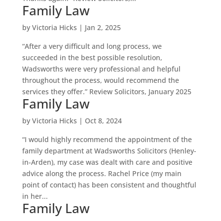
Family Law
by
Victoria Hicks
|
Jan 2, 2025
“After a very difficult and long process, we
succeeded in the best possible resolution,
Wadsworths were very professional and helpful
throughout the process, would recommend the
services they offer.” Review Solicitors, January 2025
Family Law
by
Victoria Hicks
|
Oct 8, 2024
“I would highly recommend the appointment of the
family department at Wadsworths Solicitors (Henley-
in-Arden), my case was dealt with care and positive
advice along the process. Rachel Price (my main
point of contact) has been consistent and thoughtful
in her...
Family Law