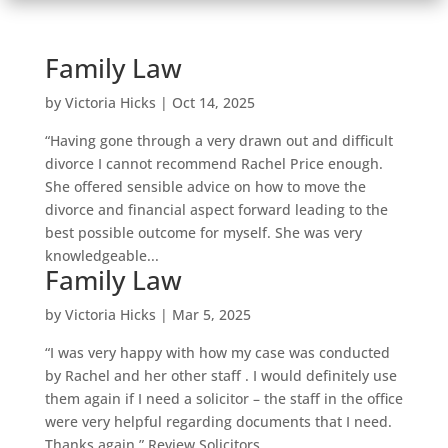
Family Law
by
Victoria Hicks
|
Oct 14, 2025
“Having gone through a very drawn out and difficult
divorce I cannot recommend Rachel Price enough.
She offered sensible advice on how to move the
divorce and financial aspect forward leading to the
best possible outcome for myself. She was very
knowledgeable...
Family Law
by
Victoria Hicks
|
Mar 5, 2025
“I was very happy with how my case was conducted
by Rachel and her other staff . I would definitely use
them again if I need a solicitor – the staff in the office
were very helpful regarding documents that I need.
Thanks again.” Review Solicitors,...