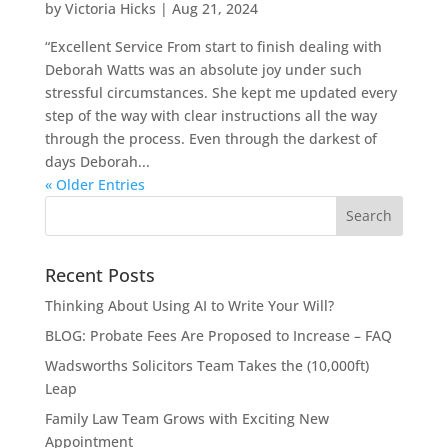
by
Victoria Hicks
|
Aug 21, 2024
“Excellent Service From start to finish dealing with
Deborah Watts was an absolute joy under such
stressful circumstances. She kept me updated every
step of the way with clear instructions all the way
through the process. Even through the darkest of
days Deborah...
« Older Entries
Recent Posts
Thinking About Using AI to Write Your Will?
BLOG: Probate Fees Are Proposed to Increase – FAQ
Wadsworths Solicitors Team Takes the (10,000ft)
Leap
Family Law Team Grows with Exciting New
Appointment