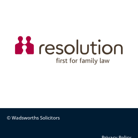
© Wadsworths Solicitors
Privacy Policy