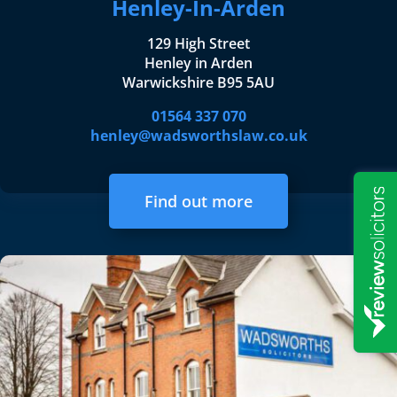
Henley-In-Arden
129 High Street
Henley in Arden
Warwickshire B95 5AU
01564 337 070
henley@wadsworthslaw.co.uk
Find out more