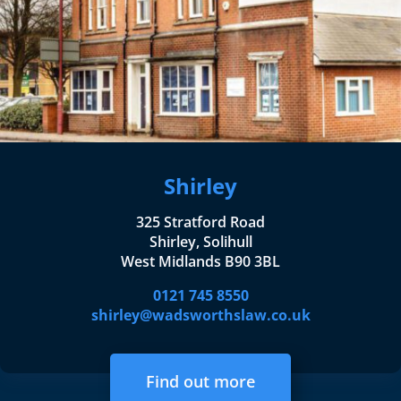
Shirley
325 Stratford Road
Shirley, Solihull
West Midlands B90 3BL
0121 745 8550
shirley@wadsworthslaw.co.uk
Find out more