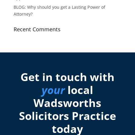
BLOG: Why should you get a Lasting Power of
Attorney?
Recent Comments
Get in touch with
your
local
Wadsworths
Solicitors Practice
today