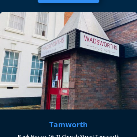
Tamworth
Bank House, 16-21 Church Street Tamworth