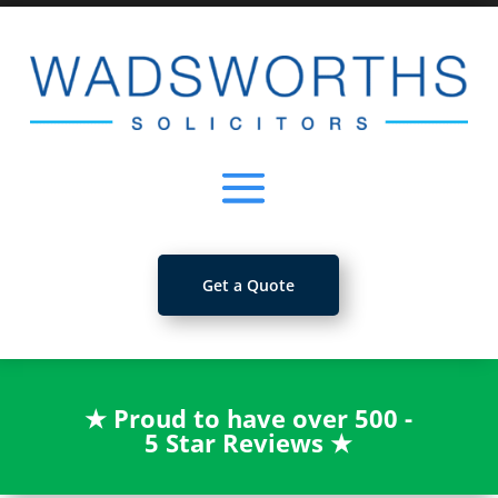
Get a Quote
★
Proud to have over 500 -
5 Star Reviews
★