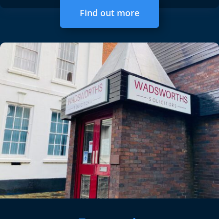
Find out more