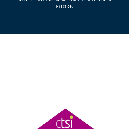
Practice.