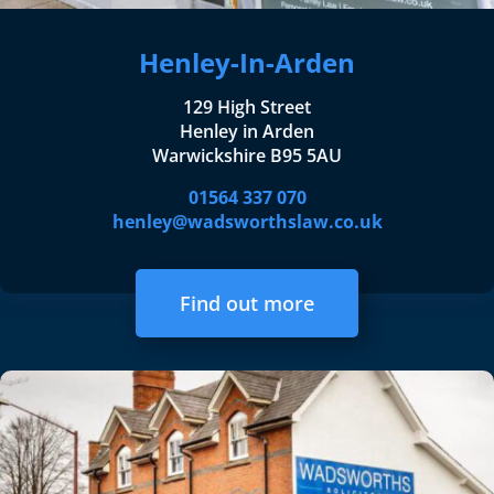
Henley-In-Arden
129 High Street
Henley in Arden
Warwickshire B95 5AU
01564 337 070
henley@wadsworthslaw.co.uk
Find out more