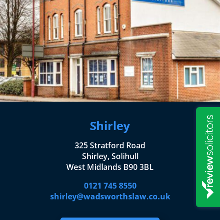
Shirley
325 Stratford Road
Shirley, Solihull
West Midlands B90 3BL
0121 745 8550
shirley@wadsworthslaw.co.uk