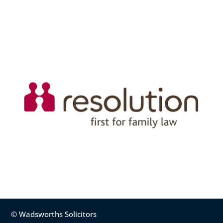
© Wadsworths Solicitors