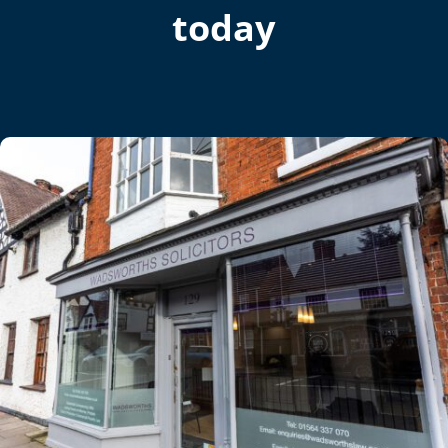
today