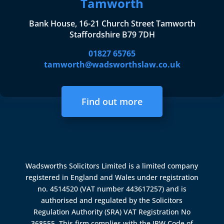
Tamworth
Bank House, 16-21 Church Street Tamworth
Staffordshire B79 7DH
01827 65765
tamworth@wadsworthslaw.co.uk
Find out more
Wadsworths Solicitors Limited is a limited company
registered in England and Wales under registration
no. 4514520 (VAT number 443617257) and is
authorised and regulated by the
Solicitors
Regulation Authority (SRA)
VAT Registration No
368555. This firm complies with the IPW Code of