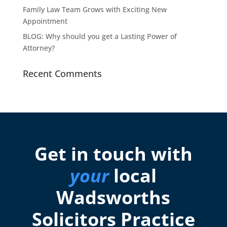
Family Law Team Grows with Exciting New
Appointment
BLOG: Why should you get a Lasting Power of
Attorney?
Recent Comments
Get in touch with
your
local
Wadsworths
Solicitors Practice