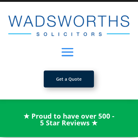
Get a Quote
★
Proud to have over 500 -
5 Star Reviews
★