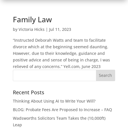
Family Law
by
Victoria Hicks
|
Jul 11, 2023
“Instructed Deborah Watts and team to facilitate
divorce which at the beginning seemed daunting.
However, due to their knowledge, guidance and
positive advice and sense of being in charge, I was
relieved of any concerns.” Yell.com, June 2023
Recent Posts
Thinking About Using AI to Write Your Will?
BLOG: Probate Fees Are Proposed to Increase – FAQ
Wadsworths Solicitors Team Takes the (10,000ft)
Leap