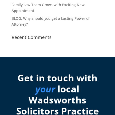
Family Law Team Grows with Exciting New
Appointment
BLOG: Why should you get a Lasting Power of
Attorney?
Recent Comments
Get in touch with
your
local
Wadsworths
Solicitors Practice