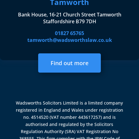
Tamworth
Bank House, 16-21 Church Street Tamworth
Staffordshire B79 7DH
01827 65765
tamworth@wadsworthslaw.co.uk
Find out more
Wadsworths Solicitors Limited is a limited company
registered in England and Wales under registration
no. 4514520 (VAT number 443617257) and is
authorised and regulated by the
Solicitors
Regulation Authority (SRA)
VAT Registration No
368555. This firm complies with the IPW Code of