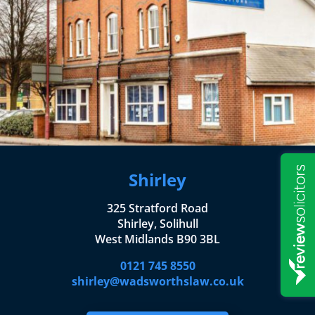
Shirley
325 Stratford Road
Shirley, Solihull
West Midlands B90 3BL
0121 745 8550
shirley@wadsworthslaw.co.uk