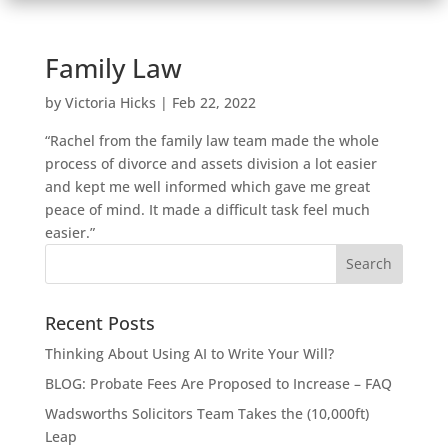
Family Law
by
Victoria Hicks
|
Feb 22, 2022
“Rachel from the family law team made the whole
process of divorce and assets division a lot easier
and kept me well informed which gave me great
peace of mind. It made a difficult task feel much
easier.”
Recent Posts
Thinking About Using AI to Write Your Will?
BLOG: Probate Fees Are Proposed to Increase – FAQ
Wadsworths Solicitors Team Takes the (10,000ft)
Leap