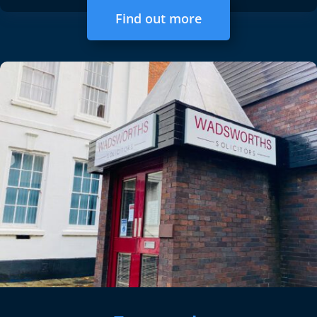
Find out more