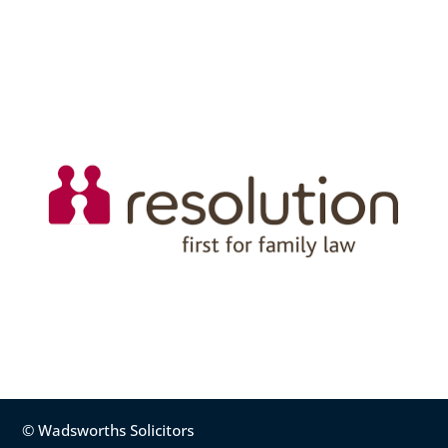
© Wadsworths Solicitors