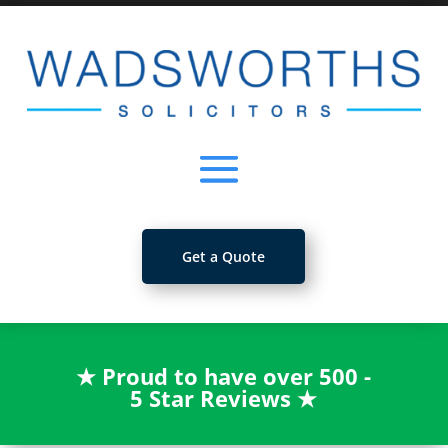
Get a Quote
★
Proud to have over 500 -
5 Star Reviews
★