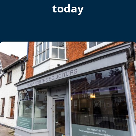
today