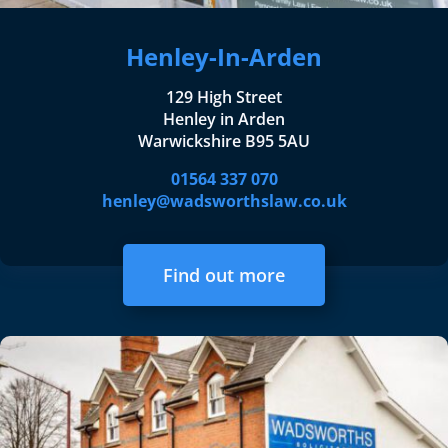
Henley-In-Arden
129 High Street
Henley in Arden
Warwickshire B95 5AU
01564 337 070
henley@wadsworthslaw.co.uk
Find out more