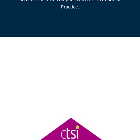
Practice.