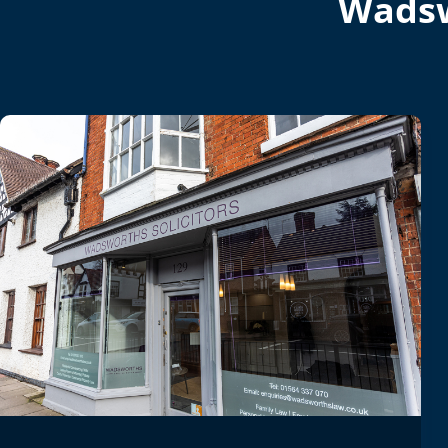
Wadsw