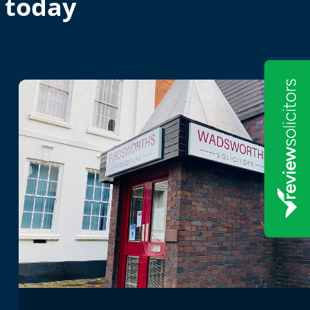
 today