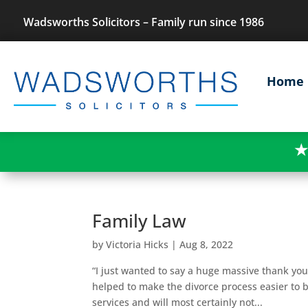
Wadsworths Solicitors – Family run since 1986
Home
★
Family Law
by
Victoria Hicks
|
Aug 8, 2022
“I just wanted to say a huge massive thank you
helped to make the divorce process easier to b
services and will most certainly not...