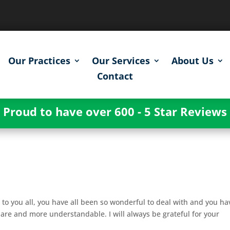
Our Practices
Our Services
About Us
Contact
Proud to have over 600 - 5 Star Reviews
 to you all, you have all been so wonderful to deal with and you ha
are and more understandable. I will always be grateful for your