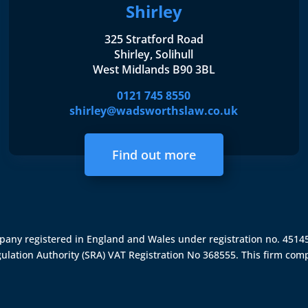
Shirley
325 Stratford Road
Shirley, Solihull
West Midlands B90 3BL
0121 745 8550
shirley@wadsworthslaw.co.uk
Find out more
ompany registered in England and Wales under registration no. 451
gulation Authority (SRA)
VAT Registration No 368555. This firm comp