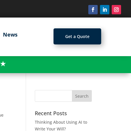
News
Get a Quote
★
Recent Posts
ve
Thinking About Using AI to
Write Your Will?