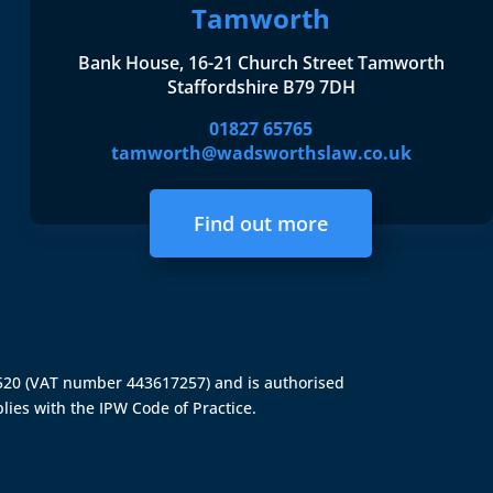
Tamworth
Bank House, 16-21 Church Street Tamworth
Staffordshire B79 7DH
01827 65765
tamworth@wadsworthslaw.co.uk
Find out more
4520 (VAT number 443617257) and is authorised
lies with the IPW Code of Practice.