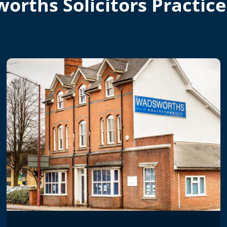
orths Solicitors Practice