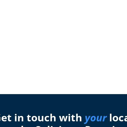
et in touch with
your
loc