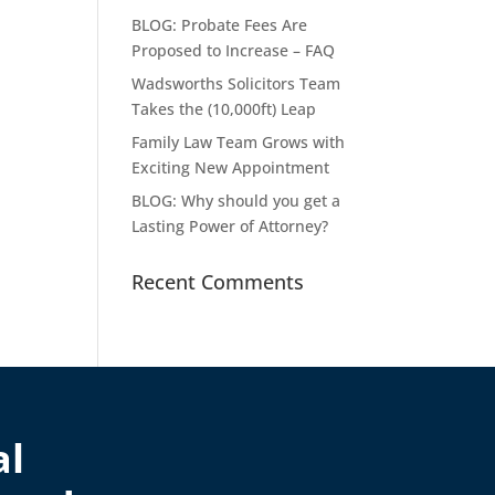
BLOG: Probate Fees Are
Proposed to Increase – FAQ
Wadsworths Solicitors Team
Takes the (10,000ft) Leap
Family Law Team Grows with
Exciting New Appointment
BLOG: Why should you get a
Lasting Power of Attorney?
Recent Comments
al