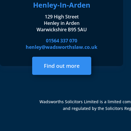
Henley-In-Arden
129 High Street
Henley in Arden
Warwickshire B95 5AU
01564 337 070
henley@wadsworthslaw.co.uk
Find out more
Wadsworths Solicitors Limited is a limited c
and regulated by the
Solicitors Re