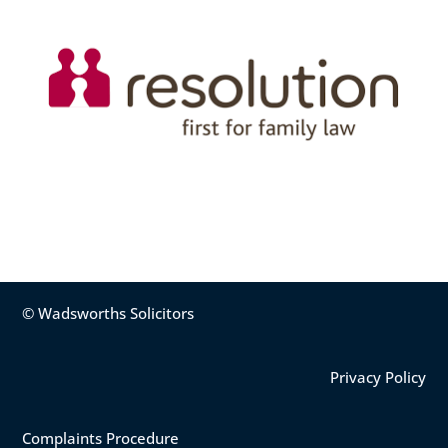
© Wadsworths Solicitors
Privacy Policy
Complaints Procedure