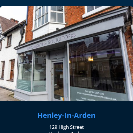
Henley-In-Arden
129 High Street