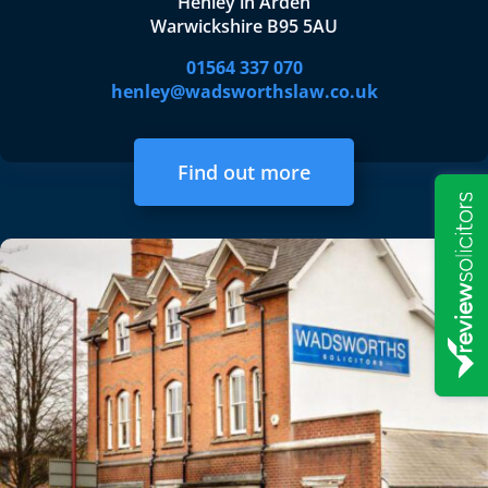
Henley in Arden
Warwickshire B95 5AU
01564 337 070
henley@wadsworthslaw.co.uk
Find out more