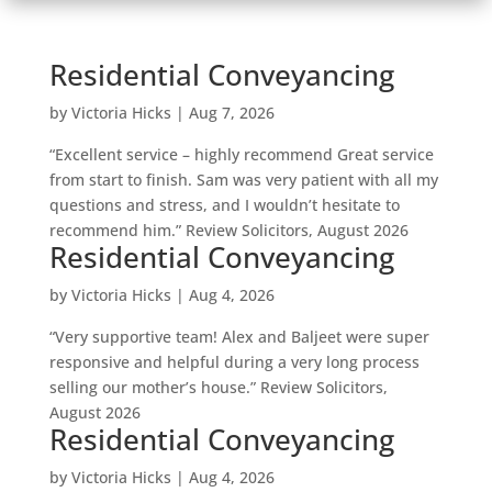
Residential Conveyancing
by
Victoria Hicks
|
Aug 7, 2026
“Excellent service – highly recommend Great service
from start to finish. Sam was very patient with all my
questions and stress, and I wouldn’t hesitate to
recommend him.” Review Solicitors, August 2026
Residential Conveyancing
by
Victoria Hicks
|
Aug 4, 2026
“Very supportive team! Alex and Baljeet were super
responsive and helpful during a very long process
selling our mother’s house.” Review Solicitors,
August 2026
Residential Conveyancing
by
Victoria Hicks
|
Aug 4, 2026