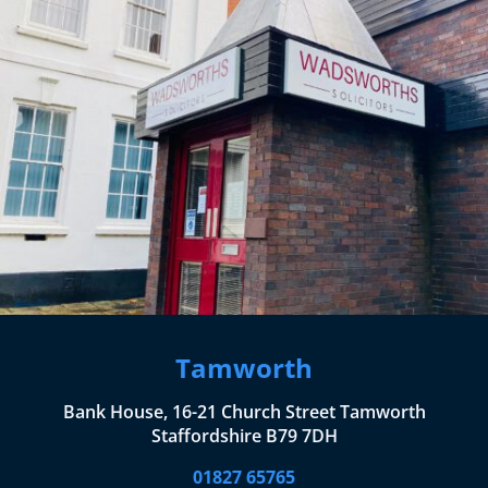
Tamworth
Bank House, 16-21 Church Street Tamworth
Staffordshire B79 7DH
01827 65765