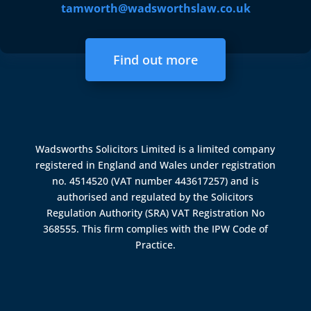
tamworth@wadsworthslaw.co.uk
Find out more
Wadsworths Solicitors Limited is a limited company
registered in England and Wales under registration
no. 4514520 (VAT number 443617257) and is
authorised and regulated by the
Solicitors
Regulation Authority (SRA)
VAT Registration No
368555. This firm complies with the IPW Code of
Practice.