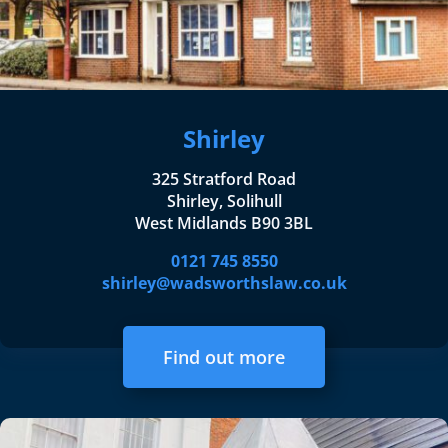
Shirley
325 Stratford Road
Shirley, Solihull
West Midlands B90 3BL
0121 745 8550
shirley@wadsworthslaw.co.uk
Find out more