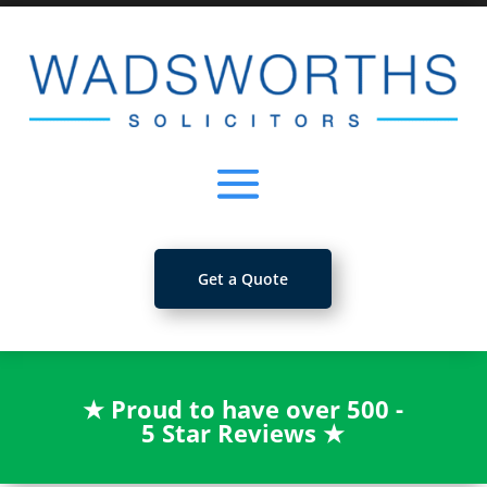
Get a Quote
★
Proud to have over 500 -
5 Star Reviews
★