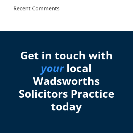
Recent Comments
Get in touch with
your
local
Wadsworths
Solicitors Practice
today