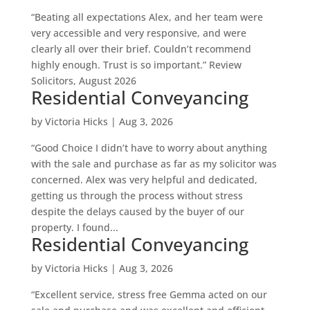
“Beating all expectations Alex, and her team were
very accessible and very responsive, and were
clearly all over their brief. Couldn’t recommend
highly enough. Trust is so important.” Review
Solicitors, August 2026
Residential Conveyancing
by
Victoria Hicks
|
Aug 3, 2026
“Good Choice I didn’t have to worry about anything
with the sale and purchase as far as my solicitor was
concerned. Alex was very helpful and dedicated,
getting us through the process without stress
despite the delays caused by the buyer of our
property. I found...
Residential Conveyancing
by
Victoria Hicks
|
Aug 3, 2026
“Excellent service, stress free Gemma acted on our