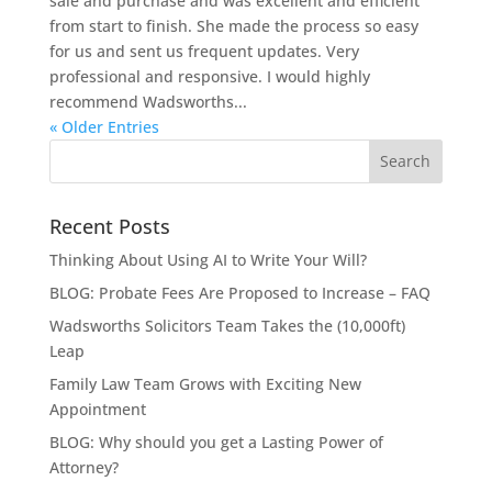
sale and purchase and was excellent and efficient
from start to finish. She made the process so easy
for us and sent us frequent updates. Very
professional and responsive. I would highly
recommend Wadsworths...
« Older Entries
Recent Posts
Thinking About Using AI to Write Your Will?
BLOG: Probate Fees Are Proposed to Increase – FAQ
Wadsworths Solicitors Team Takes the (10,000ft)
Leap
Family Law Team Grows with Exciting New
Appointment
BLOG: Why should you get a Lasting Power of
Attorney?