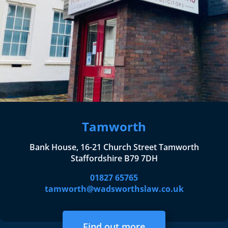
Tamworth
Bank House, 16-21 Church Street Tamworth
Staffordshire B79 7DH
01827 65765
tamworth@wadsworthslaw.co.uk
Find out more