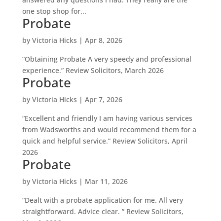
one stop shop for...
Probate
by
Victoria Hicks
|
Apr 8, 2026
“Obtaining Probate A very speedy and professional
experience.” Review Solicitors, March 2026
Probate
by
Victoria Hicks
|
Apr 7, 2026
“Excellent and friendly I am having various services
from Wadsworths and would recommend them for a
quick and helpful service.” Review Solicitors, April
2026
Probate
by
Victoria Hicks
|
Mar 11, 2026
“Dealt with a probate application for me. All very
straightforward. Advice clear. ” Review Solicitors,