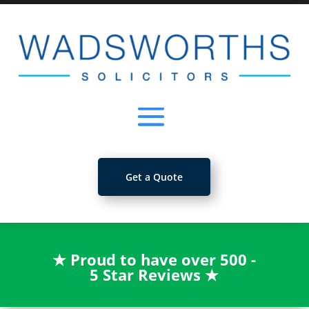
Get a Quote
★
Proud to have over 500 -
5 Star Reviews
★