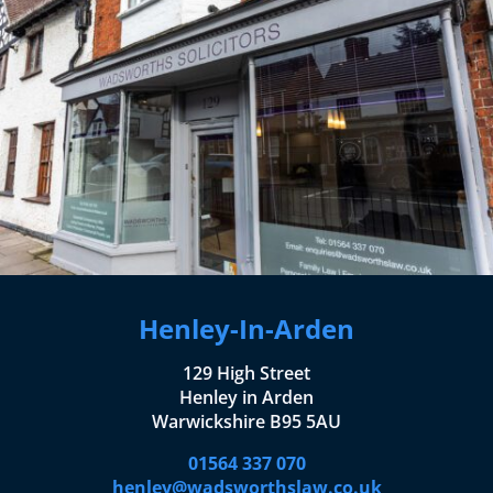
Henley-In-Arden
129 High Street
Henley in Arden
Warwickshire B95 5AU
01564 337 070
henley@wadsworthslaw.co.uk