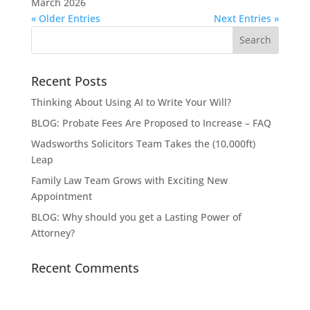
March 2026
« Older Entries
Next Entries »
Recent Posts
Thinking About Using AI to Write Your Will?
BLOG: Probate Fees Are Proposed to Increase – FAQ
Wadsworths Solicitors Team Takes the (10,000ft)
Leap
Family Law Team Grows with Exciting New
Appointment
BLOG: Why should you get a Lasting Power of
Attorney?
Recent Comments