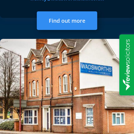
Find out more