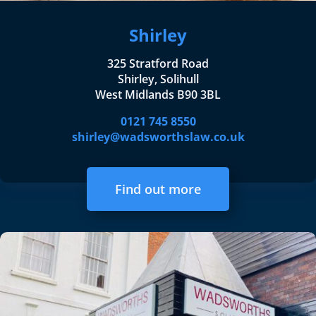
Shirley
325 Stratford Road
Shirley, Solihull
West Midlands B90 3BL
0121 745 8550
shirley@wadsworthslaw.co.uk
Find out more