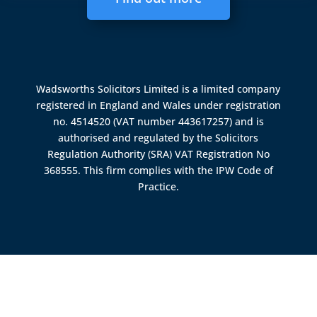
Wadsworths Solicitors Limited is a limited company
registered in England and Wales under registration
no. 4514520 (VAT number 443617257) and is
authorised and regulated by the
Solicitors
Regulation Authority (SRA)
VAT Registration No
368555. This firm complies with the IPW Code of
Practice.