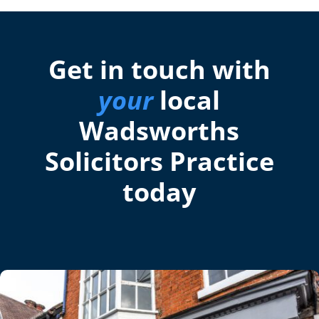
Get in touch with
your
local
Wadsworths
Solicitors Practice
today