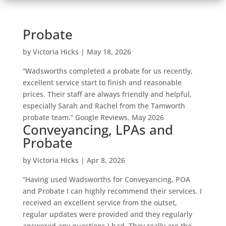
Probate
by
Victoria Hicks
|
May 18, 2026
“Wadsworths completed a probate for us recently,
excellent service start to finish and reasonable
prices. Their staff are always friendly and helpful,
especially Sarah and Rachel from the Tamworth
probate team.” Google Reviews, May 2026
Conveyancing, LPAs and
Probate
by
Victoria Hicks
|
Apr 8, 2026
“Having used Wadsworths for Conveyancing, POA
and Probate I can highly recommend their services. I
received an excellent service from the outset,
regular updates were provided and they regularly
answered any questions I had. They really are the